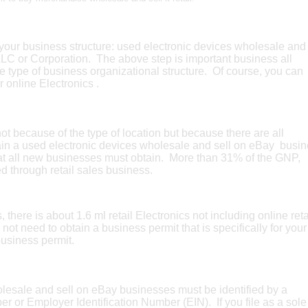
our business structure: used electronic devices wholesale and
LLC or Corporation. The above step is important business all
e type of business organizational structure. Of course, you can
r online Electronics .
 because of the type of location but because there are all
tain a used electronic devices wholesale and sell on eBay busi
that all new businesses must obtain. More than 31% of the GNP,
ed through retail sales business.
there is about 1.6 ml retail Electronics not including online reta
 not need to obtain a business permit that is specifically for your
business permit.
olesale and sell on eBay businesses must be identified by a
er or Employer Identification Number (EIN). If you file as a sole