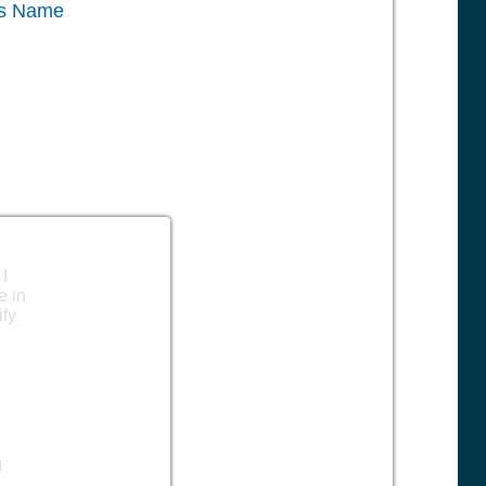
ss Name
 I
e in
ify
l