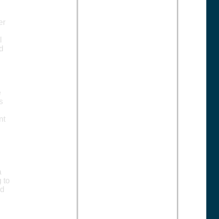
,
er
l
ed
e
s
nt
a
 to
ed