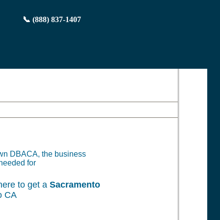
📞 (888) 837-1407
 own DBACA, the business
needed for
ere to get a
Sacramento
o CA