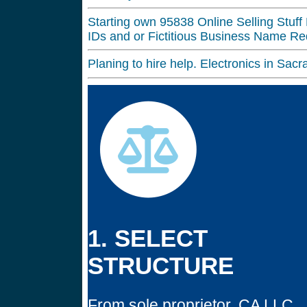
Starting own 95838 Online Selling Stuff 
IDs and or Fictitious Business Name Req
Planing to hire help. Electronics in S
1. SELECT
STRUCTURE
From sole proprietor, CA LLC,