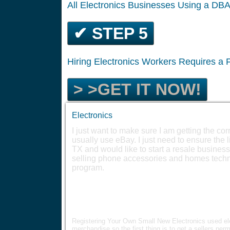
All Electronics Businesses Using a DB
✔ STEP 5
Hiring Electronics Workers Requires a
> >GET IT NOW!
Electronics
I just want to make sure I am getting the corre
usually use eBay. I just need to ensure the 
TX and would like to start a resale business
selling phone accessories and homes techno
program.
Registering Your Own Small New Electronics used ele
merchandise so the first thing is to get a sellers perm