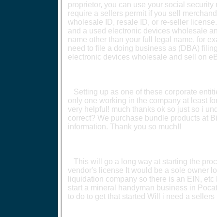
proprietor, you can use your social security
require a sellers permit if you sell merchand
wholesale ID, resale ID, or re-seller licens
and a used electronic devices wholesale an
name other than your full legal name, for e
need to file a doing business as (DBA) filin
electronic devices wholesale and sell on e
Setting up as one of these corporate entitie
only one working in the company at least for 
very helpful! much thanks ok so just so i 
correct? We purchase bundle products at Big
information. Thank you so much!!
This will go a long way at starting the proce
vendor's license It would be a sole owner lo
liquidation company so there is an EIN, etc 
start a mineral handyman business in Pocate
to do to get that started Will i need a seller