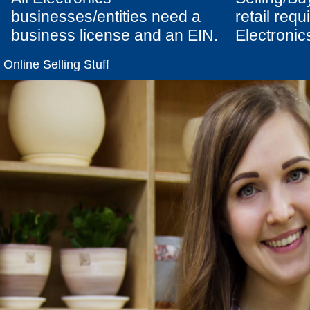
businesses/entities need a
retail req
business license and an EIN.
Electronics
Online Selling Stuff