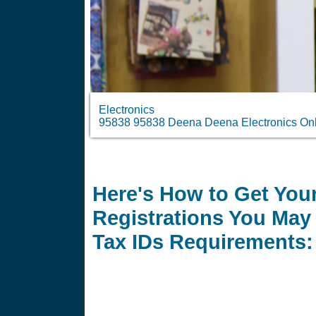
Electronics
95838 95838 Deena Deena Electronics Onli
Here's How to Get Your
Registrations You May 
Tax IDs Requirements: