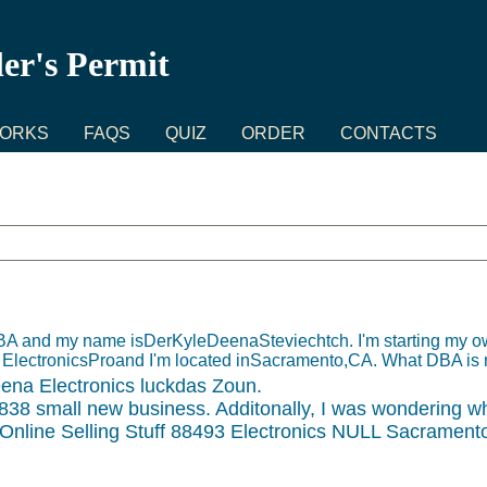
ler's Permit
WORKS
FAQS
QUIZ
ORDER
CONTACTS
n DBA and my name isDerKyleDeenaSteviechtch. I'm starting my
ctronicsProand I'm located inSacramento,CA. What DBA is 
a Electronics luckdas Zoun.
38 small new business. Additonally, I was wondering wh
nline Selling Stuff 88493 Electronics NULL Sacrament