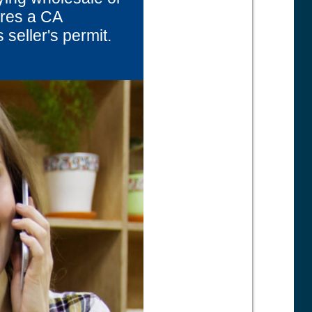
uires a CA
 seller's permit.