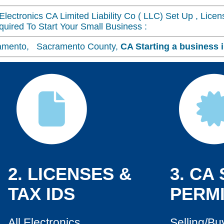
Electronics CA Limited Liability Co ( LLC) Set Up , Lice
uired To Start Your Small Business :
acramento, Sacramento County,
CA
Starting a business 
2. LICENSES &
3. CA
TAX IDS
PERMI
All Electronics
Selling/Bu