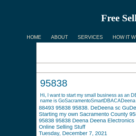
Free Sel
HOME
ABOUT
SERVICES
HOW IT 
95838
95838
Hi, I want to start my small business as a
name is GoSacramentoSmartDBACADeena Ele
88493
95838 95838. DeDeena sc GuDeen
Starting my own Sacramento County 958
95838 95838 Deena Deena Electronics O
Online Selling Stuff
Tuesday, December 7, 2021