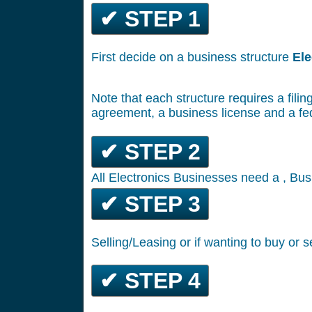
✔ STEP 1
First decide on a business structure
Ele
Note that each structure requires a filin
agreement, a business license and a fe
✔ STEP 2
All Electronics Businesses need a , Bus
✔ STEP 3
Selling/Leasing or if wanting to buy or s
✔ STEP 4