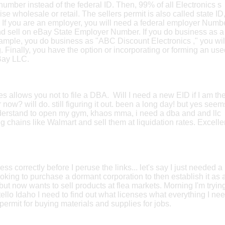
 number instead of the federal ID. Then, 99% of all Electronics s
ise wholesale or retail. The sellers permit is also called state ID
e. If you are an employer, you will need a federal employer Numb
d sell on eBay State Employer Number. If you do business as a
xample, you do business as "ABC Discount Electronics ," you wil
g. Finally, you have the option or incorporating or forming an us
Bay LLC.
s allows you not to file a DBA. Will I need a new EID if I am th
now? will do. still figuring it out. been a long day! but yes seem
understand to open my gym, khaos mma, i need a dba and and llc
 chains like Walmart and sell them at liquidation rates. Excelle
ss correctly before I peruse the links... let's say I just needed a
oking to purchase a dormant corporation to then establish it as 
but now wants to sell products at flea markets. Morning I'm trying
llo Idaho I need to find out what licenses what everything I ne
s permit for buying materials and supplies for jobs.