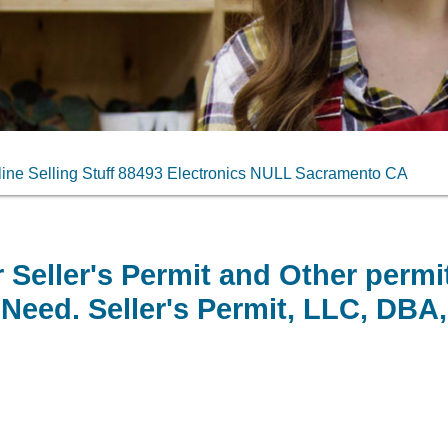
ne Selling Stuff 88493 Electronics NULL Sacramento CA
 Seller's Permit and Other permi
Need. Seller's Permit, LLC, DBA