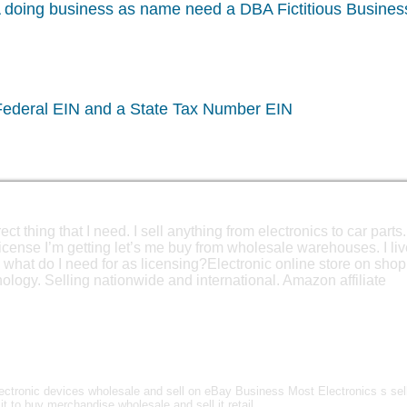
A doing business as name need a DBA Fictitious Busine
 Federal EIN and a State Tax Number EIN
ct thing that I need. I sell anything from electronics to car parts.
license I’m getting let’s me buy from wholesale warehouses. I liv
 what do I need for as licensing?Electronic online store on shop
logy. Selling nationwide and international. Amazon affiliate
ctronic devices wholesale and sell on eBay Business Most Electronics s sel
it to buy merchandise wholesale and sell it retail.