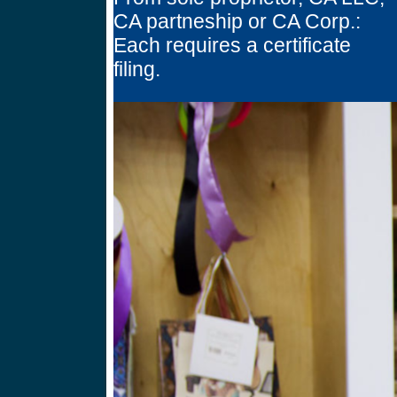
CA partneship or CA Corp.:
Each requires a certificate
filing.