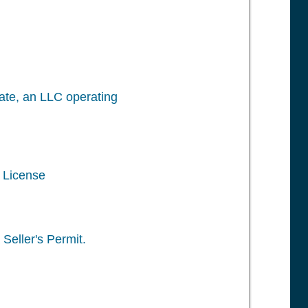
icate, an LLC operating
s License
Seller's Permit.