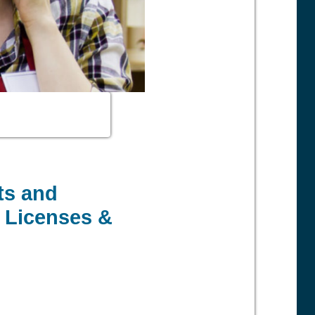
ts and
, Licenses &