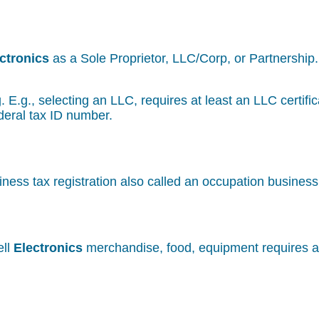
ctronics
as a Sole Proprietor, LLC/Corp, or Partnership.
g. E.g., selecting an LLC, requires at least an LLC certif
deral tax ID number.
iness tax registration also called an occupation busines
ell
Electronics
merchandise, food, equipment requires a 