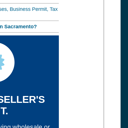
nses, Business Permit, Tax
in
Sacramento?
 SELLER'S
T.
ying wholesale or