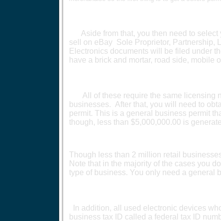
Aside from that, you then need to select y
sell on eBay Sole Proprietor, Partnership, 
Electronics documents will be filed under th
have a brick and mortar, road side, mobile o
All of these require the same licensing not
businesses. After that, you will need to ob
permit. This is a general business permit 
though, less than $5,000,000.00 is generat
Though less than 2 million retail businesses, 
Note that in the majority of the cases you do
type of business. You only need a general 
In addition, all used electronic devices wh
business tax ID called a federal tax ID numb