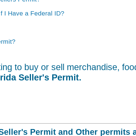
If I Have a Federal ID?
ermit?
ting to buy or sell merchandise, fo
rida Seller's Permit.
Seller's Permit and Other permits 