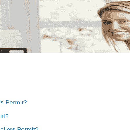
's Permit?
it?
ellers Permit?