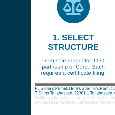
1. SELECT
STRUCTURE
From sole proprietor, LLC,
partneship or Corp.: Each
requires a certificate filing.
FL Seller's Permit. Here's a Seller's Permi
T Shirts Tallahassee, 32301
1
Tallahassee,
I will be selling chips, candy, T shirts, bat
packaged sandwiches, car accessories at F