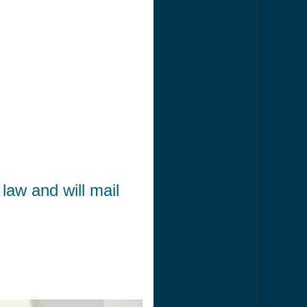
law and will mail