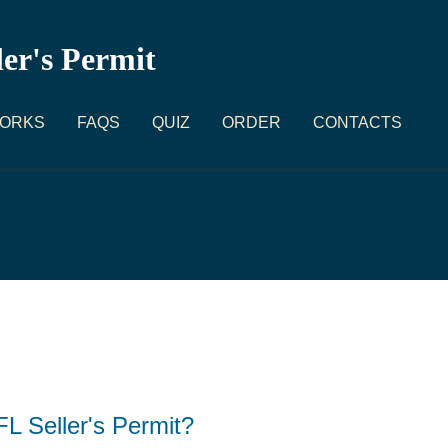
ler's Permit
WORKS
FAQS
QUIZ
ORDER
CONTACTS
L Seller's Permit?