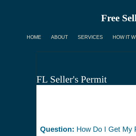
Free Sel
HOME
ABOUT
SERVICES
HOW IT 
FL Seller's Permit
Question:
How Do I Get My F