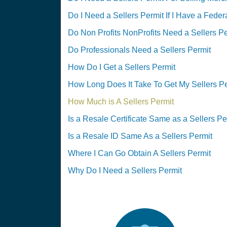
Do I Need a Sellers Permit If I Have a Feder
Do Non Profits NonProfits Need a Sellers Pe
Do Professionals Need a Sellers Permit
How Do I Get a Sellers Permit
How Long Does It Take To Get My Sellers P
How Much is A Sellers Permit
Is a Resale Certificate Same as a Sellers Pe
Is a Resale ID Same As a Sellers Permit
Where I Can Go Obtain A Sellers Permit
Why Do I Need a Sellers Permit