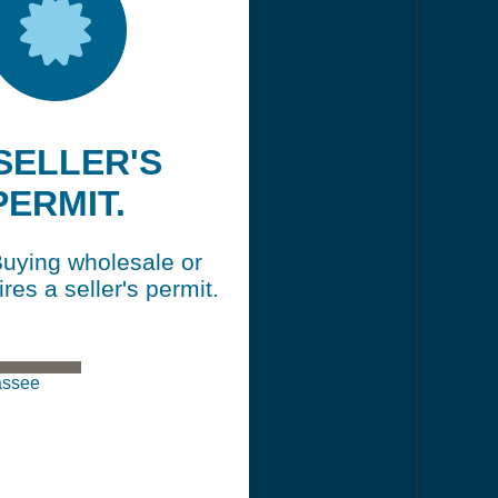
 SELLER'S
PERMIT.
Buying wholesale or
ires a seller's permit.
hassee