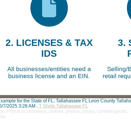
2. LICENSES & TAX
3.
IDS
All businesses/entities need a
Selling/
business license and an EIN.
retail requ
t Example for the State of FL: Tallahassee FL Leon County Talla
6/7/2025 3:28 AM
.
T Shirts Tallahassee FL
teries, Phone accessories, clothes, photos, shoes, canned goods,
lea