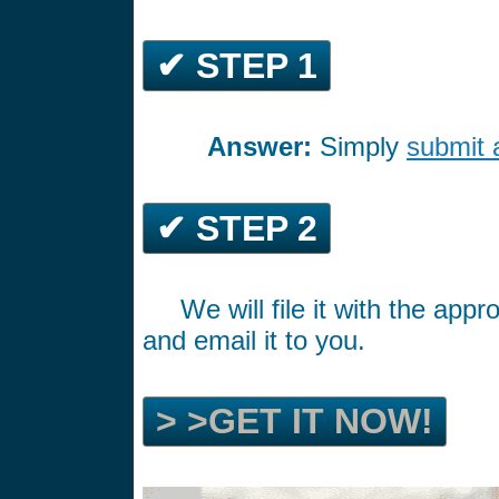
✔ STEP 1
Answer:
Simply
submit 
*********
✔ STEP 2
We will file it with the ap
*****
and email it to you.
> >GET IT NOW!