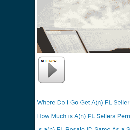
Where Do I Go Get A(n) FL Seller
How Much is A(n) FL Sellers Perm
Is a(n) FL Resale ID Same As a S