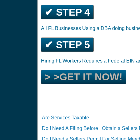
✔ STEP 4
All FL Businesses Using a DBA doing busin
✔ STEP 5
Hiring FL Workers Requires a Federal EIN 
> >GET IT NOW!
Are Services Taxable
Do I Need A Filing Before I Obtain a Sellers
Do I Need a Sellers Permit For Selling Mer