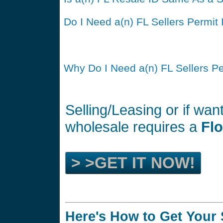
Do I Need a(n) FL Sellers Permit 
Why Do I Need a(n) FL Sellers P
Selling/Leasing or if wan
wholesale requires a
Flo
> >GET IT NOW!
Here's How to Get Your 