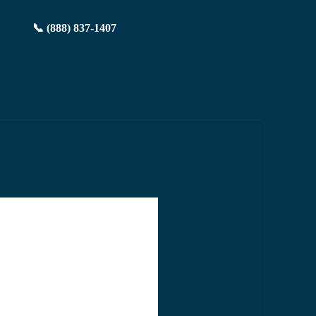
📞 (888) 837-1407