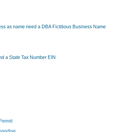
ess as name need a DBA Fictitious Business Name
and a State Tax Number EIN
 Permit
chandise