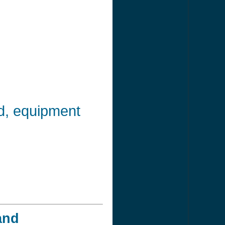
od, equipment
and