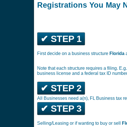
Registrations You May 
✔ STEP 1
First decide on a business structure
Florida
Note that each structure requires a filing. E.
business license and a federal tax ID number
✔ STEP 2
All Businesses need a(n), FL Business tax re
✔ STEP 3
Selling/Leasing or if wanting to buy or sell
Fl