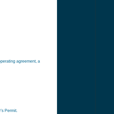
 operating agreement, a
's Permit.