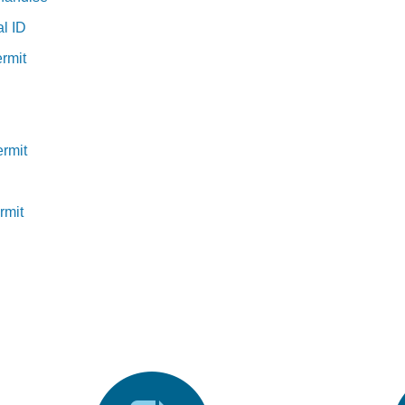
al ID
rmit
ermit
rmit