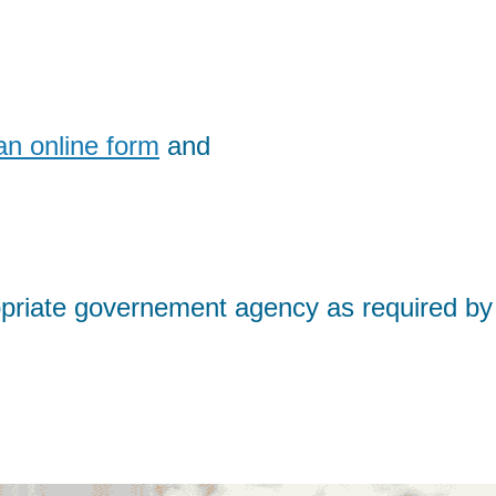
an online form
and
propriate governement agency as required by 