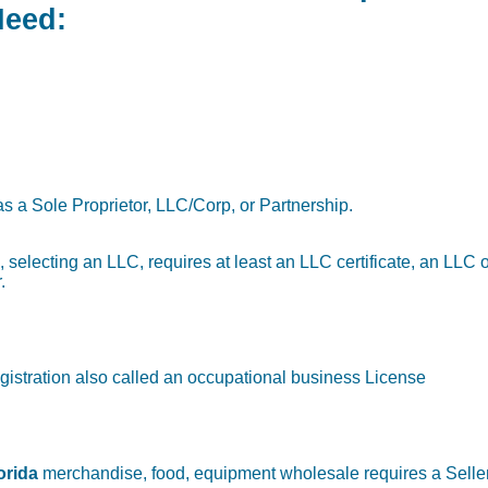
Need:
as a Sole Proprietor, LLC/Corp, or Partnership.
g., selecting an LLC, requires at least an LLC certificate, an LLC
.
gistration also called an occupational business License
orida
merchandise, food, equipment wholesale requires a Seller