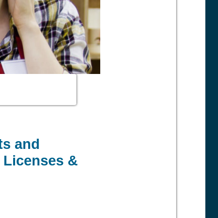
ts and
, Licenses &