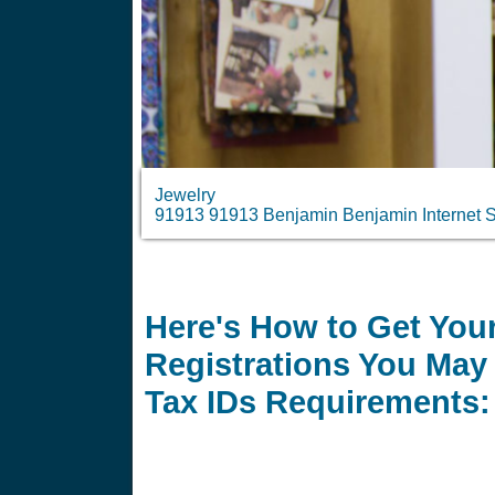
Jewelry
91913 91913 Benjamin Benjamin Internet S
Here's How to Get Your
Registrations You May 
Tax IDs Requirements: