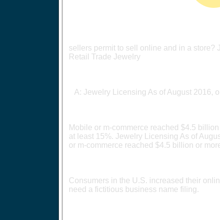
sellers permit to sell online and in a store
Retail Trade Jewelry
A: Jewelry Licensing As of August 2016, o
Mobile or m-commerce reached $4.5 billion 
at least 15%. Jewelry Licensing As of Augu
or m-commerce reached $4.5 billion or mor
Consumers in the U.S. increased their onlin
need a fictitious business name filing.