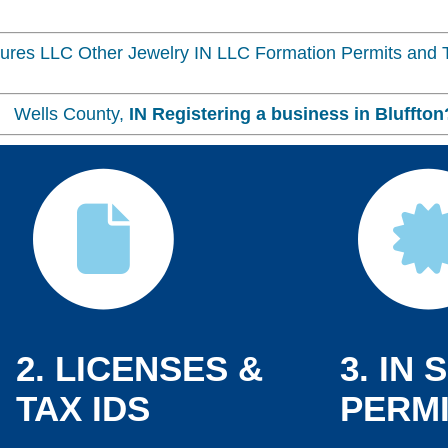
res LLC Other Jewelry IN LLC Formation Permits and T
n, Wells County,
IN
Registering a business in
Bluffton
2. LICENSES &
3. IN 
TAX IDS
PERMI