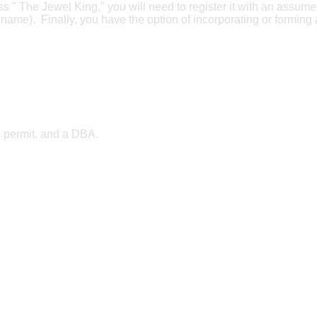
ess " The Jewel King," you will need to register it with an assum
ame). Finally, you have the option of incorporating or forming
s permit, and a DBA.