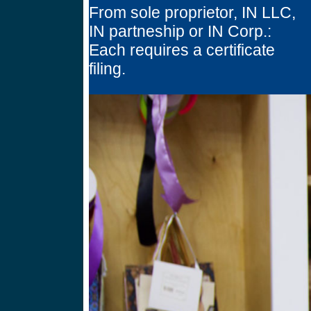
From sole proprietor, IN LLC,
IN partneship or IN Corp.:
Each requires a certificate
filing.