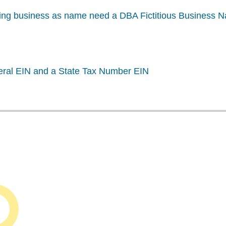
oing business as name need a DBA Fictitious Business 
eral EIN and a State Tax Number EIN