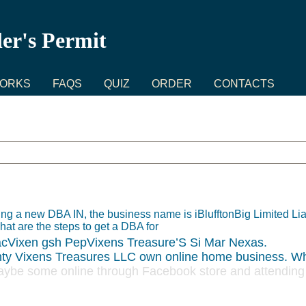
ler's Permit
WORKS
FAQS
QUIZ
ORDER
CONTACTS
ng a new DBA IN, the business name is iBlufftonBig Limited L
hat are the steps to get a DBA for
cVixen gsh PepVixens Treasure’S Si Mar Nexas.
ty Vixens Treasures LLC own online home business. Wh
be some online through Facebook store and attending c