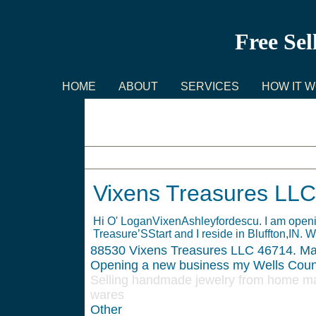
Free Sel
HOME
ABOUT
SERVICES
HOW IT 
Vixens Treasures LLC
Vixens Treasures LLC
Hi O' LoganVixenAshleyfordescu. I am openi
Treasure’SStart and I reside in Bluffton,IN. W
88530
Vixens Treasures LLC 46714. Ma
Opening a new business my Wells Coun
Selling handmade jewelry from home may
wares
Other