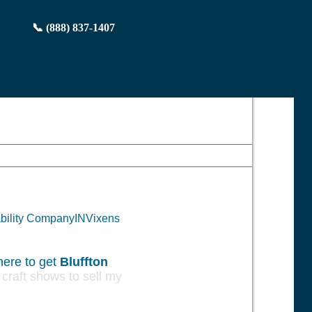
📞 (888) 837-1407
iability CompanyINVixens
ere to get
Bluffton
raft shows to sell my