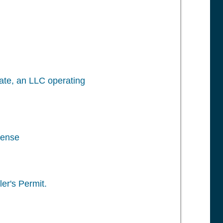
icate, an LLC operating
cense
er's Permit.