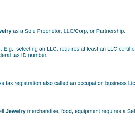
welry
as a Sole Proprietor, LLC/Corp, or Partnership.
g. E.g., selecting an LLC, requires at least an LLC certif
deral tax ID number.
s tax registration also called an occupation business Li
ell
Jewelry
merchandise, food, equipment requires a Sell