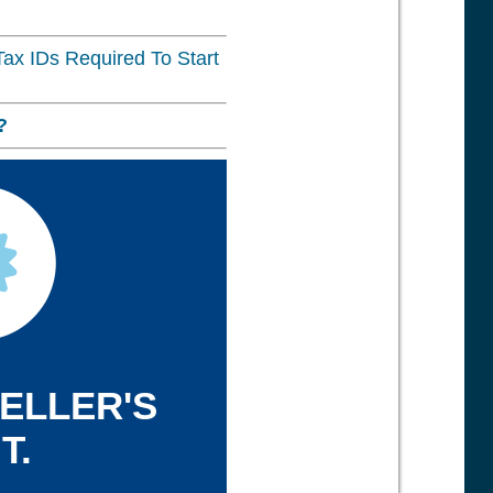
ax IDs Required To Start
?
SELLER'S
T.