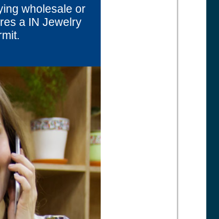
ying wholesale or
uires a IN Jewelry
rmit.