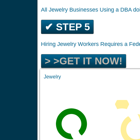
All Jewelry Businesses Using a DBA d
✔ STEP 5
Hiring Jewelry Workers Requires a Fed
> >GET IT NOW!
Jewelry