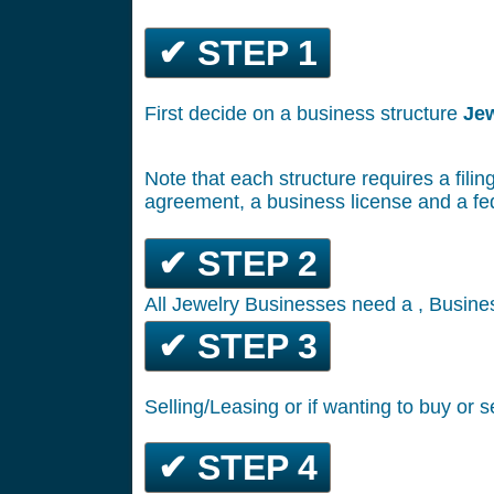
✔ STEP 1
First decide on a business structure
Je
Note that each structure requires a filin
agreement, a business license and a fe
✔ STEP 2
All Jewelry Businesses need a , Busines
✔ STEP 3
Selling/Leasing or if wanting to buy or s
✔ STEP 4