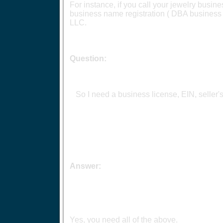
For instance, if you call your jewelry busin
business name registration ( DBA business n
LLC.
Question:
So I need a business license, EIN, seller'
Answer:
Yes, you need all of the above.