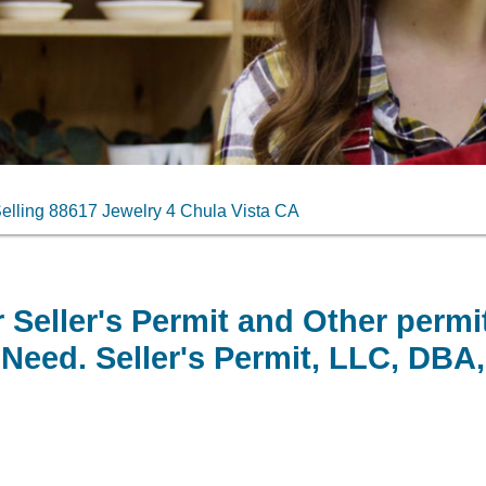
elling 88617 Jewelry 4 Chula Vista CA
 Seller's Permit and Other permi
Need. Seller's Permit, LLC, DBA