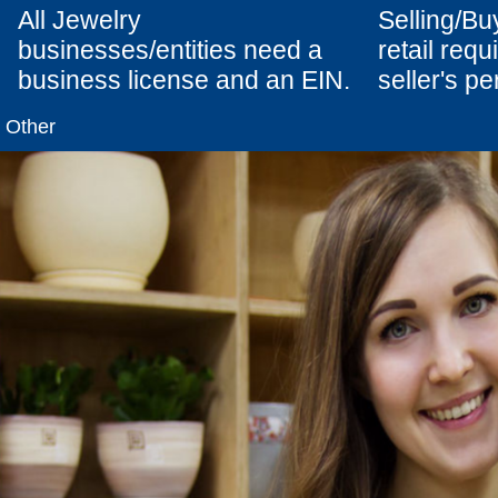
All Jewelry
Selling/Bu
businesses/entities need a
retail req
business license and an EIN.
seller's pe
Other