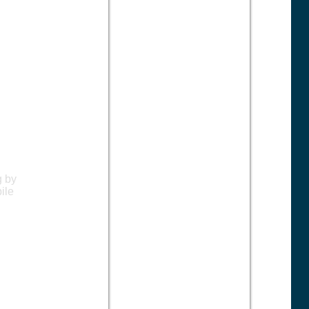
g by
ile