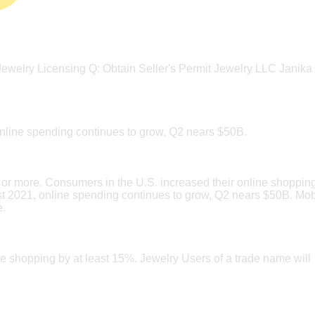
? Jewelry Licensing Q: Obtain Seller's Permit Jewelry LLC Janika
nline spending continues to grow, Q2 nears $50B.
or more. Consumers in the U.S. increased their online shoppin
st 2021, online spending continues to grow, Q2 nears $50B. Mob
e.
e shopping by at least 15%. Jewelry Users of a trade name will