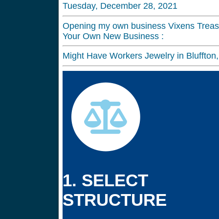
Tuesday, December 28, 2021
Opening my own business Vixens Treasu
Your Own New Business :
Might Have Workers Jewelry in Bluffto
1. SELECT
STRUCTURE