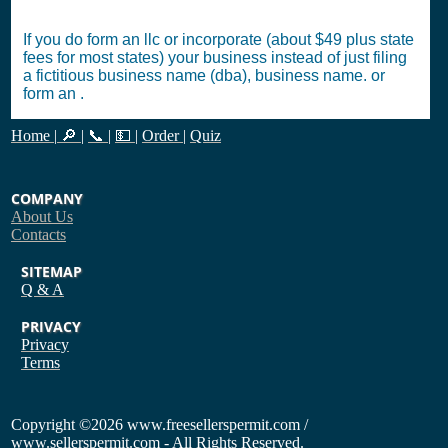
If you do form an llc or incorporate (about $49 plus state
fees for most states) your business instead of just filing
a fictitious business name (dba), business name. or
form an .
Home
|
🔎
|
📞
|
💵
|
Order
|
Quiz
COMPANY
About Us
Contacts
SITEMAP
Q & A
PRIVACY
Privacy
Terms
Copyright
©2026 www.freesellerspermit.com /
www.sellerspermit.com - All Rights Reserved.