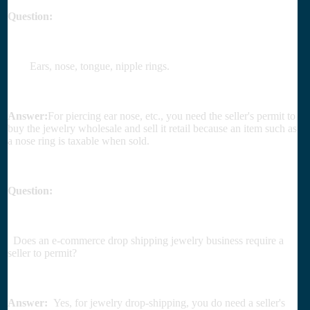
Question:
Ears, nose, tongue, nipple rings.
Answer:
For piercing ear nose, etc., you need the seller's permit to
buy the jewelry wholesale and sell it retail because an item such as
a nose ring is taxable when sold.
Question:
Does an e-commerce drop shipping jewelry business require a
seller to permit?
Answer:
Yes, for jewelry drop-shipping, you do need a seller's