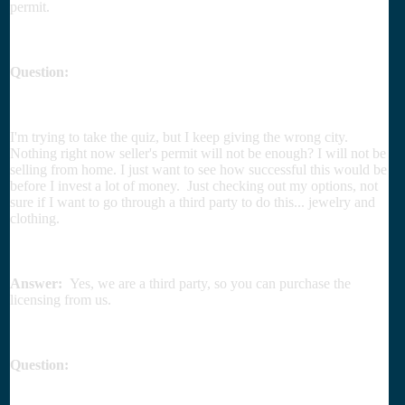
permit.
Question:
I'm trying to take the quiz, but I keep giving the wrong city.
Nothing right now seller's permit will not be enough? I will not be
selling from home. I just want to see how successful this would be
before I invest a lot of money. Just checking out my options, not
sure if I want to go through a third party to do this... jewelry and
clothing.
Answer:
Yes, we are a third party, so you can purchase the
licensing from us.
Question: