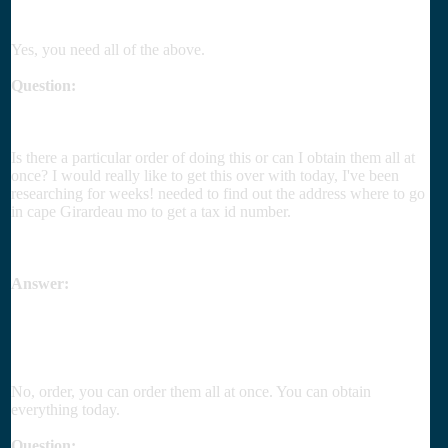
Yes, you need all of the above.
Question:
Is there a particular order of doing this or can I obtain them all at
once? I would really like to get this over with today, I've been
researching for weeks! needed to find out the address where to go
in cape Girardeau mo to get a tax id number.
Answer:
No, order, you can order them all at once. You can obtain
everything today.
Question: