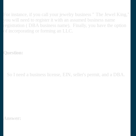
For instance, if you call your jewelry business " The Jewel King,"
you will need to register it with an assumed business name
registration ( DBA business name). Finally, you have the option
of incorporating or forming an LLC.
Question:
So I need a business license, EIN, seller's permit, and a DBA.
Answer: