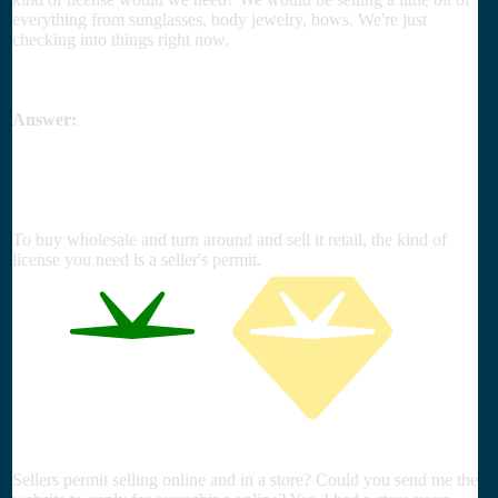
everything from sunglasses, body jewelry, bows. We're just
checking into things right now.
Answer:
To buy wholesale and turn around and sell it retail, the kind of
license you need is a seller's permit.
Sellers permit selling online and in a store? Could you send me the