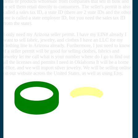
items or products wholesale from companies that sell in bulk and
or sell them retail directly to consumers. The seller's permit is also
called a sales tax ID, a state ID (there are 2 state IDs and the other
one is called a state employer ID, but you need the sales tax ID
from the state).
I only need my Arizona seller permit. I have my EIN# already I
want to sell fabric, jewelry, and clothes I have an LLC for my
clothing line in Arizona already. Furthermore, I just need to know
if a seller permit will be good for selling clothes, fabrics and
jewelry let me call what is your number where do I go to find out
all the licenses and permits I need in Oklahoma It will be a home
office, and we will import silver jewelry. We will be selling online
on our website across the United States, as well as using Etsy.