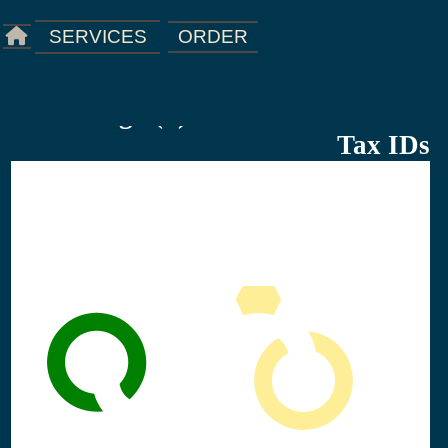
ORDER
SERVICES
Starting a(n) Business Licenses &
Tax IDs