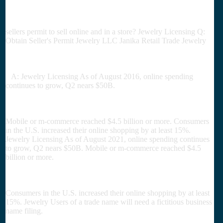
sellers permit to sell online and in a store? Jewelry Licensing Q:
Obtain Seller's Permit Jewelry LLC Janika Retail Trade Jewelry
A: Jewelry Licensing As of August 2016, online spending
continues to grow, Q2 nears $50B.
Mobile or m-commerce reached $4.5 billion or more. Consumers
in the U.S. increased their online shopping by at least 15%.
Jewelry Licensing As of August 2021, online spending continues
to grow, Q2 nears $50B. Mobile or m-commerce reached $4.5
billion or more.
Consumers in the U.S. increased their online shopping by at least
15%. Jewelry Users of a trade name will need a fictitious business
name filing.