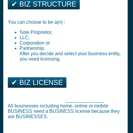
✔ BIZ STRUCTURE
You can choose to be a(n) :
Sole Proprietor,
LLC,
Corporation or
Partnership.
After you decide and select your business entity,
you need licensing.
✔ BIZ LICENSE
Business Tax Registration (
Business License
)
All businesses including home, online or mobile
BUSINESS need a BUSINESS license because they
are BUSINESSES.