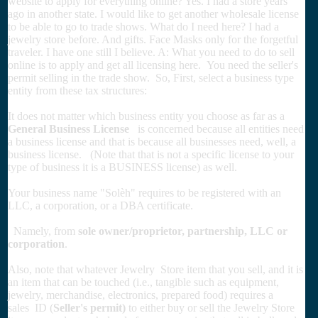
website to apply for everything online? Yes. I had a store years
ago in another state. I would like to get another wholesale license
to be able to go to trade shows. What do I need here? I had a
jewelry store before. And gifts. Face Masks only for the forgetful
traveler. I have one still I believe. A: What you need to do to sell
online is to apply and get all licensing here. You need the seller's
permit selling in the trade show. So, First, select a business type
entity from these tax structures:
It does not matter which business entity you choose as far as a
General Business License
is concerned because all entities need
a business license and that is because all businesses need, well, a
business license. (Note that that is not a specific license to your
type of business it is a BUSINESS license) as well.
Your business name "Solèh" requires to be registered with an
LLC, a corporation, or a DBA certificate.
Namely, from
sole owner/proprietor, partnership, LLC or
corporation
.
Also, note that whatever Jewelry Store item that you sell, and it is
an item that can be touched (i.e., tangible such as equipment,
jewelry, merchandise, electronics, prepared food) requires a
sales ID (
Seller's permit)
to either buy or sell the Jewelry Store