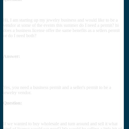
Hi, I am starting up my jewelry business and would like to be a
vendor at some of the events this summer do I need a permit? hi
does a business license offer the same benefits as a sellers permit
or do I need both?
Answer:
Yes, you need a business permit and a seller's permit to be a
jewelry vendor.
Question:
If we wanted to buy wholesale and turn around and sell it what
kind of license would we need? We would be selling a little bit of