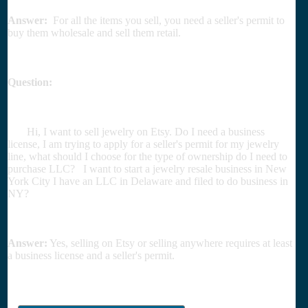
Answer:
For all the items you sell, you need a seller's permit to
buy them wholesale and sell them retail.
Question:
Hi, I want to sell jewelry on Etsy. Do I need a business
license, I am trying to apply for a seller's permit for my jewelry
line, what should I choose for the type of ownership do I need to
purchase LLC? I want to start a jewelry resale business in New
York City I have an LLC in Delaware and filed to do business in
NY?
Answer:
Yes, selling on Etsy or selling anywhere requires at least
a business license and a seller's permit.