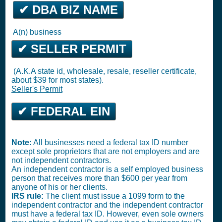
✔ DBA BIZ NAME
A(n) business
✔ SELLER PERMIT
(A.K.A state id, wholesale, resale, reseller certificate,
about $39 for most states).
Seller's Permit
✔ FEDERAL EIN
Note:
All businesses need a federal tax ID number
except sole proprietors that are not employers and are
not independent contractors.
An independent contractor is a self employed business
person that receives more than $600 per year from
anyone of his or her clients.
IRS rule:
The client must issue a 1099 form to the
independent contractor and the independent contractor
must have a federal tax ID. However, even sole owners