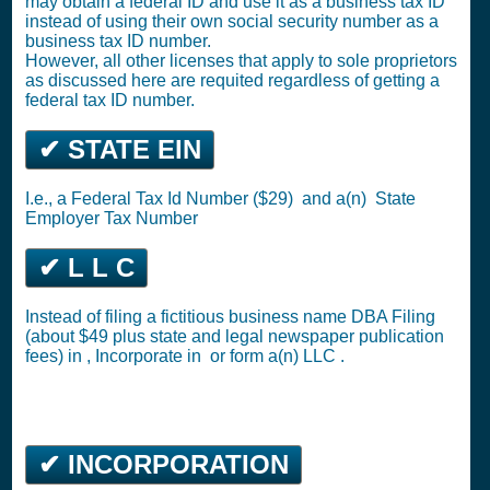
may obtain a federal ID and use it as a business tax ID
instead of using their own social security number as a
business tax ID number.
However, all other licenses that apply to sole proprietors
as discussed here are requited regardless of getting a
federal tax ID number.
✔ STATE EIN
I.e., a
Federal Tax Id Number ($29)
and a(n)
State
Employer Tax Number
✔ L L C
Instead of filing a fictitious business name DBA Filing
(about $49 plus state and legal newspaper publication
fees) in ,
Incorporate in
or
form a(n) LLC
.
✔ INCORPORATION