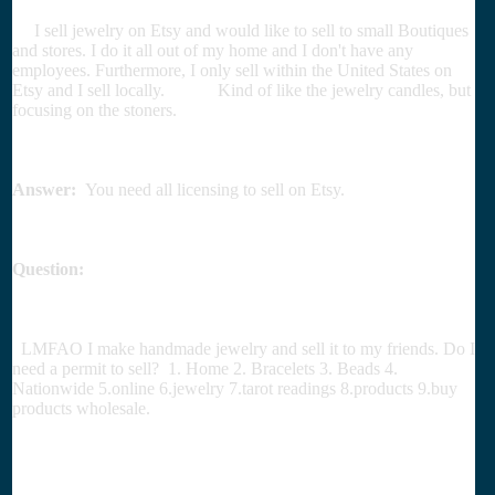
I sell jewelry on Etsy and would like to sell to small Boutiques
and stores. I do it all out of my home and I don't have any
employees. Furthermore, I only sell within the United States on
Etsy and I sell locally. Kind of like the jewelry candles, but
focusing on the stoners.
Answer:
You need all licensing to sell on Etsy.
Question:
LMFAO I make handmade jewelry and sell it to my friends. Do I
need a permit to sell? 1. Home 2. Bracelets 3. Beads 4.
Nationwide 5.online 6.jewelry 7.tarot readings 8.products 9.buy
products wholesale.