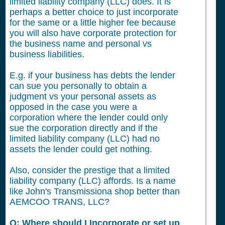
limited liability company (LLC) does. It is
perhaps a better choice to just incorporate
for the same or a little higher fee because
you will also have corporate protection for
the business name and personal vs
business liabilities.
E.g. if your business has debts the lender
can sue you personally to obtain a
judgment vs your personal assets as
opposed in the case you were a
corporation where the lender could only
sue the corporation directly and if the
limited liability company (LLC) had no
assets the lender could get nothing.
Also, consider the prestige that a limited
liability company (LLC) affords. Is a name
like John's Transmissiona shop better than
AEMCOO TRANS, LLC?
Q: Where should I Incorporate or set up