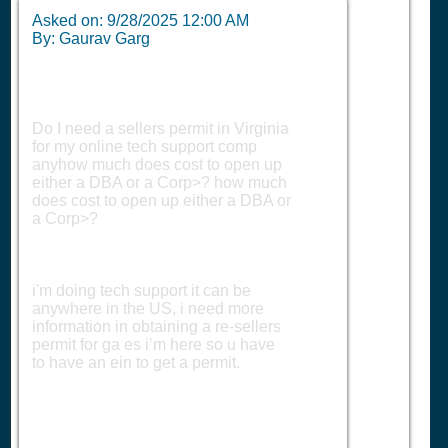
Asked on:
9/28/2025 12:00 AM
By: Gaurav Garg
Do I need a sellers permit in Virginia
for my online tech support comp
anyhow much does cost to open up
either a DBA or a Corp>? how much
does cost to open up either a DBA or
a Corp>?
i'm doing tech support it can be
anywhere in the US, i need more
information in obtaining a re-sellers
permit for ga es i’m here so u have
to have an ein to get a permit.