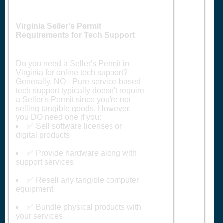
Virginia Seller's Permit
Requirements for Tech Support
Do you need a Seller's Permit in
Virginia for online tech support?
Generally, NO - Pure service-based
tech support typically doesn't require
a Seller's Permit since you're not
selling tangible goods. However,
you DO need one if you:
✅ Sell software licenses or
digital products
✅ Provide hardware along with
support services
✅ Resell any tangible computer
equipment
✅ Bundle physical products with
your services