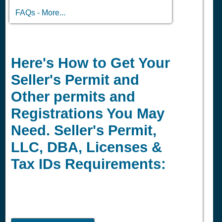
FAQs - More...
Here's How to Get Your
Seller's Permit and
Other permits and
Registrations You May
Need. Seller's Permit,
LLC, DBA, Licenses &
Tax IDs Requirements: