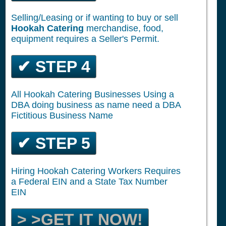
Selling/Leasing or if wanting to buy or sell
Hookah Catering
merchandise, food,
equipment requires a Seller's Permit.
✔ STEP 4
All Hookah Catering Businesses Using a
DBA doing business as name need a DBA
Fictitious Business Name
✔ STEP 5
Hiring Hookah Catering Workers Requires
a Federal EIN and a State Tax Number
EIN
> >GET IT NOW!