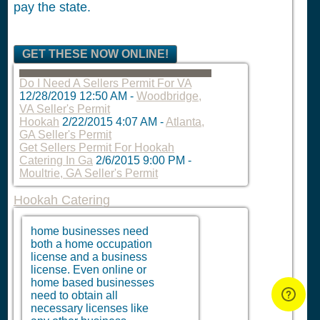
pay the state.
GET THESE NOW ONLINE!
Do I Need A Sellers Permit For VA
12/28/2019 12:50 AM
-
Woodbridge,
VA Seller's Permit
Hookah
2/22/2015 4:07 AM
-
Atlanta,
GA Seller's Permit
Get Sellers Permit For Hookah
Catering In Ga
2/6/2015 9:00 PM
-
Moultrie, GA Seller's Permit
Hookah Catering
home businesses need
both a home occupation
license and a business
license. Even online or
home based businesses
need to obtain all
necessary licenses like