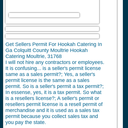
Get Sellers Permit For Hookah Catering In
Ga Colquitt County Moultrie Hookah
Catering Moultrie, 31768
I will not hire any contractors or employees.
It is confusing... is a seller's permit license
same as a sales permit?; Yes, a seller's
permit license is the same as a sales
permit. So is a seller's permit a tax permit?;
In essense, yes, it is a tax permit. So what
is a resellers license?; A seller's permit or
resellers permit license is a resell permit of
merchandise and it is used as a sales tax
permit because you collect sales tax and
you pay the state.