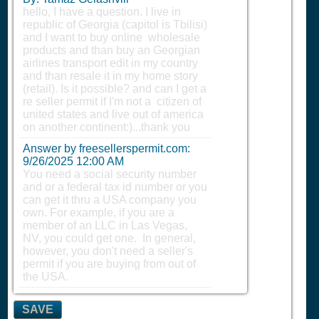
hello, I have a question. I live in
republic of Georgia (capitol is Tbilisi)
and I want to buy online wholesale
products and than buy an Georgian
airlines transport edit in my country
and than resale it in my home story
(retail). Is it possible? and can I get a
re seller permit if I'm not a citizen of
united states and live out of america
on another continent:)...thank you
Answer by freesellerspermit.com:
9/26/2025 12:00 AM
You need a social security number
and or a federal tax id number or you
can get it thru a USA company you
own. For example, if you are a
member of an LLC in Las Vegas,
NV, you could get one. In general,
however, you don't need a seller's
permit if you are buying from out of
the USA.
SAVE