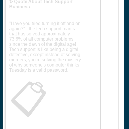
✨ Quote About Tech Support
Business
"Have you tried turning it off and on
again?" - the tech support mantra
that has solved approximately
73.6% of all computer problems
since the dawn of the digital age!
Tech support is like being a digital
detective, except instead of solving
murders, you're solving the mystery
of why someone's computer thinks
Tuesday is a valid password.
📋