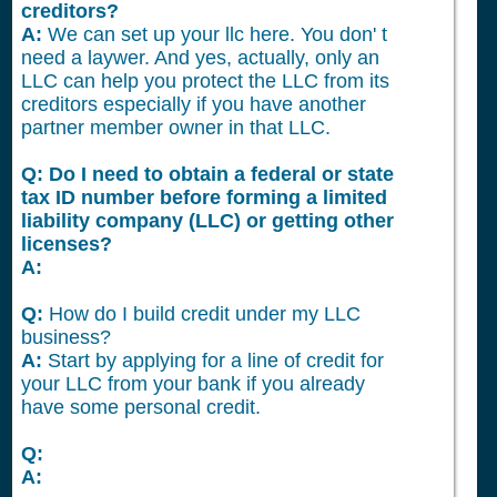
creditors?
A:
We can set up your llc here. You don' t
need a laywer. And yes, actually, only an
LLC can help you protect the LLC from its
creditors especially if you have another
partner member owner in that LLC.
Q: Do I need to obtain a federal or state
tax ID number before forming a limited
liability company (LLC) or getting other
licenses?
A:
Q:
How do I build credit under my LLC
business?
A:
Start by applying for a line of credit for
your LLC from your bank if you already
have some personal credit.
Q:
A: