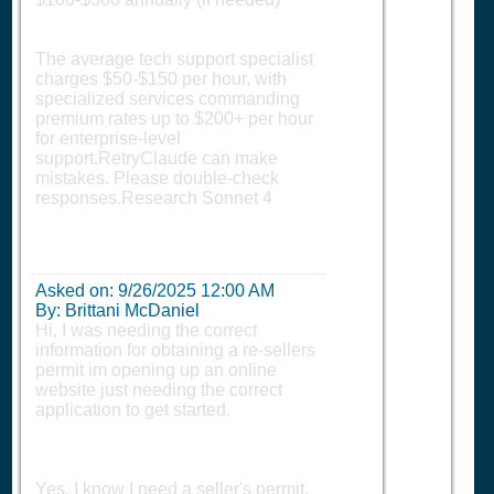
The average tech support specialist
charges $50-$150 per hour, with
specialized services commanding
premium rates up to $200+ per hour
for enterprise-level
support.RetryClaude can make
mistakes. Please double-check
responses.Research Sonnet 4
Asked on:
9/26/2025 12:00 AM
By: Brittani McDaniel
Hi, I was needing the correct
information for obtaining a re-sellers
permit im opening up an online
website just needing the correct
application to get started.
Yes, I know I need a seller's permit,