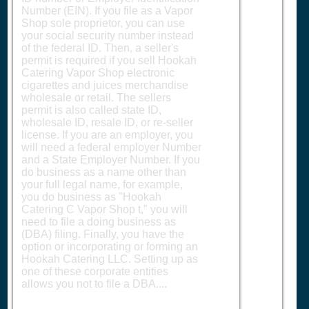
Number (EIN). If you file as a Vapor
Shop sole proprietor, you can use
your social security number instead
of the federal ID. Then, a seller's
permit is required if you sell Hookah
Catering Vapor Shop electronic
cigarettes and juices merchandise
wholesale or retail. The sellers
permit is also called state ID,
wholesale ID, resale ID, or re-seller
license. If you are an employer, you
will need a federal employer Number
and a State Employer Number. If you
do business as a name other than
your full legal name, for example,
you do business as "Hookah
Catering C Vapor Shop t," you will
need to file a doing business as
(DBA) filing. Finally, you have the
option or incorporating or forming an
Hookah Catering LLC. Setting up as
one of these corporate entities
allows you not to file a DBA....