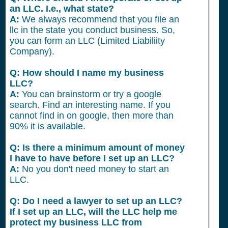
an LLC. I.e., what state?
A:
We always recommend that you file an
llc in the state you conduct business. So,
you can form an LLC (Limited Liabiliity
Company).
Q: How should I name my business
LLC?
A:
You can brainstorm or try a google
search. Find an interesting name. If you
cannot find in on google, then more than
90% it is available.
Q: Is there a minimum amount of money
I have to have before I set up an LLC?
A:
No you don't need money to start an
LLC.
Q: Do I need a lawyer to set up an LLC?
If I set up an LLC, will the LLC help me
protect my business LLC from