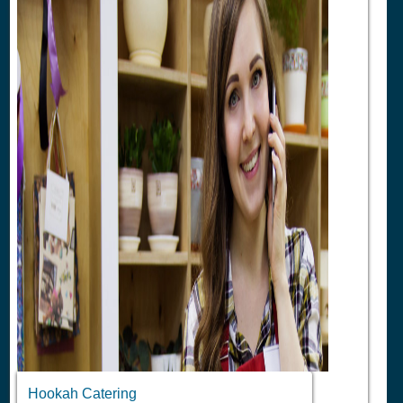
Hookah Catering