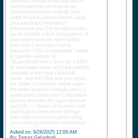
business license to include online
retail/marketing services as an
additional business activity, then
apply for your Seller's Permit using
your existing Corporation's
information and EIN to collect sales
tax on taxable online transactions. If
your online website name differs
from your Corporation name
(example: "ABC Corporation" wants
to operate website as
"SuperDeals.com"), then file a DBA
for that trade name, but if the website
operates under your corporate
name, skip the DBA and just obtain
the Seller's Permit for online sales -
the entire process involves just 2-3
applications since your Corporation
already provides the legal structure
and EIN. ✅ Obtain all licenses and
registrations here online through
your state's business portal using
your existing corporate credentials!
Asked on:
9/26/2025 12:00 AM
By: Tamaz Gelashvili