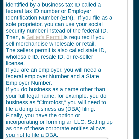
identified by a business tax ID called a
federal tax ID number or Employer
Identification Number (EIN). If you file as a
sole proprietor, you can use your social
security number instead of the federal ID.
Then, a
Seller's Permit
is required if you
sell merchandise wholesale or retail.
The sellers permit is also called state ID,
wholesale ID, resale ID, or re-seller
license.
If you are an employer, you will need a
federal employer Number and a State
Employer Number.
If you do business as a name other than
your full legal name, for example, you do
business as "Cimrofost," you will need to
file a doing business as (DBA) filing.
Finally, you have the option or
incorporating or forming an LLC. Setting up
as one of these corporate entities allows
you not to file a DBA.