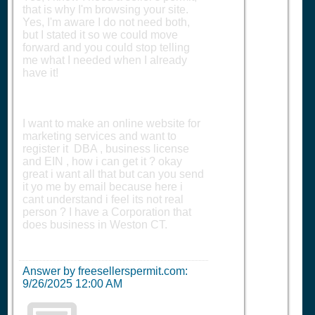
that is why I'm browsing your site.
Yes, I'm aware I do not need both,
but I stated it so we could move
forward and you could stop telling
me what I needed when I already
have it!
I want to make an online website for
marketing services and want to
register it DBA , business license
and EIN , how i can get it ? okay
great i want all that but can you send
it yo me by email because here i
cant understand i feel its not real
person ? I have a Corporation that
does business in Weston CT.
Answer by freesellerspermit.com:
9/26/2025 12:00 AM