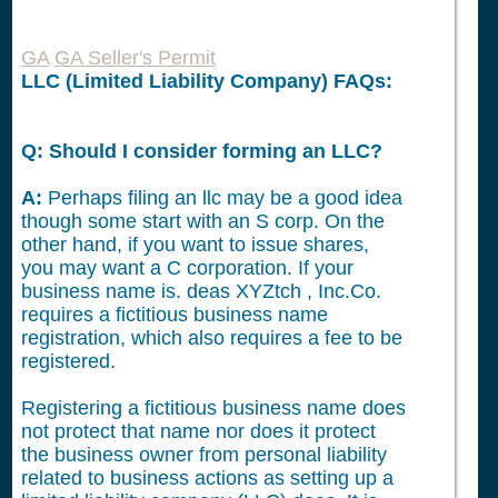
GA
GA Seller's Permit
LLC (Limited Liability Company) FAQs:
Q: Should I consider forming an LLC?
A:
Perhaps filing an llc may be a good idea
though some start with an S corp. On the
other hand, if you want to issue shares,
you may want a C corporation. If your
business name is. deas XYZtch , Inc.Co.
requires a fictitious business name
registration, which also requires a fee to be
registered.
Registering a fictitious business name does
not protect that name nor does it protect
the business owner from personal liability
related to business actions as setting up a