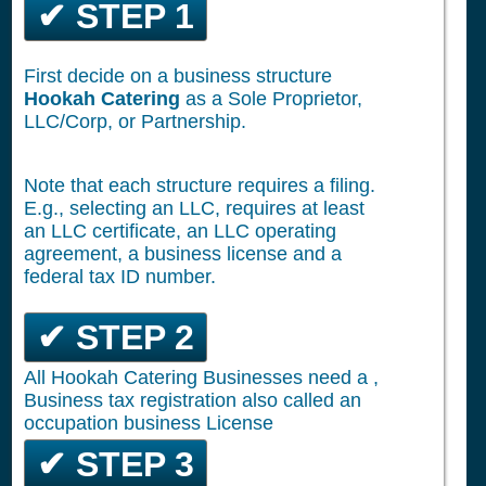
✔ STEP 1
First decide on a business structure
Hookah Catering
as a Sole Proprietor,
LLC/Corp, or Partnership.
Note that each structure requires a filing.
E.g., selecting an LLC, requires at least
an LLC certificate, an LLC operating
agreement, a business license and a
federal tax ID number.
✔ STEP 2
All Hookah Catering Businesses need a ,
Business tax registration also called an
occupation business License
✔ STEP 3