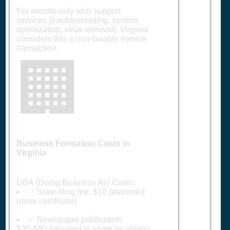
For remote-only tech support
services (troubleshooting, system
optimization, virus removal), Virginia
considers this a non-taxable service
transaction.
🏢
Business Formation Costs in
Virginia
DBA (Doing Business As) Costs:
✅ State filing fee: $10 (assumed
name certificate)
✅ Newspaper publication:
$30-$80 (required in some localities)