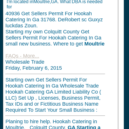
I'm located inMoultrie,GA. What DBA is needed
for
40936
Get Sellers Permit For Hookah
Catering In Ga 31768. DeRobert sc Guxyz
luckdas Zoun.
Starting my own Colquitt County Get
Sellers Permit For Hookah Catering In Ga
small new business. Where to get
Moultrie
FAQs - More...
Wholesale Trade
Friday, February 6, 2015
Starting own Get Sellers Permit For
Hookah Catering In Ga Wholesale Trade
Hookah Catering GA Limited Liability Co (
LLC) Set Up , Licenses, Business Permit,
Tax IDs and or Fictitious Business Name
Required To Start Your Small Business :
Planing to hire help. Hookah Catering in
Moultrie, Colquitt County,
GA
Starting a