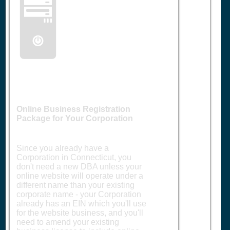
🖥️
Online Business Registration
Package for Your Corporation
Since you already have a
Corporation in Connecticut, you
don't need a new DBA unless your
online website will operate under a
different name than your existing
corporate name - your Corporation
already has an EIN which you'll use
for the website business, and you'll
need to amend your existing