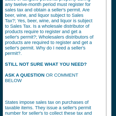
any twelve-month period must register for
sales tax and obtain a seller's permit. Are
beer, wine, and liquor subject to Sales
Tax?; Yes, beer, wine, and liquor is subject
to Sales Tax. Is a wholesale distributor of
products require to register and get a
seller's permit?; Wholesalers distributors of
products are required to register and get a
seller's permit. Why do I need a seller's
permit?.
STILL NOT SURE WHAT YOU NEED?
ASK A QUESTION
OR COMMENT
BELOW
States impose sales tax on purchases of
taxable items. They issue a seller's permit
number for seller's to collect these tax and