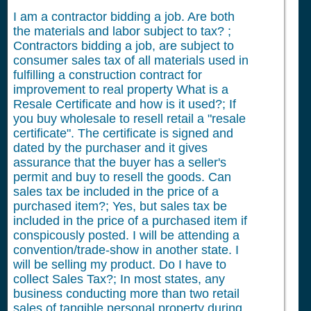
I am a contractor bidding a job. Are both
the materials and labor subject to tax? ;
Contractors bidding a job, are subject to
consumer sales tax of all materials used in
fulfilling a construction contract for
improvement to real property What is a
Resale Certificate and how is it used?; If
you buy wholesale to resell retail a "resale
certificate". The certificate is signed and
dated by the purchaser and it gives
assurance that the buyer has a seller's
permit and buy to resell the goods. Can
sales tax be included in the price of a
purchased item?; Yes, but sales tax be
included in the price of a purchased item if
conspicously posted. I will be attending a
convention/trade-show in another state. I
will be selling my product. Do I have to
collect Sales Tax?; In most states, any
business conducting more than two retail
sales of tangible personal property during