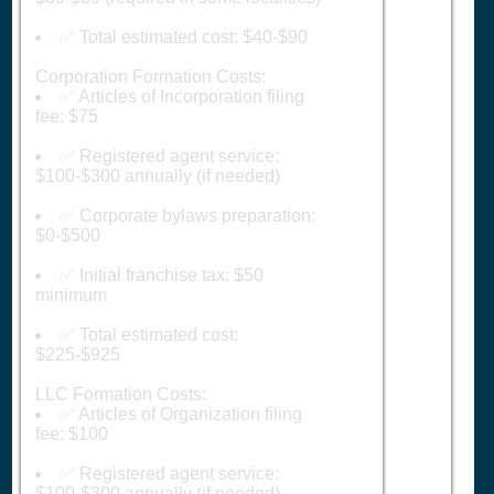
✅ Total estimated cost: $40-$90
Corporation Formation Costs:
✅ Articles of Incorporation filing
fee: $75
✅ Registered agent service:
$100-$300 annually (if needed)
✅ Corporate bylaws preparation:
$0-$500
✅ Initial franchise tax: $50
minimum
✅ Total estimated cost:
$225-$925
LLC Formation Costs:
✅ Articles of Organization filing
fee: $100
✅ Registered agent service:
$100-$300 annually (if needed)