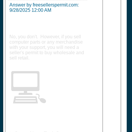
Answer by freesellerspermit.com:
9/28/2025 12:00 AM
No, you don't. However, if you sell
computer parts or any merchandise
with your support, you will need a
seller's permit to buy wholesale and
sell retail.
💻