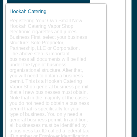
Hookah Catering
Registering Your Own Small New
Hookah Catering Vapor Shop
electronic cigarettes and juices
Business First, select your business
structure: Sole Proprietor,
Partnership, LLC or Corporation.
The above step is important
business all documents will be filed
under the type of business
organizational structure. After that,
you will need to obtain a business
permit. This is a Hookah Catering
Vapor Shop general business permit
that all new businesses must obtain.
Note that in the majority of the cases
you do not need to obtain a business
permit that is specifically for your
type of business. You only need a
general business permit. In addition,
all businesses must be identified by
a business tax ID called a federal tax
ID number or Employer Identification