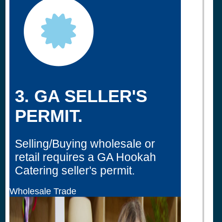
3. GA SELLER'S
PERMIT.
Selling/Buying wholesale or
retail requires a GA Hookah
Catering seller's permit.
Wholesale Trade