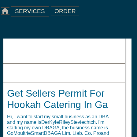
ORDER
SERVICES
Get Sellers Permit For Hookah
Catering In Ga
Get Sellers Permit For
Hookah Catering In Ga
Hi, I want to start my small business as an DBA
and my name isDerKyleRileySteviechtch. I'm
starting my own DBAGA, the business name is
GoMoultrieSmartDBAGA Lim. Liab. Co. Proand