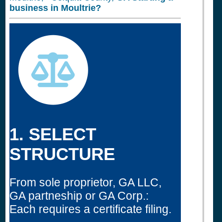
business in
Moultrie?
1. SELECT
STRUCTURE
From sole proprietor, GA LLC,
GA partneship or GA Corp.:
Each requires a certificate filing.