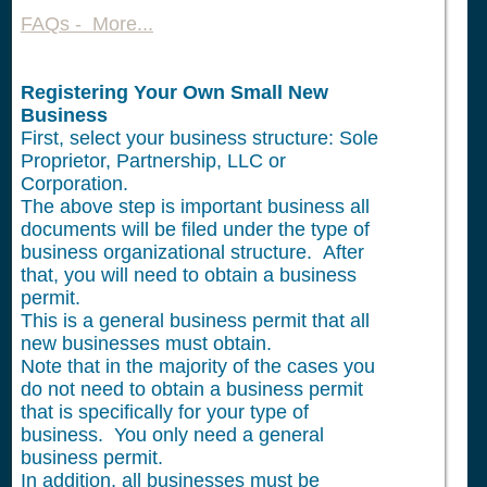
FAQs - More...
Registering Your Own Small New
Business
First, select your business structure: Sole
Proprietor, Partnership, LLC or
Corporation.
The above step is important business all
documents will be filed under the type of
business organizational structure. After
that, you will need to obtain a business
permit.
This is a general business permit that all
new businesses must obtain.
Note that in the majority of the cases you
do not need to obtain a business permit
that is specifically for your type of
business. You only need a general
business permit.
In addition, all businesses must be