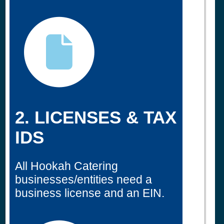
2. LICENSES & TAX
IDS
All Hookah Catering
businesses/entities need a
business license and an EIN.