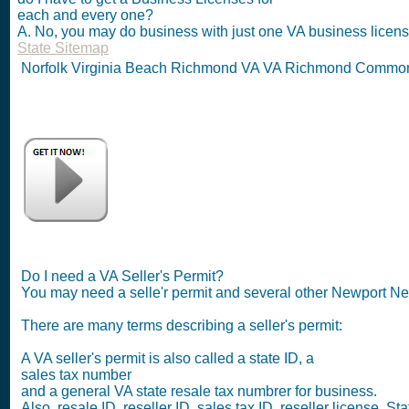
each and every one?
A. No, you may do business with just one VA business license
State Sitemap
Norfolk Virginia Beach Richmond VA VA Richmond Commonw
Do I need a VA Seller's Permit?
You may need a selle'r permit and several other Newport N
There are many terms describing a seller's permit:
A VA seller's permit is also called a state ID, a
sales tax number
and a general VA state resale tax numbrer for business.
Also, resale ID, reseller ID, sales tax ID, reseller license. Sta