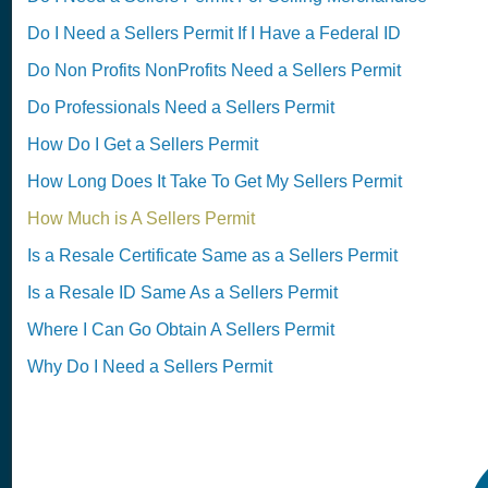
Do I Need a Sellers Permit If I Have a Federal ID
Do Non Profits NonProfits Need a Sellers Permit
Do Professionals Need a Sellers Permit
How Do I Get a Sellers Permit
How Long Does It Take To Get My Sellers Permit
How Much is A Sellers Permit
Is a Resale Certificate Same as a Sellers Permit
Is a Resale ID Same As a Sellers Permit
Where I Can Go Obtain A Sellers Permit
Why Do I Need a Sellers Permit