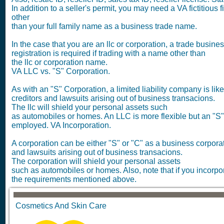
In addition to a seller's permit, you may need a VA fictitious
other
than your full family name as a business trade name.
In the case that you are an llc or corporation, a trade busin
registration is required if trading with a name other than
the llc or corporation name.
VA LLC vs. "S" Corporation.
As with an "S" Corporation, a limited liability company is lik
creditors and lawsuits arising out of business transacions.
The llc will shield your personal assets such
as automobiles or homes. An LLC is more flexible but an "S
employed. VA Incorporation.
A corporation can be either "S" or "C" as a business corporatio
and lawsuits arising out of business transacions.
The corporation will shield your personal assets
such as automobiles or homes. Also, note that if you incorpor
the requirements mentioned above.
Cosmetics And Skin Care