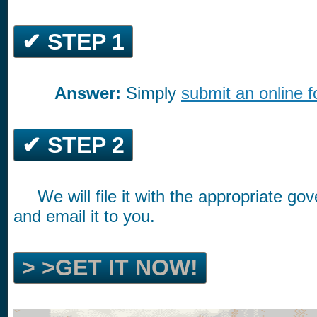
✔ STEP 1
Answer:
Simply
submit an online 
*********
✔ STEP 2
We will file it with the appropriate g
*****
and email it to you.
> >GET IT NOW!