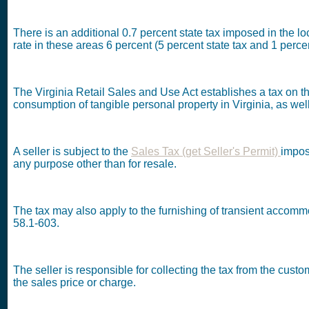
There is an additional 0.7 percent state tax imposed in the 
rate in these areas 6 percent (5 percent state tax and 1 percen
The Virginia Retail Sales and Use Act establishes a tax on the
consumption of tangible personal property in Virginia, as well
A seller is subject to the
Sales Tax (get Seller's Permit)
impos
any purpose other than for resale.
The tax may also apply to the furnishing of transient accommo
58.1-603.
The seller is responsible for collecting the tax from the cus
the sales price or charge.