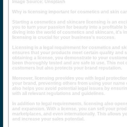
Image Source: Unsplash‍
Why is licensing important for cosmetics and skin c
Starting a cosmetics and skincare licensing is an exc
you to turn your passion for beauty into a profitable
diving into the world of cosmetics and skincare, it's
licensing is crucial for your business's success.
Licensing is a legal requirement for cosmetics and sk
ensures that your products meet certain quality and 
obtaining a license, you demonstrate to your custom
been thoroughly tested and are safe to use. This not o
customers but also protects your brand reputation.
Moreover, licensing provides you with legal protection
your brand, preventing others from using your name o
also helps you avoid potential legal issues by ensur
with all relevant regulations and guidelines.
In addition to legal requirements, licensing also open
and expansion. With a license, you can sell your produc
marketplaces, and even internationally. This allows y
and increase your sales potential.