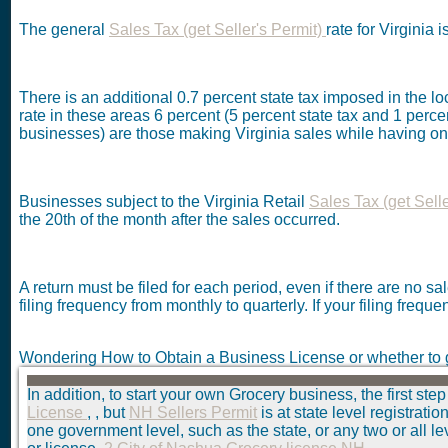
The general
Sales Tax (get Seller's Permit)
rate for Virginia 
There is an additional 0.7 percent state tax imposed in the 
rate in these areas 6 percent (5 percent state tax and 1 percent
businesses) are those making Virginia sales while having one
Businesses subject to the Virginia Retail
Sales Tax (get Sell
the 20th of the month after the sales occurred.
A return must be filed for each period, even if there are no s
filing frequency from monthly to quarterly. If your filing freque
Wondering How to Obtain a Business License or whether to 
In addition, to start your own Grocery business, the first step
License
, , but
NH Sellers Permit
is at state level registrat
one government level, such as the state, or any two or all l