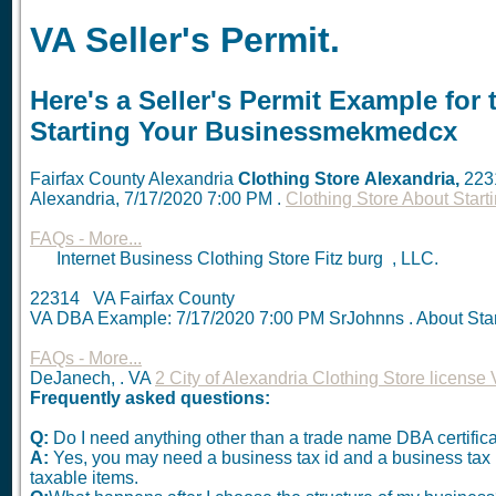
VA Seller's Permit.
Here's a Seller's Permit Example for 
Starting Your Businessmekmedcx
Fairfax County Alexandria
Clothing Store
Alexandria,
223
Alexandria,
7/17/2020 7:00 PM
.
Clothing Store About Sta
FAQs - More...
Internet Business Clothing Store Fitz burg , LLC.
22314 VA Fairfax County
VA DBA Example:
7/17/2020 7:00 PM
SrJohnns . About Sta
FAQs - More...
DeJanech, . VA
2 City of Alexandria Clothing Store license
Frequently asked questions:
Q:
Do I need anything other than a trade name DBA certific
A:
Yes, you may need a business tax id and a business tax reg
taxable items.