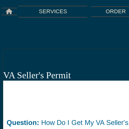
ORDER
SERVICES
VA Seller's Permit
Question:
How Do I Get My VA Seller's