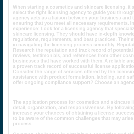
When starting a cosmetics and skincare licensing, it's
select the right licensing agency to guide you throug
agency acts as a liaison between your business and th
ensuring that you meet all necessary requirements. 
experience: Look for a licensing agency that speciali
skincare licensing. They should have in-depth knowle
regulations, requirements, and best practices. Their e
in navigating the licensing process smoothly. Reputat
Research the reputation and track record of potential
reviews, testimonials, and references from other cos
businesses that have worked with them. A reliable an
a proven track record of successful license applicatio
Consider the range of services offered by the licensi
assistance with product formulation, labeling, and s
offer ongoing compliance support? Choose an agency
The application process for cosmetics and skincare li
detail, organization, and responsiveness. By followin
increase your chances of obtaining a license successf
to be aware of the common challenges that may arise 
process.