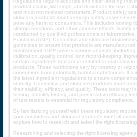
Regulations require accurate and clear labeling that in
product claims, warnings, and directions for use. Lab
and must not mislead consumers. Product safety as
skincare products must undergo safety assessments t
pose any harm to consumers. This includes testing for 
allergic reactions, and other adverse effects. Safety 
conducted by qualified professionals or laboratorie
Practices (GMP): Cosmetics and skincare businesse
guidelines to ensure that products are manufactured 
environment. GMP covers various aspects, including
calibration, quality control, and record-keeping. Ingre
certain ingredients that are prohibited or restricted 
products. These restrictions vary by country or regio
consumers from potentially harmful substances. It's 
the latest ingredient regulations to ensure complianc
stability: Cosmetics and skincare products must unde
their stability, efficacy, and quality. These tests may 
testing, stability testing, and preservative efficacy t
of test results is essential for regulatory compliance.
By familiarizing yourself with these regulatory requi
your cosmetics and skincare products meet all necess
explore how to research and select the right licensin
Researching and selecting the right licensing agency