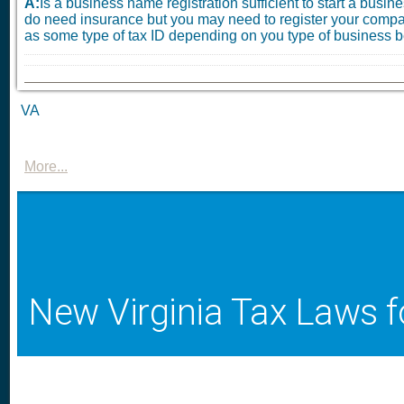
A:
Is a business name registration sufficient to start a busi
do need insurance but you may need to register your compa
as some type of tax ID depending on you type of business be
VA
More...
New Virginia Tax Laws f