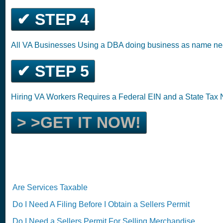
✔ STEP 4
All VA Businesses Using a DBA doing business as name ne
✔ STEP 5
Hiring VA Workers Requires a Federal EIN and a State Tax
> >GET IT NOW!
Are Services Taxable
Do I Need A Filing Before I Obtain a Sellers Permit
Do I Need a Sellers Permit For Selling Merchandise