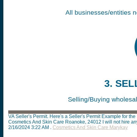
All businesses/entities 
3. SEL
Selling/Buying wholesale
VA Seller's Permit. Here's a Seller's Permit Example for t
Cosmetics And Skin Care Roanoke, 24012
I will not hire 
2/16/2024 3:22 AM
.
Cosmetics And Skin Care Marykay