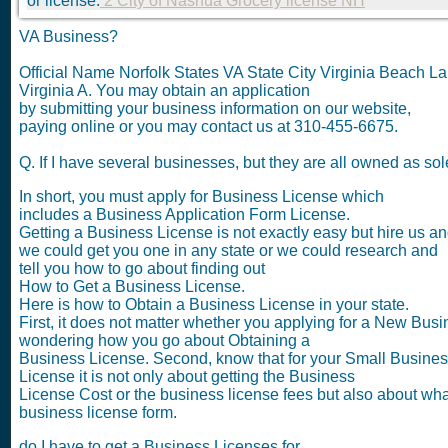
or license.
2 City of Nashua Grocery license NH
VA Business?
Official Name Norfolk States VA State City Virginia Beach 
Virginia A. You may obtain an application
by submitting your business information on our website,
paying online or you may contact us at 310-455-6675.
Q. If I have several businesses, but they are all owned as s
In short, you must apply for Business License which
includes a Business Application Form License.
Getting a Business License is not exactly easy but hire us a
we could get you one in any state or we could research and
tell you how to go about finding out
How to Get a Business License.
Here is how to Obtain a Business License in your state.
First, it does not matter whether you applying for a New Busi
wondering how you go about Obtaining a
Business License. Second, know that for your Small Busine
License it is not only about getting the Business
License Cost or the business license fees but also about what
business license form.
do I have to get a Business Licenses for