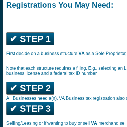
Registrations You May Need:
✔ STEP 1
First decide on a business structure
VA
as a Sole Proprietor
Note that each structure requires a filing. E.g., selecting an
business license and a federal tax ID number.
✔ STEP 2
All Businesses need a(n), VA Business tax registration also
✔ STEP 3
Selling/Leasing or if wanting to buy or sell
VA
merchandise, f