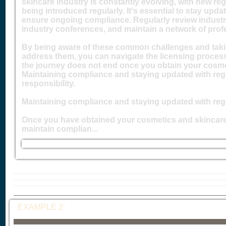
skincare industry is constantly evolving, with new re
being introduced regularly. It's essential to stay upd
ensure ongoing compliance. Regularly review industry
industry conferences, and maintain a network of prof
By being aware of these common challenges and taki
address them, you can navigate the licensing process
the journey does not end once you obtain your cosme
Maintaining compliance and staying updated with reg
responsibility.
Maintaining compliance and staying updated with reg
Once you have obtained your cosmetics and skincare li
maintain complian...
EXAMPLE 2: