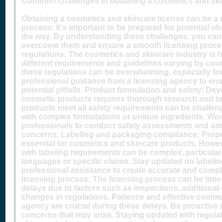
Common challenges in obtaining a cosmetics and ski
Obtaining a cosmetics and skincare license can be a
process. It's important to be prepared for potential o
the way. By understanding these challenges, you can 
overcome them and ensure a smooth licensing proce
regulations: The cosmetics and skincare industry is h
different requirements and guidelines varying by coun
these regulations can be overwhelming, especially f
professional guidance from a licensing agency to en
potential pitfalls. Product formulation and safety: Dev
cosmetic products requires thorough research and te
products meet all safety requirements can be challen
with complex formulations or unique ingredients. Work
professionals to conduct safety assessments and ad
concerns. Labeling and packaging compliance: Prope
essential for cosmetics and skincare products. Howe
with labeling requirements can be complex, particular
languages or specific claims. Stay updated on labeli
professional assistance to create accurate and compli
licensing process: The licensing process can be time
delays due to factors such as inspections, additiona
changes in regulations. Patience and effective commu
agency are crucial during these delays. Be proactive 
concerns that may arise. Staying updated with regul