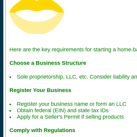
Here are the key requirements for starting a home-
Choose a Business Structure
Sole proprietorship, LLC, etc. Consider liability an
Register Your Business
Register your business name or form an LLC
Obtain federal (EIN) and state tax IDs
Apply for a Seller's Permit if selling products
Comply with Regulations