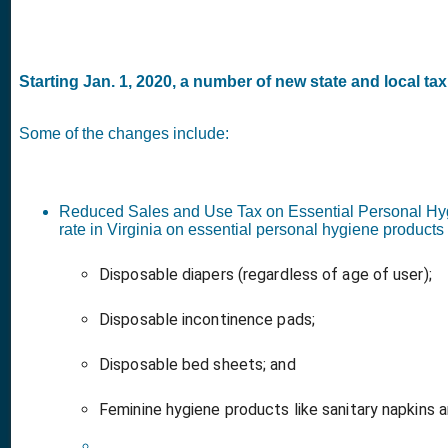
Starting Jan. 1, 2020, a number of new state and local tax 
Some of the changes include:
Reduced Sales and Use Tax on Essential Personal Hy
rate in Virginia on essential personal hygiene product
Disposable diapers (regardless of age of user);
Disposable incontinence pads;
Disposable bed sheets; and
Feminine hygiene products like sanitary napkins