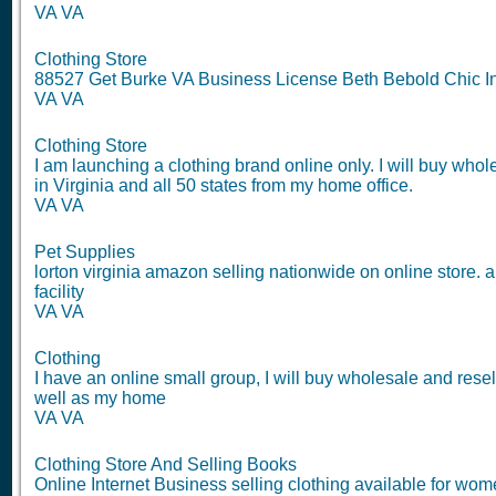
VA VA
Clothing Store
88527 Get Burke VA Business License Beth Bebold Chic In
VA VA
Clothing Store
I am launching a clothing brand online only. I will buy who
in Virginia and all 50 states from my home office.
VA VA
Pet Supplies
lorton virginia amazon selling nationwide on online store. 
facility
VA VA
Clothing
I have an online small group, I will buy wholesale and res
well as my home
VA VA
Clothing Store And Selling Books
Online Internet Business selling clothing available for wome