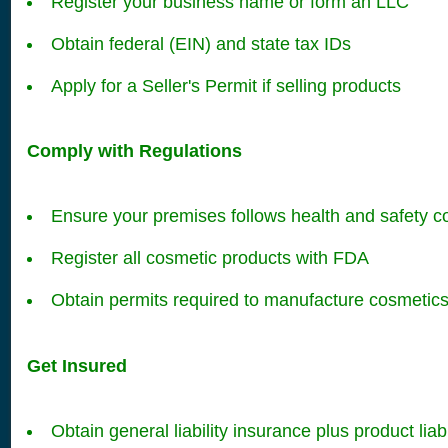
Register your business name or form an LLC
Obtain federal (EIN) and state tax IDs
Apply for a Seller's Permit if selling products
Comply with Regulations
Ensure your premises follows health and safety c
Register all cosmetic products with FDA
Obtain permits required to manufacture cosmetic
Get Insured
Obtain general liability insurance plus product liab