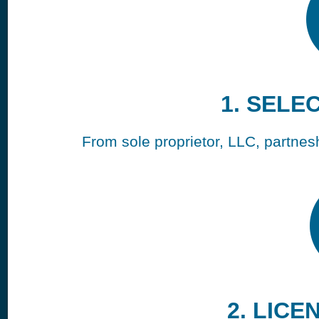
1. SELE
From sole proprietor, LLC, partneshi
2. LICE