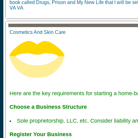
book called Drugs, Prison and My New Life that I will be sel
VA VA
Cosmetics And Skin Care
Here are the key requirements for starting a home-
Choose a Business Structure
Sole proprietorship, LLC, etc. Consider liability an
Register Your Business