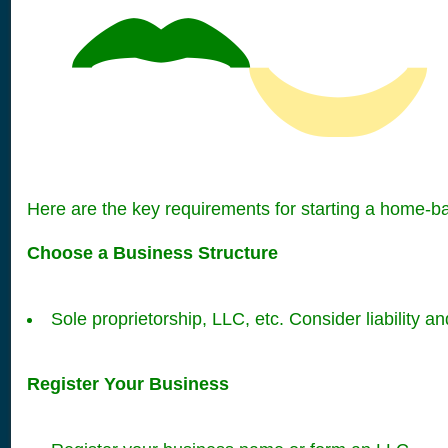
Here are the key requirements for starting a home-b
Choose a Business Structure
Sole proprietorship, LLC, etc. Consider liability an
Register Your Business