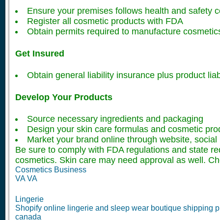
Ensure your premises follows health and safety 
Register all cosmetic products with FDA
Obtain permits required to manufacture cosmetic
Get Insured
Obtain general liability insurance plus product lia
Develop Your Products
Source necessary ingredients and packaging
Design your skin care formulas and cosmetic pro
Market your brand online through website, social 
Be sure to comply with FDA regulations and state r
cosmetics. Skin care may need approval as well. Ch
Cosmetics Business
VA VA
Lingerie
Shopify online lingerie and sleep wear boutique shipping pr
canada