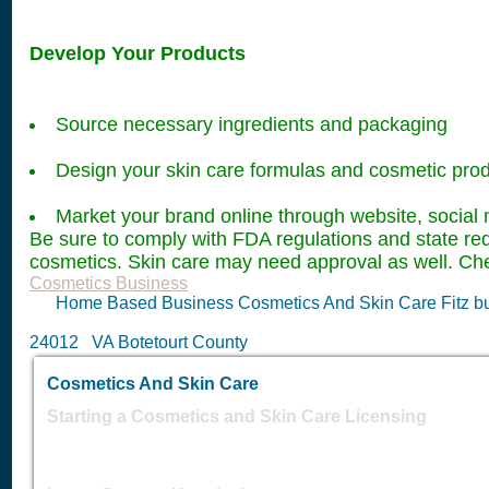
Develop Your Products
Source necessary ingredients and packaging
Design your skin care formulas and cosmetic pro
Market your brand online through website, social 
Be sure to comply with FDA regulations and state re
cosmetics. Skin care may need approval as well. Che
Cosmetics Business
Home Based Business Cosmetics And Skin Care Fitz bu
24012 VA Botetourt County
Cosmetics And Skin Care
Starting a Cosmetics and Skin Care Licensing