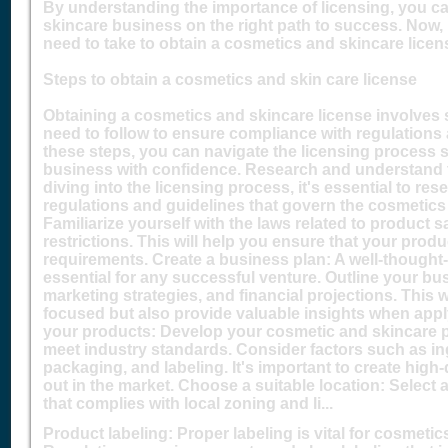
By understanding the importance of licensing, you c
skincare business on the right path to success. Now, 
need to take to obtain a cosmetics and skincare licen
Steps to obtain a cosmetics and skin care license
Obtaining a cosmetics and skincare license involves s
need to follow to ensure compliance with regulations 
these steps, you can navigate the licensing process 
business with confidence. Research and understand t
diving into the licensing process, it's essential to r
regulations and guidelines that govern the cosmetics
Familiarize yourself with the laws related to product s
restrictions. This will help you ensure that your prod
requirements. Create a business plan: A well-thought
essential for any successful venture. Outline your bus
marketing strategies, and financial projections. This w
focused but also provide valuable insights when apply
your products: Develop your cosmetic and skincare p
meet industry standards. Consider factors such as ing
packaging, and labeling. It's important to create high
out in the market. Choose a suitable location: Select 
that complies with local zoning and li...
Product labeling: Proper labeling is vital for cosmeti