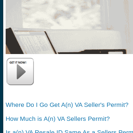
Where Do I Go Get A(n) VA Seller's Permit?
How Much is A(n) VA Sellers Permit?
Is a(n) VA Resale ID Same As a Sellers Perm