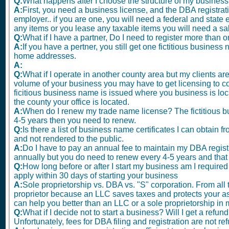
Q:
What happens after I choose the structure of my busines
A:
First, you need a business license, and the DBA registra
employer.. if you are one, you will need a federal and state e
any items or you lease any taxable items you will need a sa
Q:
What if I have a partner, Do I need to register more tha
A:
If you have a pertner, you still get one fictitious busines
home addresses.
A:
Q:
What if I operate in another county area but my clients a
volume of your business you may have to get licensing to co
ficitious business name is issued where you business is loca
the county your office is located.
A:
When do I renew my trade name license? The fictitious bu
4-5 years then you need to renew.
Q:
Is there a list of business name certificates I can obtain 
and not rendered to the public.
A:
Do I have to pay an annual fee to maintain my DBA regist
annually but you do need to renew every 4-5 years and that 
Q:
How long before or after I start my business am I required
apply within 30 days of starting your business
A:
Sole proprietorship vs. DBA vs. "S" corporation. From all t
proprietor because an LLC saves taxes and protects your as
can help you better than an LLC or a sole proprietorship in 
Q:
What if I decide not to start a business? Will I get a refu
Unfortunately, fees for DBA filing and registration are not re