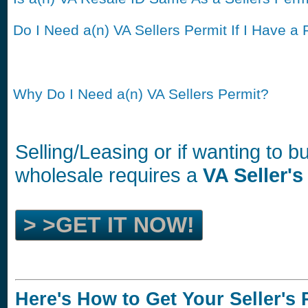
Do I Need a(n) VA Sellers Permit If I Have a 
Why Do I Need a(n) VA Sellers Permit?
Selling/Leasing or if wanting to 
wholesale requires a
VA Seller's
> >GET IT NOW!
Here's How to Get Your Seller's