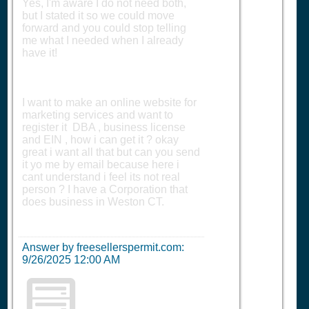
Yes, I'm aware I do not need both,
but I stated it so we could move
forward and you could stop telling
me what I needed when I already
have it!
I want to make an online website for
marketing services and want to
register it DBA , business license
and EIN , how i can get it ? okay
great i want all that but can you send
it yo me by email because here i
cant understand i feel its not real
person ? I have a Corporation that
does business in Weston CT.
Answer by freesellerspermit.com:
9/26/2025 12:00 AM