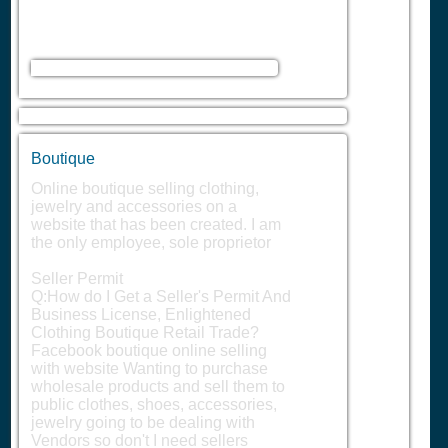
Boutique
Online boutique selling clothing,
jewelry and accessories on a
website that has been created. I am
the only employee, sole proprietor
Seller Permit
Q:How do I Get a Seller's Permit And
Business License, Enlightened
Clothing Boutique Retail Trade?
Facebook boutique online selling
with website Wanting to purchase
wholesale products and sell them to
public clothes, shoes, accessories,
jewelry going to be dealing with
Vendors so don't I need sellers