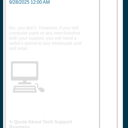
9/28/2025 12:00 AM
No, you don't. However, if you sell
computer parts or any merchandise
with your support, you will need a
seller's permit to buy wholesale and
sell retail.
💻
✨ Quote About Tech Support
Business