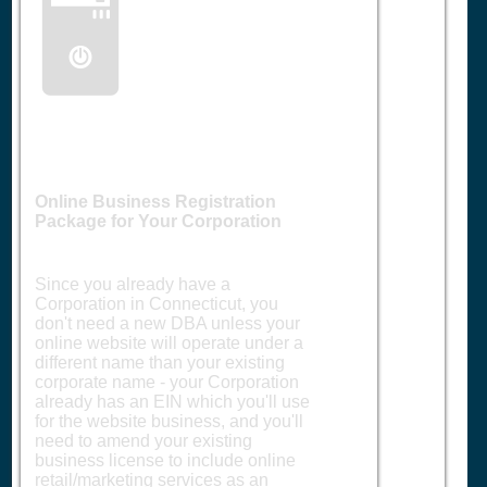
🖥️
Online Business Registration
Package for Your Corporation
Since you already have a
Corporation in Connecticut, you
don't need a new DBA unless your
online website will operate under a
different name than your existing
corporate name - your Corporation
already has an EIN which you'll use
for the website business, and you'll
need to amend your existing
business license to include online
retail/marketing services as an