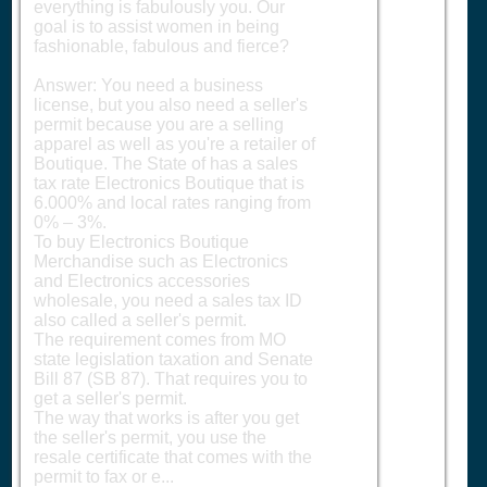
everything is fabulously you. Our
goal is to assist women in being
fashionable, fabulous and fierce?
Answer: You need a business
license, but you also need a seller's
permit because you are a selling
apparel as well as you're a retailer of
Boutique. The State of has a sales
tax rate Electronics Boutique that is
6.000% and local rates ranging from
0% – 3%.
To buy Electronics Boutique
Merchandise such as Electronics
and Electronics accessories
wholesale, you need a sales tax ID
also called a seller's permit.
The requirement comes from MO
state legislation taxation and Senate
Bill 87 (SB 87). That requires you to
get a seller's permit.
The way that works is after you get
the seller's permit, you use the
resale certificate that comes with the
permit to fax or e...