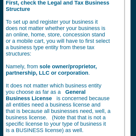
First, check the Legal and Tax Business
Structure
To set up and register your business it
does not matter whether your business is
an online, home, store, concession stand
or a mobile cart, you will have to first select
a business type entity from these tax
structures:
Namely, from
sole owner/proprietor,
partnership, LLC or corporation
.
It does not matter which business entity
you choose as far as a
General
Business License
is concerned because
all entities need a business license and
that is because all businesses need, well, a
business license. (Note that that is not a
specific license to your type of business it
is a BUSINESS license) as well.