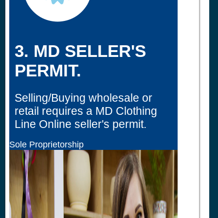
3. MD SELLER'S
PERMIT.
Selling/Buying wholesale or
retail requires a MD Clothing
Line Online seller's permit.
Sole Proprietorship