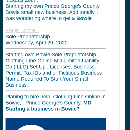
luckdas Zoun.
Starting my own Prince George's County
Bowie small new business. Additonally, I
was wondering where to get a
Bowie
FAQs - More...
Sole Proprietorship
Wednesday, April 29, 2020
Starting own Bowie Sole Proprietorship
Clothing Line Online MD Limited Liability
Co ( LLC) Set Up , Licenses, Business
Permit, Tax IDs and or Fictitious Business
Name Required To Start Your Small
Business :
Planing to hire help. Clothing Line Online in
Bowie, Prince George's County,
MD
Starting a business in
Bowie?