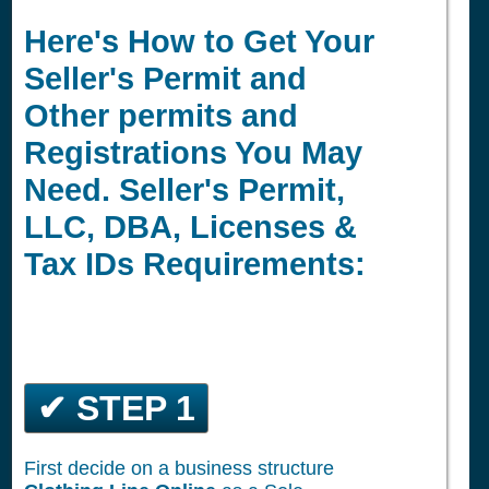
Here's How to Get Your
Seller's Permit and
Other permits and
Registrations You May
Need. Seller's Permit,
LLC, DBA, Licenses &
Tax IDs Requirements:
✔ STEP 1
First decide on a business structure