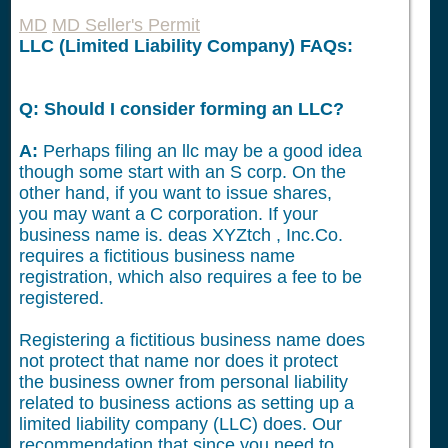
MD
MD Seller's Permit
LLC (Limited Liability Company) FAQs:
Q: Should I consider forming an LLC?
A:
Perhaps filing an llc may be a good idea
though some start with an S corp. On the
other hand, if you want to issue shares,
you may want a C corporation. If your
business name is. deas XYZtch , Inc.Co.
requires a fictitious business name
registration, which also requires a fee to be
registered.
Registering a fictitious business name does
not protect that name nor does it protect
the business owner from personal liability
related to business actions as setting up a
limited liability company (LLC) does. Our
recommendation that since you need to