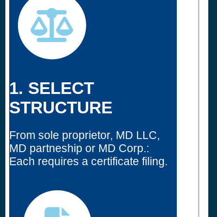
1. SELECT
STRUCTURE
From sole proprietor, MD LLC,
MD partneship or MD Corp.:
Each requires a certificate filing.