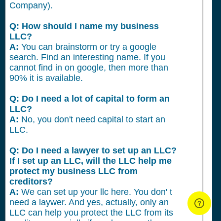
Company).
Q: How should I name my business
LLC?
A:
You can brainstorm or try a google
search. Find an interesting name. If you
cannot find in on google, then more than
90% it is available.
Q: Do I need a lot of capital to form an
LLC?
A:
No, you don't need capital to start an
LLC.
Q: Do I need a lawyer to set up an LLC?
If I set up an LLC, will the LLC help me
protect my business LLC from
creditors?
A:
We can set up your llc here. You don' t
need a laywer. And yes, actually, only an
LLC can help you protect the LLC from its