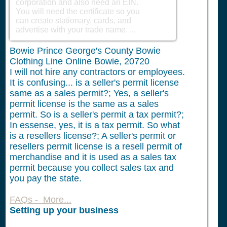
corporation and also need an EIN.
You will need the certificate so you
can create stationary, cards, and
advertise with your trade name. ...
Bowie Prince George's County Bowie
Clothing Line Online Bowie, 20720
I will not hire any contractors or employees.
It is confusing... is a seller's permit license
same as a sales permit?; Yes, a seller's
permit license is the same as a sales
permit. So is a seller's permit a tax permit?;
In essense, yes, it is a tax permit. So what
is a resellers license?; A seller's permit or
resellers permit license is a resell permit of
merchandise and it is used as a sales tax
permit because you collect sales tax and
you pay the state.
FAQs - More...
Setting up your business