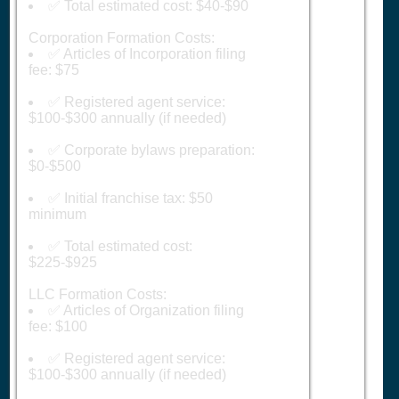
✅ Total estimated cost: $40-$90
Corporation Formation Costs:
✅ Articles of Incorporation filing
fee: $75
✅ Registered agent service:
$100-$300 annually (if needed)
✅ Corporate bylaws preparation:
$0-$500
✅ Initial franchise tax: $50
minimum
✅ Total estimated cost:
$225-$925
LLC Formation Costs:
✅ Articles of Organization filing
fee: $100
✅ Registered agent service:
$100-$300 annually (if needed)