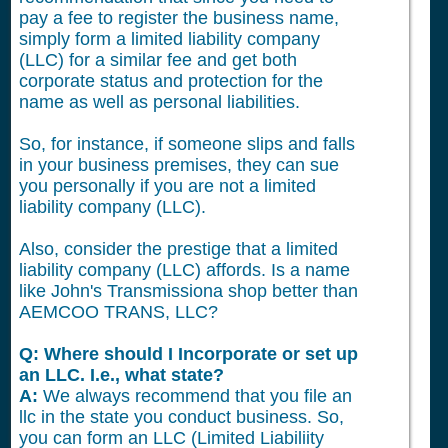
pay a fee to register the business name,
simply form a limited liability company
(LLC) for a similar fee and get both
corporate status and protection for the
name as well as personal liabilities.
So, for instance, if someone slips and falls
in your business premises, they can sue
you personally if you are not a limited
liability company (LLC).
Also, consider the prestige that a limited
liability company (LLC) affords. Is a name
like John's Transmissiona shop better than
AEMCOO TRANS, LLC?
Q: Where should I Incorporate or set up
an LLC. I.e., what state?
A:
We always recommend that you file an
llc in the state you conduct business. So,
you can form an LLC (Limited Liabiliity