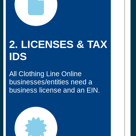
2. LICENSES & TAX
IDS
All Clothing Line Online
businesses/entities need a
business license and an EIN.