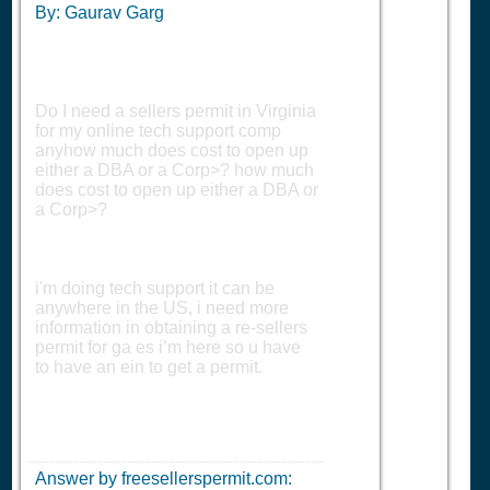
By: Gaurav Garg
Do I need a sellers permit in Virginia
for my online tech support comp
anyhow much does cost to open up
either a DBA or a Corp>? how much
does cost to open up either a DBA or
a Corp>?
i'm doing tech support it can be
anywhere in the US, i need more
information in obtaining a re-sellers
permit for ga es i’m here so u have
to have an ein to get a permit.
Answer by freesellerspermit.com: