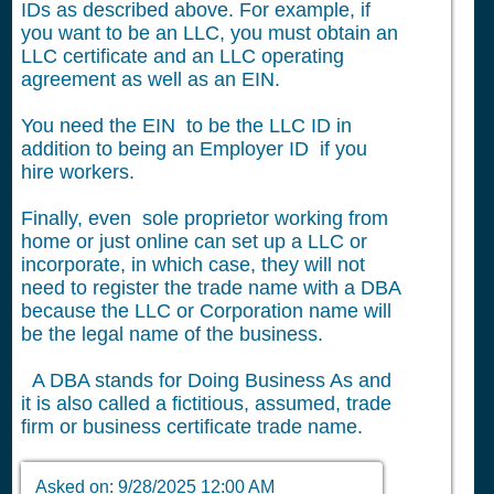
IDs as described above. For example, if
you want to be an LLC, you must obtain an
LLC certificate and an LLC operating
agreement as well as an EIN.
You need the EIN to be the LLC ID in
addition to being an Employer ID if you
hire workers.
Finally, even sole proprietor working from
home or just online can set up a LLC or
incorporate, in which case, they will not
need to register the trade name with a DBA
because the LLC or Corporation name will
be the legal name of the business.
A DBA stands for Doing Business As and
it is also called a fictitious, assumed, trade
firm or business certificate trade name.
Asked on:
9/28/2025 12:00 AM