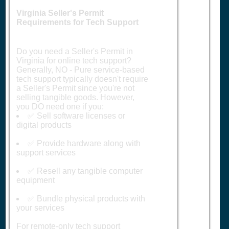
Virginia Seller's Permit
Requirements for Tech Support
Do you need a Seller's Permit in
Virginia for online tech support?
Generally, NO - Pure service-based
tech support typically doesn't require
a Seller's Permit since you're not
selling tangible goods. However,
you DO need one if you:
✅ Sell software licenses or
digital products
✅ Provide hardware along with
support services
✅ Resell any tangible computer
equipment
✅ Bundle physical products with
your services
For remote-only tech support