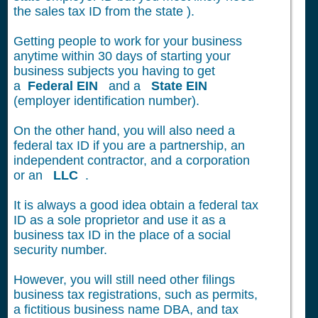
the sales tax ID from the state ).
Getting people to work for your business
anytime within 30 days of starting your
business subjects you having to get
a
Federal EIN
and a
State EIN
(employer identification number).
On the other hand, you will also need a
federal tax ID if you are a partnership, an
independent contractor, and a corporation
or an
LLC
.
It is always a good idea obtain a federal tax
ID as a sole proprietor and use it as a
business tax ID in the place of a social
security number.
However, you will still need other filings
business tax registrations, such as permits,
a fictitious business name DBA, and tax