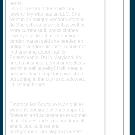
permit
I make custom rodeo shirts and
jewelry. My wife has an LLC. She
went to an antique vendor's store to
do She sells antique stuff as well as
more current stuff, books clothes
jewelry stuff like that The antique
vendor market said she needed an
antique vendor's license. I could not
find anything about that for
Pennsylvania. I'm in Maryland, do I
need a business permit or reseller's
permit to sell jewelry? I will need a
business tax receipt for pawn shop,
but zoning in the city is not allowed.
Hi, I string beads...
Embrace Me Boutique is an online
women's boutique offering apparel,
footwear, and accessories to women
of all shapes and sizes and from all
ethnicities, cultures and
backgrounds. Our slogan is where