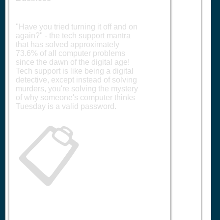
"Have you tried turning it off and on
again?" - the tech support mantra
that has solved approximately
73.6% of all computer problems
since the dawn of the digital age!
Tech support is like being a digital
detective, except instead of solving
murders, you're solving the mystery
of why someone's computer thinks
Tuesday is a valid password.
📋