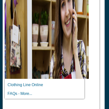
Clothing Line Online
FAQs - More...