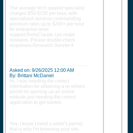
The average tech support specialist
charges $50-$150 per hour, with
specialized services commanding
premium rates up to $200+ per hour
for enterprise-level
support.RetryClaude can make
mistakes. Please double-check
responses.Research Sonnet 4
Asked on:
9/26/2025 12:00 AM
By: Brittani McDaniel
Hi, I was needing the correct
information for obtaining a re-sellers
permit im opening up an online
website just needing the correct
application to get started.
Yes, I know I need a seller's permit,
that is why I'm browsing your site.