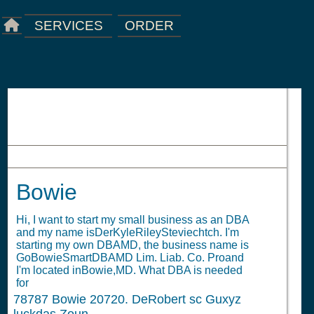
ORDER
SERVICES
Bowie
Bowie
Hi, I want to start my small business as an DBA
and my name isDerKyleRileySteviechtch. I'm
starting my own DBAMD, the business name is
GoBowieSmartDBAMD Lim. Liab. Co. Proand
I'm located inBowie,MD. What DBA is needed
for
78787
Bowie 20720. DeRobert sc Guxyz