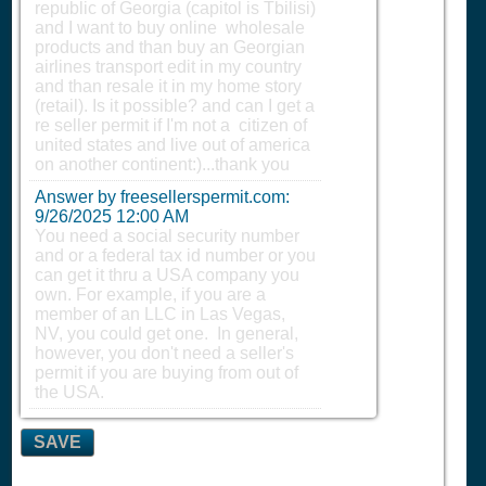
republic of Georgia (capitol is Tbilisi)
and I want to buy online wholesale
products and than buy an Georgian
airlines transport edit in my country
and than resale it in my home story
(retail). Is it possible? and can I get a
re seller permit if I'm not a citizen of
united states and live out of america
on another continent:)...thank you
Answer by freesellerspermit.com:
9/26/2025 12:00 AM
You need a social security number
and or a federal tax id number or you
can get it thru a USA company you
own. For example, if you are a
member of an LLC in Las Vegas,
NV, you could get one. In general,
however, you don't need a seller's
permit if you are buying from out of
the USA.
SAVE