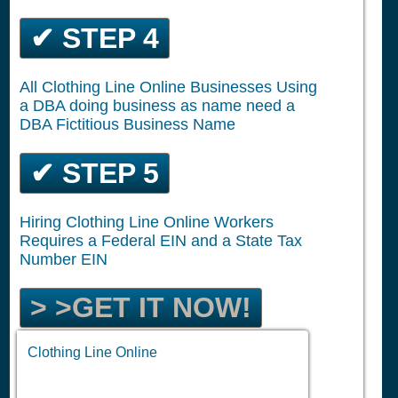
✔ STEP 4
All Clothing Line Online Businesses Using
a DBA doing business as name need a
DBA Fictitious Business Name
✔ STEP 5
Hiring Clothing Line Online Workers
Requires a Federal EIN and a State Tax
Number EIN
> >GET IT NOW!
Clothing Line Online