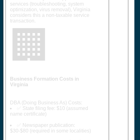
services (troubleshooting, system
optimization, virus removal), Virginia
considers this a non-taxable service
transaction.
🏢
Business Formation Costs in
Virginia
DBA (Doing Business As) Costs:
✅ State filing fee: $10 (assumed
name certificate)
✅ Newspaper publication:
$30-$80 (required in some localities)