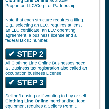
Clothing Line Online
as a Sole
Proprietor, LLC/Corp, or Partnership.
Note that each structure requires a filing.
E.g., selecting an LLC, requires at least
an LLC certificate, an LLC operating
agreement, a business license and a
federal tax ID number.
✔ STEP 2
All Clothing Line Online Businesses need
a , Business tax registration also called an
occupation business License
✔ STEP 3
Selling/Leasing or if wanting to buy or sell
Clothing Line Online
merchandise, food,
equipment requires a Seller's Permit.