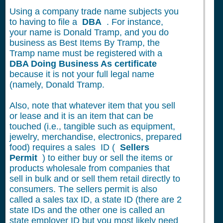
Using a company trade name subjects you
to having to file a
DBA
. For instance,
your name is Donald Tramp, and you do
business as Best Items By Tramp, the
Tramp name must be registered with a
DBA Doing Business As certificate
because it is not your full legal name
(namely, Donald Tramp.
Also, note that whatever item that you sell
or lease and it is an item that can be
touched (i.e., tangible such as equipment,
jewelry, merchandise, electronics, prepared
food) requires a sales ID (
Sellers
Permit
) to either buy or sell the items or
products wholesale from companies that
sell in bulk and or sell them retail directly to
consumers. The sellers permit is also
called a sales tax ID, a state ID (there are 2
state IDs and the other one is called an
state employer ID but you most likely need