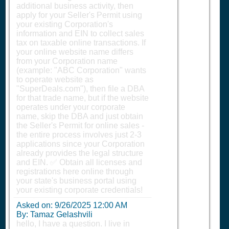
additional business activity, then
apply for your Seller's Permit using
your existing Corporation's
information and EIN to collect sales
tax on taxable online transactions. If
your online website name differs
from your Corporation name
(example: "ABC Corporation" wants
to operate website as
"SuperDeals.com"), then file a DBA
for that trade name, but if the website
operates under your corporate
name, skip the DBA and just obtain
the Seller's Permit for online sales -
the entire process involves just 2-3
applications since your Corporation
already provides the legal structure
and EIN. ✅ Obtain all licenses and
registrations here online through
your state's business portal using
your existing corporate credentials!
Asked on:
9/26/2025 12:00 AM
By: Tamaz Gelashvili
hello, I have a question. I live in