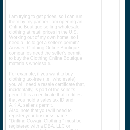
I am trying to get prices, so I can run
them by my partner I am opening an
Online Boutique selling wholesale
clothing at retail prices in the U.S.
Working out of my own home, so I
need a Llc to get a seller's permit?
Answer: Clothing Online Boutique
companies need the seller's permit
to buy the Clothing Online Boutique
materials wholesale.
For example, if you want to buy
clothing tax-free (i.e., wholesale),
you will need a resale certificate that,
incidentally, is part of the seller's
permit. It is a certificate that certifies
that you hold a sales tax ID and,
A.K.A. seller's permit.
Also, note that you will need to
register your business name:
"Drifting Cowgirl Clothing " must be
registered with a DBA, LLC or