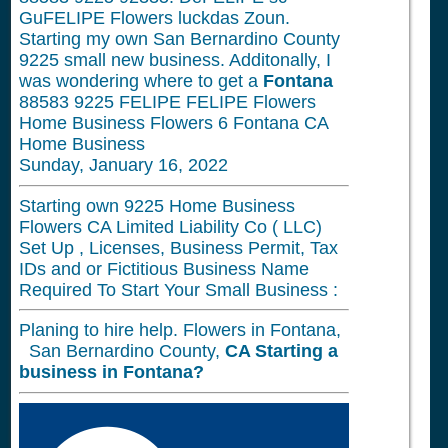
GuFELIPE Flowers luckdas Zoun.
Starting my own San Bernardino County
9225 small new business. Additonally, I
was wondering where to get a
Fontana
88583 9225 FELIPE FELIPE Flowers
Home Business Flowers 6 Fontana CA
Home Business
Sunday, January 16, 2022
Starting own 9225 Home Business
Flowers CA Limited Liability Co ( LLC)
Set Up , Licenses, Business Permit, Tax
IDs and or Fictitious Business Name
Required To Start Your Small Business :
Planing to hire help. Flowers in Fontana,
San Bernardino County,
CA
Starting a
business in
Fontana?