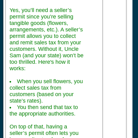
Yes, you’ll need a seller’s
permit since you’re selling
tangible goods (flowers,
arrangements, etc.). A seller’s
permit allows you to collect
and remit sales tax from your
customers. Without it, Uncle
Sam (and your state) won’t be
too thrilled. Here's how it
works:
When you sell flowers, you
collect sales tax from
customers (based on your
state’s rates).
You then send that tax to
the appropriate authorities.
On top of that, having a
seller’s permit often lets you