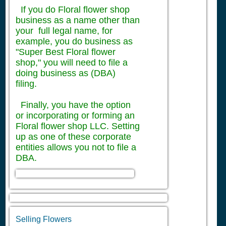
If you do Floral flower shop
business as a name other than
your full legal name, for
example, you do business as
"Super Best Floral flower
shop," you will need to file a
doing business as (DBA)
filing.
Finally, you have the option
or incorporating or forming an
Floral flower shop LLC. Setting
up as one of these corporate
entities allows you not to file a
DBA.
Selling Flowers