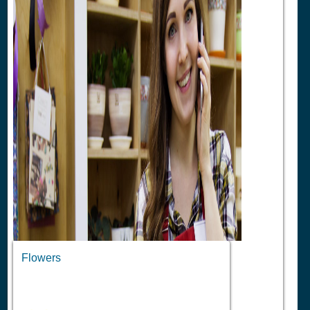
Flowers