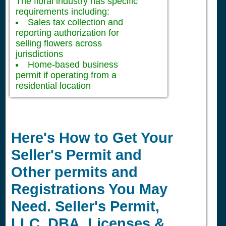
The floral industry has specific
requirements including:
Sales tax collection and
reporting authorization for
selling flowers across
jurisdictions
Home-based business
permit if operating from a
residential location
Here's How to Get Your
Seller's Permit and
Other permits and
Registrations You May
Need. Seller's Permit,
LLC, DBA, Licenses &