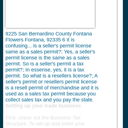
9225 San Bernardino County Fontana
Flowers Fontana, 92335
6
It is
confusing... is a seller's permit license
same as a sales permit?; Yes, a seller's
permit license is the same as a sales
permit. So is a seller's permit a tax
permit?; In essense, yes, it is a tax
permit. So what is a resellers license?; A
seller's permit or resellers permit license
is a resell permit of merchandise and it is
used as a sales tax permit because you
collect sales tax and you pay the state.
Setting up your trade business
First, check out the Business Tax
Structure. To set up and enlist your