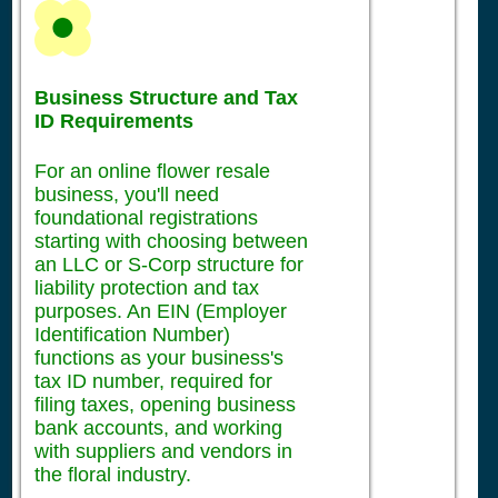
Business Structure and Tax
ID Requirements
For an online flower resale
business, you'll need
foundational registrations
starting with choosing between
an LLC or S-Corp structure for
liability protection and tax
purposes. An EIN (Employer
Identification Number)
functions as your business's
tax ID number, required for
filing taxes, opening business
bank accounts, and working
with suppliers and vendors in
the floral industry.