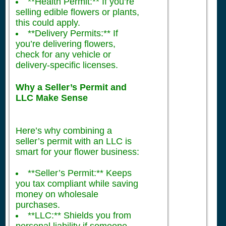
**Health Permit:** If you’re
selling edible flowers or plants,
this could apply.
**Delivery Permits:** If
you’re delivering flowers,
check for any vehicle or
delivery-specific licenses.
Why a Seller’s Permit and
LLC Make Sense
Here’s why combining a
seller’s permit with an LLC is
smart for your flower business:
**Seller’s Permit:** Keeps
you tax compliant while saving
money on wholesale
purchases.
**LLC:** Shields you from