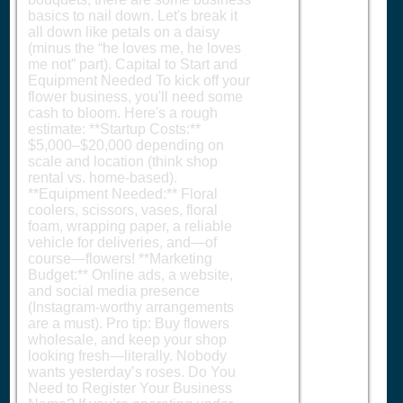
basics to nail down. Let's break it
all down like petals on a daisy
(minus the “he loves me, he loves
me not” part). Capital to Start and
Equipment Needed To kick off your
flower business, you'll need some
cash to bloom. Here's a rough
estimate: **Startup Costs:**
$5,000–$20,000 depending on
scale and location (think shop
rental vs. home-based).
**Equipment Needed:** Floral
coolers, scissors, vases, floral
foam, wrapping paper, a reliable
vehicle for deliveries, and—of
course—flowers! **Marketing
Budget:** Online ads, a website,
and social media presence
(Instagram-worthy arrangements
are a must). Pro tip: Buy flowers
wholesale, and keep your shop
looking fresh—literally. Nobody
wants yesterday’s roses. Do You
Need to Register Your Business