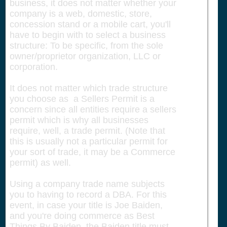
business, it does not matter whether your
company is a web, domestic, store,
concession stand or a mobile cart, you'll
have to begin with to select a business
structure: To be specific, from the sole
owner/proprietor organization, LLC or
corporation.
It does not matter which trade structure
you choose as a Sellers Permit is a
concern since all entities require a sellers
permit which is why all businesses
require, well, a trade permit. (Note that
this is usually not a particular permit for
your sort of trade, it may be a Commerce
permit) as well.
Using a company trade name subjects
you to having to record a DBA. For this
event, in case your title is Joe Baiden,
and you're doing commerce as Best
Things By Baiden, the Baiden title must