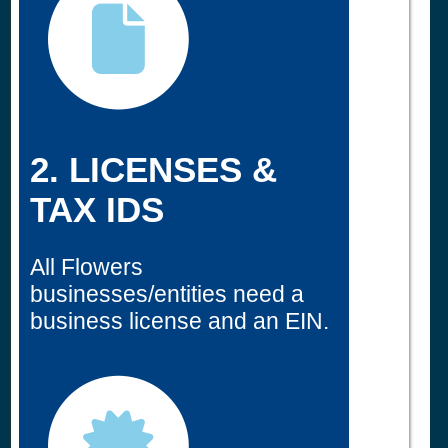
2. LICENSES &
TAX IDS
All Flowers
businesses/entities need a
business license and an EIN.