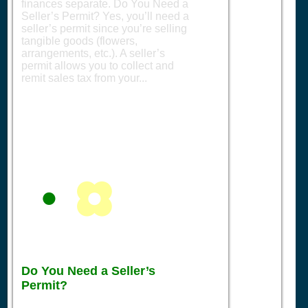
finances separate. Do You Need a
Seller’s Permit? Yes, you’ll need a
seller’s permit since you’re selling
tangible goods (flowers,
arrangements, etc.). A seller’s
permit allows you to collect and
remit sales tax from your...
Do You Need a Seller’s
Permit?