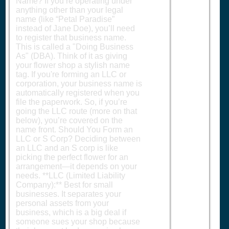
Name? If you’re operating under
anything other than your legal
name (like “Petal Paradise”
instead of Jane Doe), you’ll need
to register that business name.
This is called a "Doing Business
As" (DBA). Think of it as giving
your flower shop a stylish name
tag. If you're forming an LLC or
corporation, your business name is
automatically registered when you
file the paperwork. So, if you’re
going the LLC route (more on that
below), you’re covered on the
name front. Should You Form an
LLC or S Corp? Deciding between
an LLC and an S corp is like
picking the perfect flower for an
arrangement—it depends on your
needs. **LLC (Limited Liability
Company):** Best for small
businesses. It separates your
personal assets from your
business, which is a big deal if
someone sues your shop because