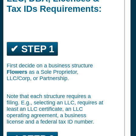
Tax IDs Requirements:
✔ STEP 1
First decide on a business structure
Flowers
as a Sole Proprietor,
LLC/Corp, or Partnership.
Note that each structure requires a
filing. E.g., selecting an LLC, requires at
least an LLC certificate, an LLC
operating agreement, a business
license and a federal tax ID number.