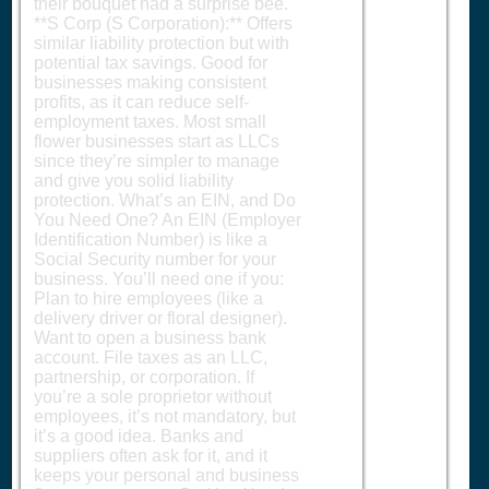
their bouquet had a surprise bee.
**S Corp (S Corporation):** Offers
similar liability protection but with
potential tax savings. Good for
businesses making consistent
profits, as it can reduce self-
employment taxes. Most small
flower businesses start as LLCs
since they’re simpler to manage
and give you solid liability
protection. What’s an EIN, and Do
You Need One? An EIN (Employer
Identification Number) is like a
Social Security number for your
business. You’ll need one if you:
Plan to hire employees (like a
delivery driver or floral designer).
Want to open a business bank
account. File taxes as an LLC,
partnership, or corporation. If
you’re a sole proprietor without
employees, it’s not mandatory, but
it’s a good idea. Banks and
suppliers often ask for it, and it
keeps your personal and business