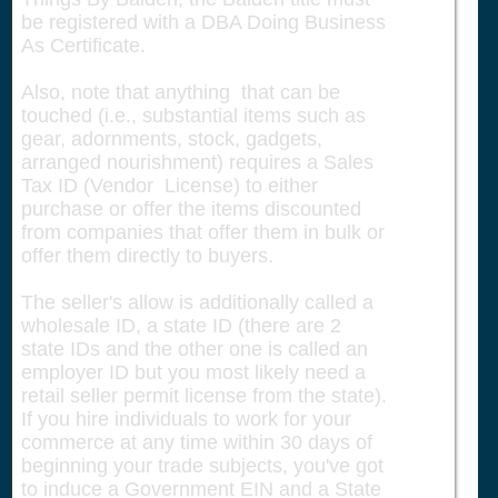
be registered with a DBA Doing Business
As Certificate.
Also, note that anything that can be
touched (i.e., substantial items such as
gear, adornments, stock, gadgets,
arranged nourishment) requires a Sales
Tax ID (Vendor License) to either
purchase or offer the items discounted
from companies that offer them in bulk or
offer them directly to buyers.
The seller's allow is additionally called a
wholesale ID, a state ID (there are 2
state IDs and the other one is called an
employer ID but you most likely need a
retail seller permit license from the state).
If you hire individuals to work for your
commerce at any time within 30 days of
beginning your trade subjects, you've got
to induce a Government EIN and a State