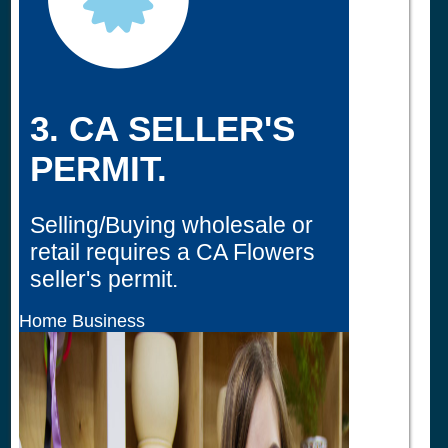
3. CA SELLER'S
PERMIT.
Selling/Buying wholesale or
retail requires a CA Flowers
seller's permit.
Home Business