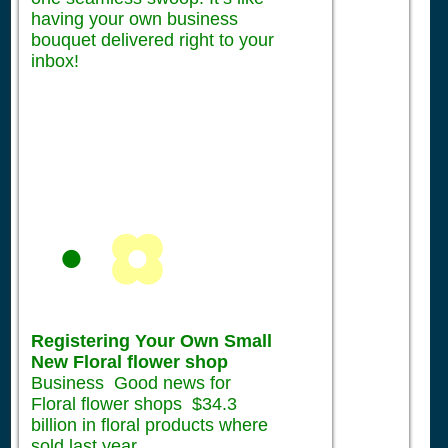
having your own business
bouquet delivered right to your
inbox!
Registering Your Own Small
New Floral flower shop
Business Good news for
Floral flower shops $34.3
billion in floral products where
sold last year.