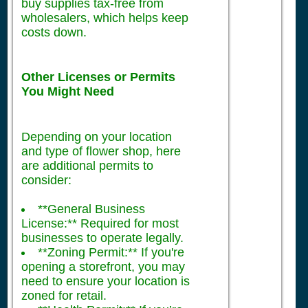
buy supplies tax-free from
wholesalers, which helps keep
costs down.
Other Licenses or Permits
You Might Need
Depending on your location
and type of flower shop, here
are additional permits to
consider:
**General Business
License:** Required for most
businesses to operate legally.
**Zoning Permit:** If you're
opening a storefront, you may
need to ensure your location is
zoned for retail.