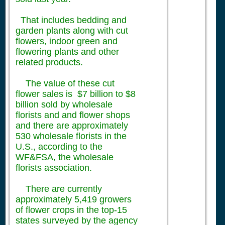
That includes bedding and
garden plants along with cut
flowers, indoor green and
flowering plants and other
related products.
The value of these cut
flower sales is $7 billion to $8
billion sold by wholesale
florists and and flower shops
and there are approximately
530 wholesale florists in the
U.S., according to the
WF&FSA, the wholesale
florists association.
There are currently
approximately 5,419 growers
of flower crops in the top-15
states surveyed by the agency