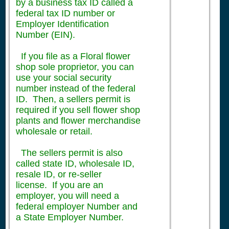
by a business tax ID called a
federal tax ID number or
Employer Identification
Number (EIN).
If you file as a Floral flower
shop sole proprietor, you can
use your social security
number instead of the federal
ID. Then, a sellers permit is
required if you sell flower shop
plants and flower merchandise
wholesale or retail.
The sellers permit is also
called state ID, wholesale ID,
resale ID, or re-seller
license. If you are an
employer, you will need a
federal employer Number and
a State Employer Number.