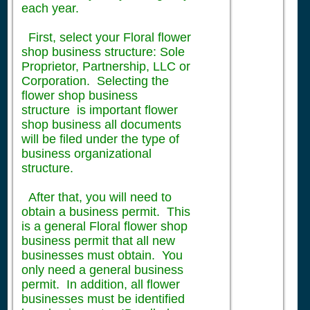
each year.
First, select your Floral flower
shop business structure: Sole
Proprietor, Partnership, LLC or
Corporation. Selecting the
flower shop business
structure is important flower
shop business all documents
will be filed under the type of
business organizational
structure.
After that, you will need to
obtain a business permit. This
is a general Floral flower shop
business permit that all new
businesses must obtain. You
only need a general business
permit. In addition, all flower
businesses must be identified