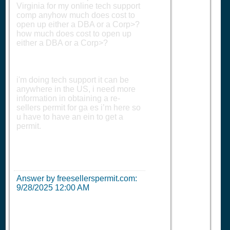
Virginia for my online tech support
comp anyhow much does cost to
open up either a DBA or a Corp>?
how much does cost to open up
either a DBA or a Corp>?
i'm doing tech support it can be
anywhere in the US, i need more
information in obtaining a re-
sellers permit for ga es i’m here so
u have to have an ein to get a
permit.
Answer by freesellerspermit.com:
9/28/2025 12:00 AM