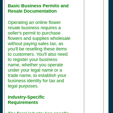
Basic Business Permits and
Resale Documentation
Operating an online flower
resale business requires a
seller's permit to purchase
flowers and supplies wholesale
without paying sales tax, as
you'll be reselling these items
to customers. You'll also need
to register your business
name, whether you operate
under your legal name or a
trade name, to establish your
business identity for tax and
legal purposes.
Industry-Specific
Requirements