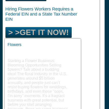
Hiring Flowers Workers Requires a
Federal EIN and a State Tax Number
EIN
> >GET IT NOW!
Flowers
Starting a Flower Business:
Blooming Opportunities Selling
flowers? Talk about a budding
idea! The floral industry in the U.S.
generates around $5 billion
annually, and people just can’t
resist buying flowers for weddings,
birthdays, and even those "oops,
I’m sorry" moments. It’s a fragrant
business with great potential, but
before you start arranging
bouquets, there are some business