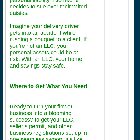
personal liability if someone
decides to sue over their wilted
daisies.
Imagine your delivery driver
gets into an accident while
rushing a bouquet to a client. If
you’re not an LLC, your
personal assets could be at
risk. With an LLC, your home
and savings stay safe.
Where to Get What You Need
Ready to turn your flower
business into a blooming
success? to get your LLC,
seller’s permit, and other
business registrations set up in
one seamless swoop. It’s like