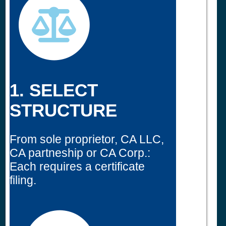
1. SELECT
STRUCTURE
From sole proprietor, CA LLC,
CA partneship or CA Corp.:
Each requires a certificate
filing.