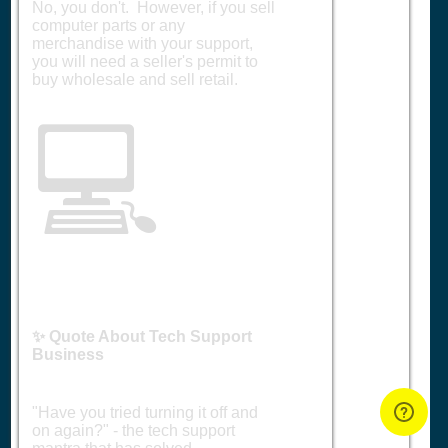
No, you don't. However, if you sell
computer parts or any
merchandise with your support,
you will need a seller's permit to
buy wholesale and sell retail.
💻
✨ Quote About Tech Support
Business
"Have you tried turning it off and
on again?" - the tech support