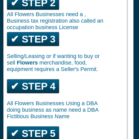
✔ STEP 2
All Flowers Businesses need a ,
Business tax registration also called an
occupation business License
✔ STEP 3
Selling/Leasing or if wanting to buy or
sell
Flowers
merchandise, food,
equipment requires a Seller's Permit.
✔ STEP 4
All Flowers Businesses Using a DBA
doing business as name need a DBA
Fictitious Business Name
✔ STEP 5