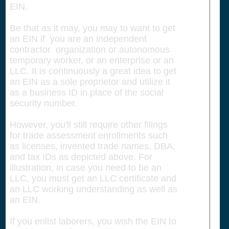
EIN.
Be that as it may, you may to want to get
an EIN if you are an independent
contractor organization or autonomous
temporary worker, or an enterprise or an
LLC. It is continuously a great idea to get
an EIN as a sole proprietor and utilize it
as a business ID in place of the social
security number.
However, you'll still require other filings
for trade assessment enrollments such
as licenses, invented trade names, DBA,
and tax IDs as depicted above. For
illustration, in case you need to be an
LLC, you must get an LLC certificate and
an LLC working understanding as well as
an EIN.
If you enlist laborers, you wish the EIN to