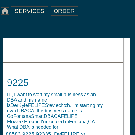
ORDER
SERVICES
9225
9225
Hi, I want to start my small business as an
DBA and my name
isDerKyleFELIPESteviechtch. I'm starting my
own DBACA, the business name is
GoFontanaSmartDBACAFELIPE
FlowersProand I'm located inFontana,CA.
What DBA is needed for
88583
9225 92335. DeFELIPE sc