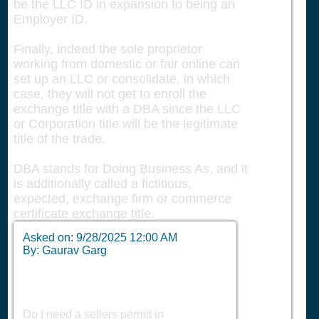
be the LLC ID in expansion to being an
Employer ID.
Finally, indeed the sole proprietor
working from domestic or fair online can
set up an LLC or consolidate, in which
case, they will not get to enroll the
exchange title with a DBA since the LLC
or Corporation title will be the legitimate
title of the trade.
DBA stands for Doing Business As, and it
is additionally called a fictitious,
expected, exchange firm or commerce
certificate exchange title.
Asked on:
9/28/2025 12:00 AM
By: Gaurav Garg
Do I need a sellers permit in