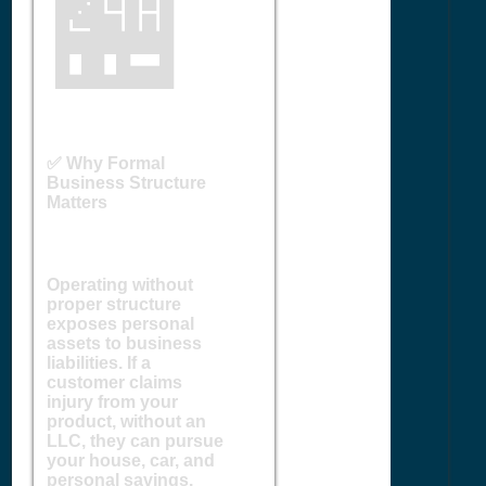
🏪
✅ Why Formal
Business Structure
Matters
Operating without
proper structure
exposes personal
assets to business
liabilities. If a
customer claims
injury from your
product, without an
LLC, they can pursue
your house, car, and
personal savings.