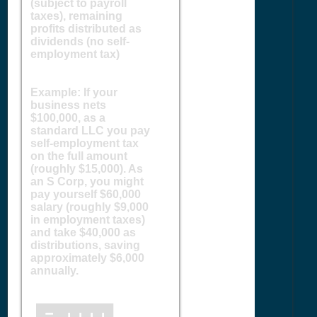
(subject to payroll
taxes), remaining
profits distributed as
dividends (no self-
employment tax)
Example: If your
business nets
$100,000, as a
standard LLC you pay
self-employment tax
on the full amount
(roughly $15,000). As
an S Corp, you might
pay yourself $60,000
salary (roughly $9,000
in employment taxes)
and take $40,000 as
distributions, saving
approximately $6,000
annually.