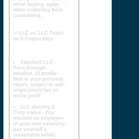
when buying, again
when collecting from
customers).
✅ LLC vs. LLC Taxed
as S Corporation
Standard LLC -
Pass-through
taxation, all profits
flow to your personal
return, subject to self-
employment tax on
entire profit
LLC electing S
Corp status - You
become an employee
of your own company,
pay yourself a
reasonable salary