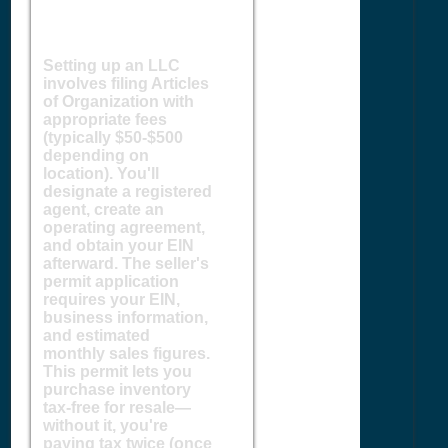
Setting up an LLC
involves filing Articles
of Organization with
appropriate fees
(typically $50-$500
depending on
location). You'll
designate a registered
agent, create an
operating agreement,
and obtain your EIN
afterward. The seller's
permit application
requires your EIN,
business information,
and estimated
monthly sales figures.
This permit lets you
purchase inventory
tax-free for resale—
without it, you're
paying tax twice (once