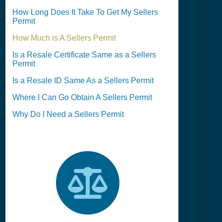
How Long Does It Take To Get My Sellers
Permit
How Much is A Sellers Permit
Is a Resale Certificate Same as a Sellers
Permit
Is a Resale ID Same As a Sellers Permit
Where I Can Go Obtain A Sellers Permit
Why Do I Need a Sellers Permit