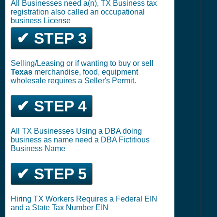
All Businesses need a(n), TX Business tax
registration also called an occupational
business License
✔ STEP 3
Selling/Leasing or if wanting to buy or sell
Texas
merchandise, food, equipment
wholesale requires a Seller's Permit.
✔ STEP 4
All TX Businesses Using a DBA doing
business as name need a DBA Fictitious
Business Name
✔ STEP 5
Hiring TX Workers Requires a Federal EIN
and a State Tax Number EIN