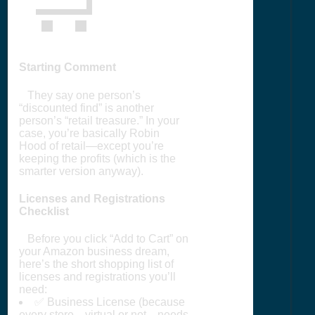
Starting Comment
They say one person’s
“discounted find” is another
person’s “retail treasure.” In your
case, you’re basically Robin
Hood of retail—except you’re
keeping the profits (which is the
smarter version anyway).
Licenses and Registrations
Checklist
Before you click “Add to Cart” on
your Amazon business dream,
here’s the short shopping list of
licenses and registrations you’ll
need:
✅ Business License (because
every store—virtual or not—needs