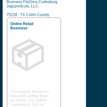
Business FitzGina Cortesburg
Jagcprodcuts, LLC.
75228 TX Collin County
Online Retail
Business
📦
"I'm buying things for
less and selling them
for more—it's called
'capitalism,' but on