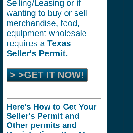
Selling/Leasing or if
wanting to buy or sell
merchandise, food,
equipment wholesale
requires a
Texas
Seller's Permit.
> >GET IT NOW!
Here's How to Get Your
Seller's Permit and
Other permits and