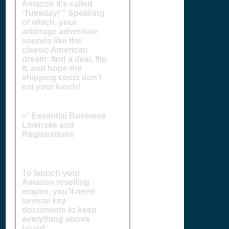
Amazon it's called
'Tuesday!'" Speaking
of which, your
arbitrage adventure
sounds like the
classic American
dream: find a deal, flip
it, and hope the
shipping costs don't
eat your lunch!
✅ Essential Business
Licenses and
Registrations
To launch your
Amazon reselling
empire, you'll need
several key
documents to keep
everything above
board: