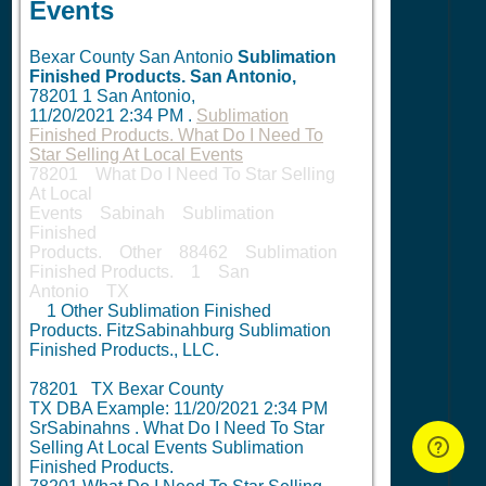
Events
Bexar County San Antonio
Sublimation
Finished Products.
San Antonio,
78201
1
San Antonio,
11/20/2021 2:34 PM
.
Sublimation
Finished Products. What Do I Need To
Star Selling At Local Events
78201 What Do I Need To Star Selling
At Local
Events Sabinah Sublimation
Finished
Products. Other 88462 Sublimation
Finished Products. 1 San
Antonio TX
1
Other Sublimation Finished
Products. FitzSabinahburg Sublimation
Finished Products., LLC.
78201 TX Bexar County
TX DBA Example:
11/20/2021 2:34 PM
SrSabinahns . What Do I Need To Star
Selling At Local Events Sublimation
Finished Products.