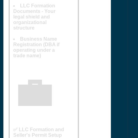
LLC Formation
Documents - Your
legal shield and
organizational
structure
Business Name
Registration (DBA if
operating under a
trade name)
💼
✅ LLC Formation and
Seller's Permit Setup