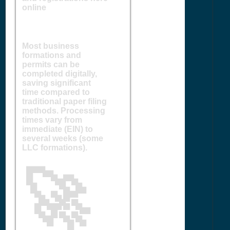
online
Most business
formations and
permits can be
completed digitally,
saving significant
time compared to
traditional paper filing
methods. Processing
times vary from
immediate (EIN) to
several weeks (some
LLC formations).
🚀