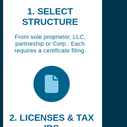
1. SELECT
STRUCTURE
From sole proprietor, LLC,
partneship or Corp.: Each
requires a certificate filing.
2. LICENSES & TAX