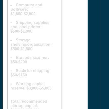
Computer and
Software:
$1,500-$2,500
Shipping supplies
and label printer:
$500-$1,000
Storage
shelving/organization:
$500-$1,500
Barcode scanner:
$50-$200
Scale for shipping:
$50-$150
Working capital
reserve: $3,000-$5,000
Total recommended
startup capital: