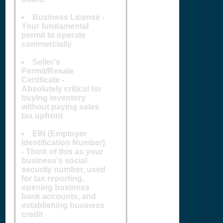
Business License -
Your fundamental
permit to operate
commercially
Seller's
Permit/Resale
Certificate -
Absolutely critical for
buying inventory
without paying sales
tax upfront
EIN (Employer
Identification Number)
- Think of this as your
business's social
security number, used
for tax reporting,
opening business
bank accounts, and
establishing business
credit