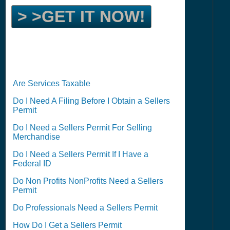
> >GET IT NOW!
Are Services Taxable
Do I Need A Filing Before I Obtain a Sellers
Permit
Do I Need a Sellers Permit For Selling
Merchandise
Do I Need a Sellers Permit If I Have a
Federal ID
Do Non Profits NonProfits Need a Sellers
Permit
Do Professionals Need a Sellers Permit
How Do I Get a Sellers Permit