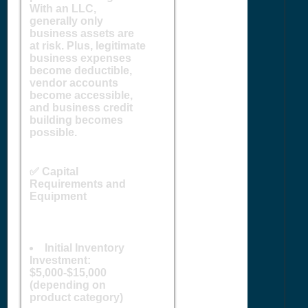
With an LLC,
generally only
business assets are
at risk. Plus, legitimate
business expenses
become deductible,
vendor accounts
become accessible,
and business credit
building becomes
possible.
✅ Capital
Requirements and
Equipment
Initial Inventory
Investment:
$5,000-$15,000
(depending on
product category)