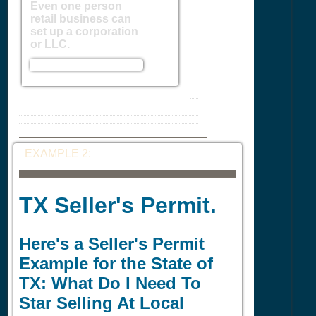
Even one person
retail business can
set up a corporation
or LLC.
EXAMPLE 2:
TX Seller's Permit.
Here's a Seller's Permit
Example for the State of
TX: What Do I Need To
Star Selling At Local