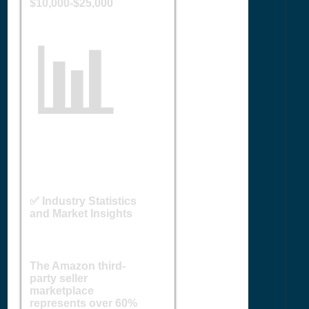
$10,000-$25,000
📊
✅ Industry Statistics
and Market Insights
The Amazon third-
party seller
marketplace
represents over 60%