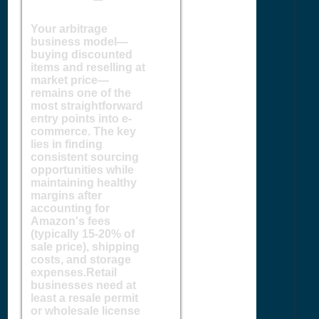
Your arbitrage
business model—
buying discounted
items and reselling at
market price—
remains one of the
most straightforward
entry points into e-
commerce. The key
lies in finding
consistent sourcing
opportunities while
maintaining healthy
margins after
accounting for
Amazon's fees
(typically 15-20% of
sale price), shipping
costs, and storage
expenses.Retail
businesses need at
least a resale permit
or wholesale license