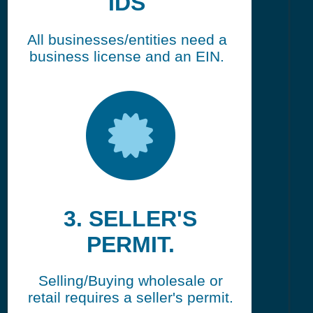
IDS
All businesses/entities need a
business license and an EIN.
3. SELLER'S
PERMIT.
Selling/Buying wholesale or
retail requires a seller's permit.