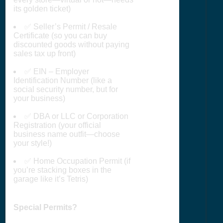
its golden ticket)
✅ Seller’s Permit / Resale
Certificate (so you can buy
discounted goods without paying
sales tax up front)
✅ EIN – Employer
Identification Number (like a
social security number, but for
your business)
✅ DBA or LLC or Corporation
Registration (your official
business name outfit—choose
your style!)
✅ Home Occupation Permit (if
you’re stacking boxes in the
garage like it’s Tetris)
Special Permits?