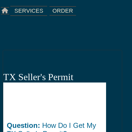
ORDER
SERVICES
TX Seller's Permit
Question:
How Do I Get My