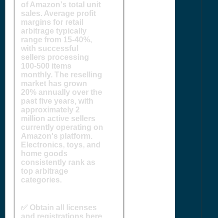
of Amazon's total unit
sales. Average profit
margins for retail
arbitrage typically
range from 15-40%,
with successful
sellers processing
100-500 items
monthly. The reselling
market has grown
20% annually over the
past five years, with
approximately 2
million active sellers
currently operating on
Amazon's platform.
Electronics, toys, and
home goods
consistently rank as
top arbitrage
categories.
✅ Obtain all licenses
and registrations here