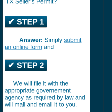
TX Seller's Permit?
✔ STEP 1
Answer:
Simply
submit
*********
an online form
and
✔ STEP 2
We will file it with the
*****
appropriate governement
agency as required by law and
will mail and email it to you.