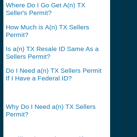
Where Do I Go Get A(n) TX
Seller's Permit?
How Much is A(n) TX Sellers
Permit?
Is a(n) TX Resale ID Same As a
Sellers Permit?
Do I Need a(n) TX Sellers Permit
If I Have a Federal ID?
Why Do I Need a(n) TX Sellers
Permit?