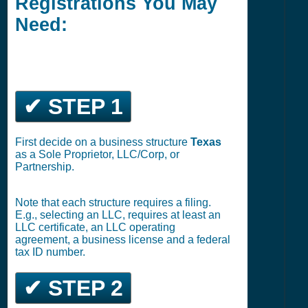
Registrations You May
Need:
✔ STEP 1
First decide on a business structure
Texas
as a Sole Proprietor, LLC/Corp, or
Partnership.
Note that each structure requires a filing.
E.g., selecting an LLC, requires at least an
LLC certificate, an LLC operating
agreement, a business license and a federal
tax ID number.
✔ STEP 2