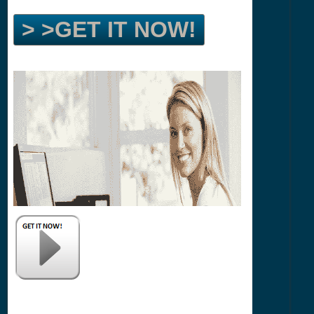
> >GET IT NOW!