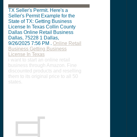
TX Seller's Permit. Here's a
Seller's Permit Example for the
State of TX: Getting Business
License In Texas Collin County
Dallas Online Retail Business
Dallas, 75228
1
Dallas,
9/26/2025 7:56 PM
.
Online Retail
Business Getting Business
License In Texas
i want to start an online retail
business through Amazon. Fine
discounted products and reselling
them to its original price to all 50
states.
🛒