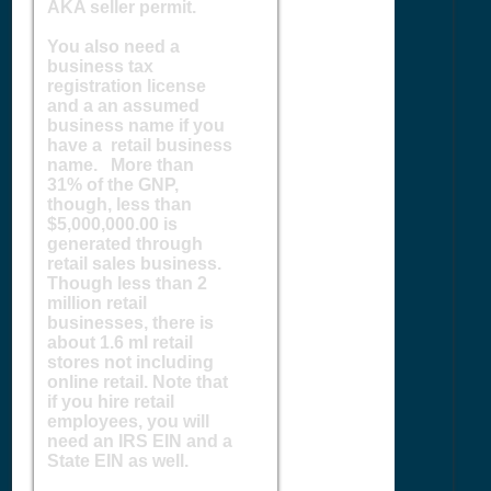
AKA seller permit.
You also need a
business tax
registration license
and a an assumed
business name if you
have a retail business
name. More than
31% of the GNP,
though, less than
$5,000,000.00 is
generated through
retail sales business.
Though less than 2
million retail
businesses, there is
about 1.6 ml retail
stores not including
online retail. Note that
if you hire retail
employees, you will
need an IRS EIN and a
State EIN as well.