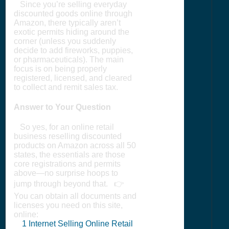
Since you’re selling everyday
discounted goods online through
Amazon, there typically aren’t
exotic permits hiding around the
corner (unless you suddenly
decide to add fireworks, puppies,
or pharmaceuticals). The main
focus is on being properly
registered, licensed, and cleared
to collect and remit sales tax.
Answer to Your Question
So yes, for an online retail
business reselling discounted
products on Amazon across all 50
states, the essentials are those
core registrations and permits
above—no surprise hoops to
jump through beyond that. 👉
You can obtain all documents and
licenses you need on this site,
online:
1
Internet Selling Online Retail