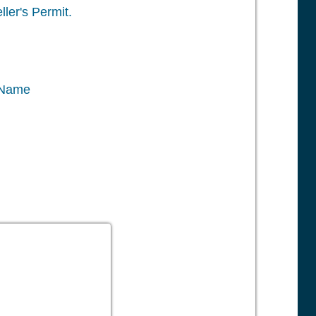
ler's Permit.
 Name