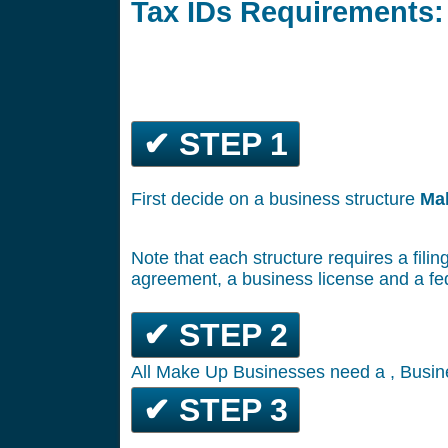
Tax IDs Requirements:
✔ STEP 1
First decide on a business structure
Ma
Note that each structure requires a filin
agreement, a business license and a fe
✔ STEP 2
All Make Up Businesses need a , Busine
✔ STEP 3