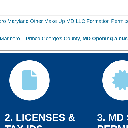
ro Maryland Other Make Up MD LLC Formation Permits
Marlboro, Prince George's County,
MD
Opening a bus
2. LICENSES &
3. MD