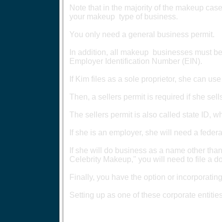
Note that in the majority of the makeup cases
your makeup type of business.
You only need a general business permit.
In addition, all makeup businesses must be 
Employer Identification Number (EIN).
If Kim files as a sole proprietor, she can us
Then, a sellers permit is required if she se
The sellers permit is also called state ID, w
If she is an employer, she will need a fed
If she will do business as a name other than
Celebrity Makeup," you will need to file a 
Finally, you have the option or incorporatin
Setting up as one of these corporate entities