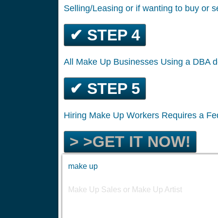
Selling/Leasing or if wanting to buy or s
✔ STEP 4
All Make Up Businesses Using a DBA d
✔ STEP 5
Hiring Make Up Workers Requires a Fe
> >GET IT NOW!
make up
Make Up Sales or Make Up Artist