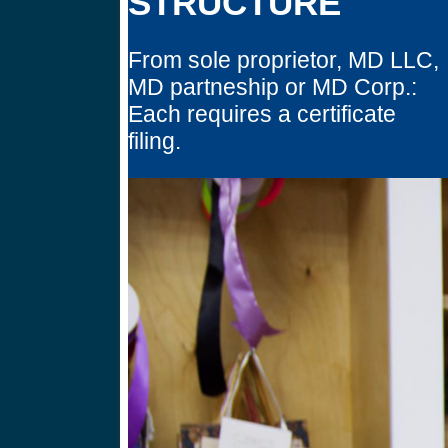
STRUCTURE
From sole proprietor, MD LLC,
MD partneship or MD Corp.:
Each requires a certificate
filing.