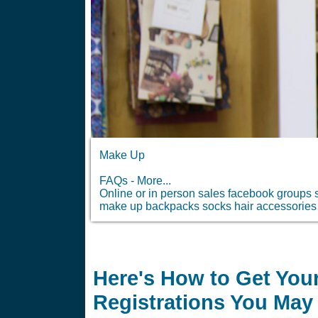
Make Up
FAQs - More...
Online or in person sales facebook groups s
make up backpacks socks hair accessories 
Here's How to Get Your
Registrations You May 