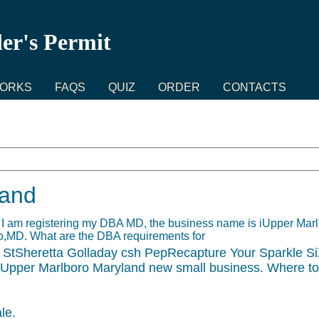
ler's Permit
WORKS
FAQS
QUIZ
ORDER
CONTACTS
land
. I am registering my DBA MD, the business name is iUpper Ma
ro,MD. What are the DBA requirements for
StSheretta Golladay csh PepRecapture Your Sparkle Si
 Upper Marlboro Maryland new small business. Where t
le.