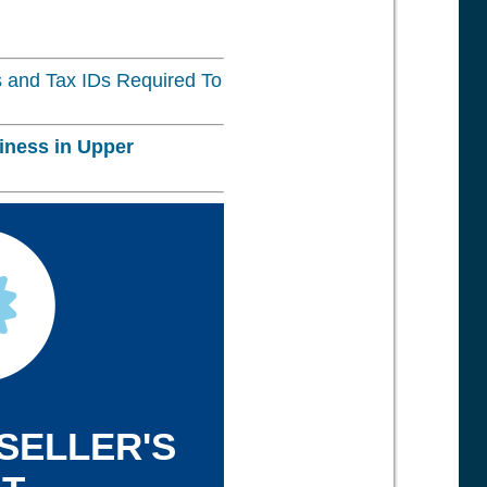
 and Tax IDs Required To
iness in
Upper
 SELLER'S