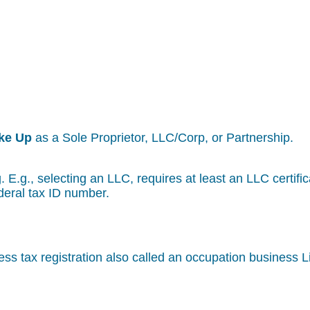
ke Up
as a Sole Proprietor, LLC/Corp, or Partnership.
g. E.g., selecting an LLC, requires at least an LLC certif
deral tax ID number.
ss tax registration also called an occupation business 