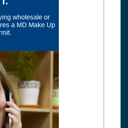
T.
ying wholesale or
uires a MD Make Up
rmit.