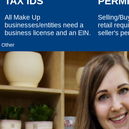
TAX IDS
PERMI
All Make Up
Selling/Bu
businesses/entities need a
retail req
business license and an EIN.
seller's pe
Other