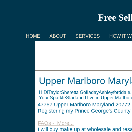
Free Sel
HOME
ABOUT
SERVICES
HOW IT 
Upper Marlboro Maryland
Upper Marlboro Mary
HiDiTaylorSheretta GolladayAshleyforddale
Your SparkleStartand I live in Upper Marlbo
47757
Upper Marlboro Maryland 20772. 
Registering my Prince George's County
FAQs - More...
I will buy make up at wholesale and resa