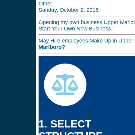
Other
Sunday, October 2, 2016
Opening my own business Upper Marlbo
Start Your Own New Business :
May Hire employees Make Up in Upper 
Marlboro?
1. SELECT