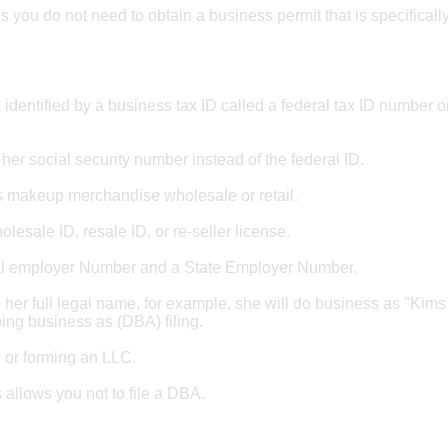
 you do not need to obtain a business permit that is specifically
identified by a business tax ID called a federal tax ID number o
e her social security number instead of the federal ID.
lls makeup merchandise wholesale or retail.
holesale ID, resale ID, or re-seller license.
eral employer Number and a State Employer Number.
 her full legal name, for example, she will do business as "Kims
doing business as (DBA) filing.
g or forming an LLC.
 allows you not to file a DBA.