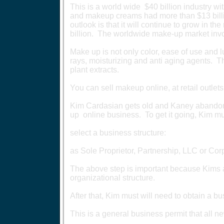
This is a world wide $40 billion industry 
and makeup creams had more than $13 billio
outlook is that it will continue to grow in t
billion. The worldwide make-up market inv
Make up is not only color, ease of use and 
rays, moisturizing and anti aging agents. T
plant extracts.
You can sell makeup online, at retail outlets
Kim Cardasian gets old and Kaney abandon
up online business. To get it going, Kim mus
select a business structure:
as Sole Proprietor, Partnership, LLC or Cor
The above step is important because Kims al
organizational structure.
After that, Kim must will need to obtain a bu
This is a general business permit that all