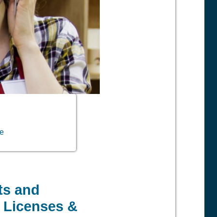
ve
ts and
, Licenses &