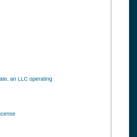
icate, an LLC operating
License