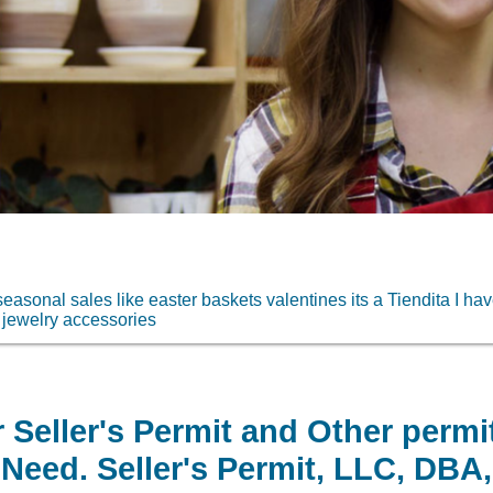
easonal sales like easter baskets valentines its a Tiendita I ha
jewelry accessories
 Seller's Permit and Other permi
Need. Seller's Permit, LLC, DBA