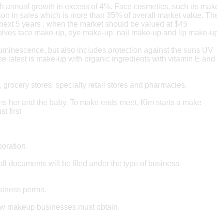
with annual growth in excess of 4%. Face cosmetics, such as ma
n in sales which is more than 35% of overall market value. Th
he next 5 years , when the market should be valued at $45
olves face make-up, eye make-up, nail make-up and lip make-up
luminescence, but also includes protection against the suns UV
he latest is make-up with organic ingredients with vitamin E and
, grocery stores, specialty retail stores and pharmacies.
s her and the baby. To make ends meet, Kim starts a make-
t first
poration.
l documents will be filed under the type of business
siness permit.
 new makeup businesses must obtain.