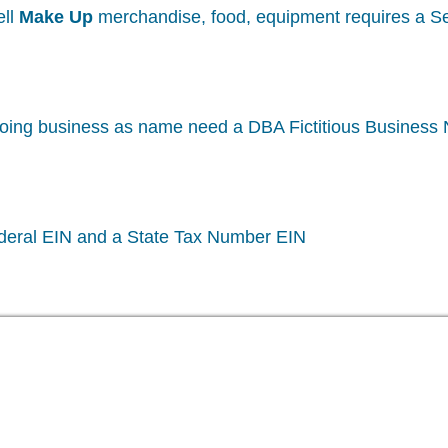
ell
Make Up
merchandise, food, equipment requires a Sel
oing business as name need a DBA Fictitious Business
deral EIN and a State Tax Number EIN