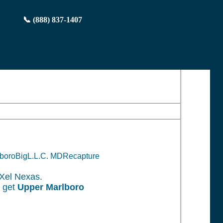
📞 (888) 837-1407
rlboroBigL.L.C. MDRecapture
Xel Nexas.
o get
Upper Marlboro