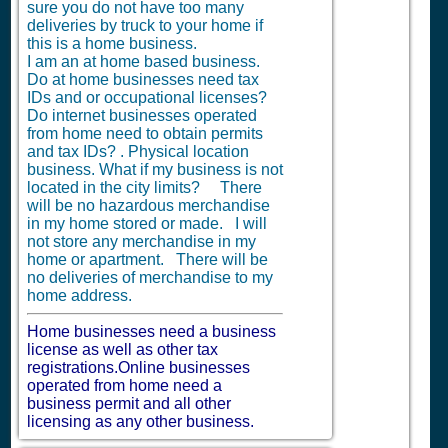
sure you do not have too many
deliveries by truck to your home if
this is a home business.
I am an at home based business.
Do at home businesses need tax
IDs and or occupational licenses?
Do internet businesses operated
from home need to obtain permits
and tax IDs? . Physical location
business. What if my business is not
located in the city limits? There
will be no hazardous merchandise
in my home stored or made. I will
not store any merchandise in my
home or apartment. There will be
no deliveries of merchandise to my
home address.
Home businesses need a business
license as well as other tax
registrations.Online businesses
operated from home need a
business permit and all other
licensing as any other business.