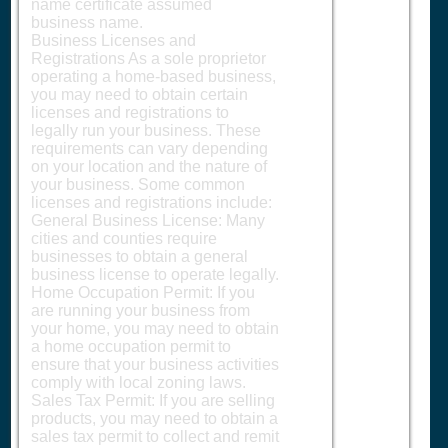
name certificate assumed
business name.
Business Licenses and
Registrations As a sole proprietor
operating a home-based business,
you may need to obtain certain
licenses and registrations to
legally run your business. These
requirements can vary depending
on your location and the nature of
your business. Some common
licenses and registrations include:
General Business License: Many
cities and counties require
businesses to obtain a general
business license to operate legally.
Home Occupation Permit: If you
are running your business from
your home, you may need to obtain
a home occupation permit to
ensure that your business activities
comply with local zoning laws.
Sales Tax Permit: If you are selling
products, you may need to obtain a
sales tax permit to collect and remit