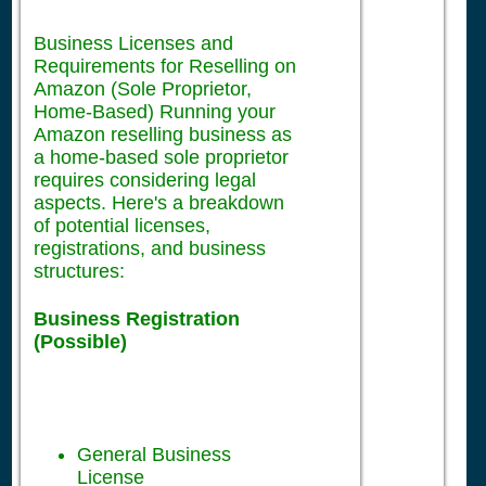
Business Licenses and
Requirements for Reselling on
Amazon (Sole Proprietor,
Home-Based) Running your
Amazon reselling business as
a home-based sole proprietor
requires considering legal
aspects. Here's a breakdown
of potential licenses,
registrations, and business
structures:
Business Registration
(Possible)
General Business
License