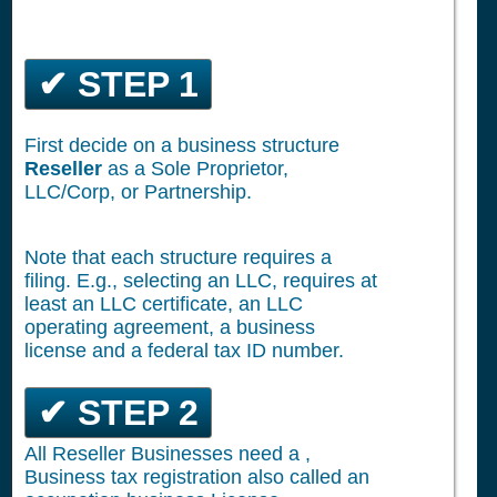
✔ STEP 1
First decide on a business structure
Reseller
as a Sole Proprietor,
LLC/Corp, or Partnership.
Note that each structure requires a
filing. E.g., selecting an LLC, requires at
least an LLC certificate, an LLC
operating agreement, a business
license and a federal tax ID number.
✔ STEP 2
All Reseller Businesses need a ,
Business tax registration also called an