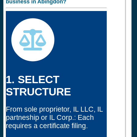
business in
Abingdon?
1. SELECT
STRUCTURE
From sole proprietor, IL LLC, IL
partneship or IL Corp.: Each
requires a certificate filing.