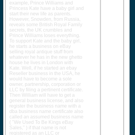
example, Prince Williams and
Princess Kate have a baby girl and
start their new life as parents.
However, Snowden, from Russia,
reveals some British Royal Family
secrets, the UK crumbles and
Prince Williams loses everything.
To support Kate and the baby girl,
he starts a business on eBay
selling royal antique stuff from
whatever he has in the new ghetto
house he lives in London with
Kate. Well, if he started an ebay
Reseller business in the USA, he
would have to become a sole
owner, partnership, corporation or
LLC by filing a pertinent certificate.
Then William will have to get a
general business license, and also
register the business name with a
dba business name certificate also
called an assumed business name
( "We Used To Be Kings eBay
Sales," ) if that name is not
registered as an LLC or