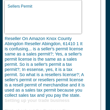
Sellers Permit
Reseller On Amazon Knox County
Abingdon Reseller Abingdon, 61410
1
It
is confusing... is a seller's permit license
same as a sales permit?; Yes, a seller's
permit license is the same as a sales
permit. So is a seller's permit a tax
permit?; In essense, yes, it is a tax
permit. So what is a resellers license?; A
seller's permit or resellers permit license
is a resell permit of merchandise and it is
used as a sales tax permit because you
collect sales tax and you pay the state.
Setting up your trade business