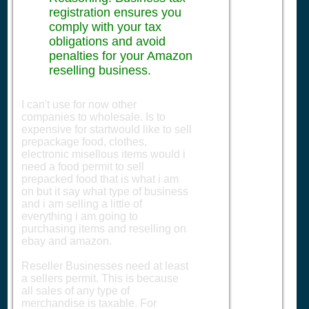
registration ensures you
comply with your tax
obligations and avoid
penalties for your Amazon
reselling business.
I can't use for now other
companies to wholesale. Is to
expensive for startwould like to sell
prepackage food, clothes,
electronic misellous items would i
need a food permit to sell
prepacked food that is what i am
on but it say what type of business
and i am selling a little of
everything i am going to
purchasing items and reselling on
ebay and amazon.
Reseller Businesses need at least
a sellers permit. This is because
all sales of any type of
merchandise is taxable. For