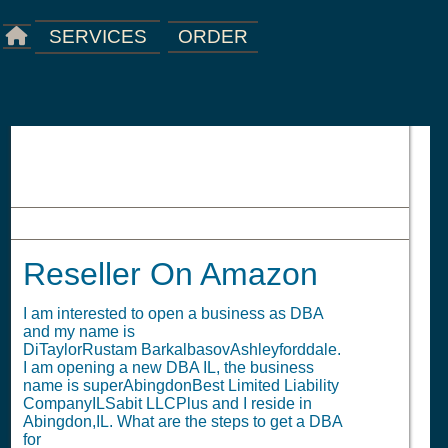
ORDER
SERVICES
Reseller On Amazon
Reseller On Amazon
I am interested to open a business as DBA
and my name is
DiTaylorRustam BarkalbasovAshleyforddale.
I am opening a new DBA IL, the business
name is superAbingdonBest Limited Liability
CompanyILSabit LLCPlus and I reside in
Abingdon,IL. What are the steps to get a DBA
for