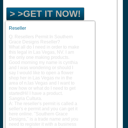
> >GET IT NOW!
Reseller
Q: Resellers Permit In Southern
Grace Designs Reseller?
What all do I need in order to make
this legal in Las Vegas, NV. I am
the only one making products.
Good morning my name is cynthia
and I was wondering or should I
say I would like to open a flower
shop her in Las Vegas nv in the
area of n.las Vegas and I want to
now how or what do I need to get
startedHi! I have a product.
Sangria Cultura.
A: The reseller's permit is called a
seller's e permit and you can get it
here online. "Southern Grace
Designs," is a trade name and you
need to register it with a business