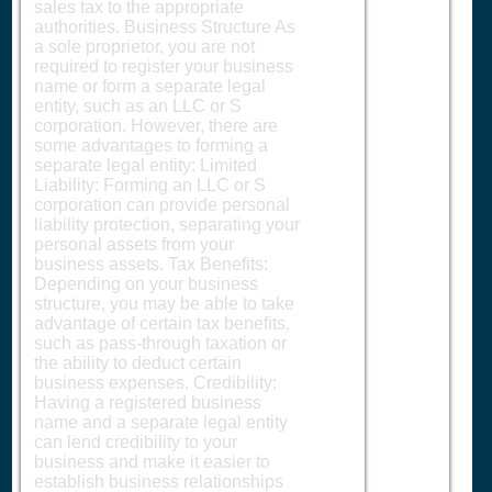
sales tax to the appropriate
authorities. Business Structure As
a sole proprietor, you are not
required to register your business
name or form a separate legal
entity, such as an LLC or S
corporation. However, there are
some advantages to forming a
separate legal entity: Limited
Liability: Forming an LLC or S
corporation can provide personal
liability protection, separating your
personal assets from your
business assets. Tax Benefits:
Depending on your business
structure, you may be able to take
advantage of certain tax benefits,
such as pass-through taxation or
the ability to deduct certain
business expenses. Credibility:
Having a registered business
name and a separate legal entity
can lend credibility to your
business and make it easier to
establish business relationships