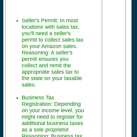
Seller's Permit: In most
locations with sales tax,
you'll need a seller's
permit to collect sales tax
on your Amazon sales.
Reasoning: A seller's
permit ensures you
collect and remit the
appropriate sales tax to
the state on your taxable
sales.
Business Tax
Registration: Depending
on your income level, you
might need to register for
additional business taxes
as a sole proprietor.
Reasoning: Business tax