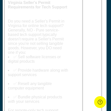
Virginia Seller's Permit
Requirements for Tech Support
Do you need a Seller's Permit in
Virginia for online tech support?
Generally, NO - Pure service-
based tech support typically
doesn't require a Seller's Permit
since you're not selling tangible
goods. However, you DO need
one if you:
✅ Sell software licenses or
digital products
✅ Provide hardware along with
support services
✅ Resell any tangible
computer equipment
✅ Bundle physical products
with your services
For remote-only tech support