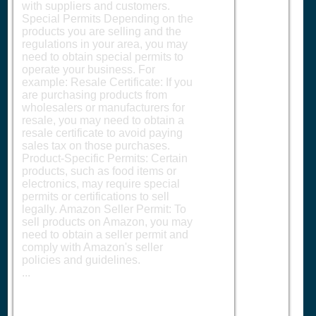
with suppliers and customers.
Special Permits Depending on the
products you are selling and the
regulations in your area, you may
need to obtain special permits to
operate your business. For
example: Resale Certificate: If you
are purchasing products from
wholesalers or manufacturers for
resale, you may need to obtain a
resale certificate to avoid paying
sales tax on those purchases.
Product-Specific Permits: Certain
products, such as food items or
electronics, may require special
permits or certifications to sell
legally. Amazon Seller Permit: To
sell products on Amazon, you may
need to obtain a seller permit and
comply with Amazon's seller
policies and guidelines.
...