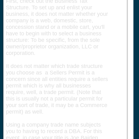
First, check out the Business Tax
Structure. To set up and enlist your
business, it does not matter whether your
company is a web, domestic, store,
concession stand or a mobile cart, you'll
have to begin with to select a business
structure: To be specific, from the sole
owner/proprietor organization, LLC or
corporation.
It does not matter which trade structure
you choose as a Sellers Permit is a
concern since all entities require a sellers
permit which is why all businesses
require, well, a trade permit. (Note that
this is usually not a particular permit for
your sort of trade, it may be a Commerce
permit) as well.
Using a company trade name subjects
you to having to record a DBA. For this
event, in case your title is Joe Baiden,