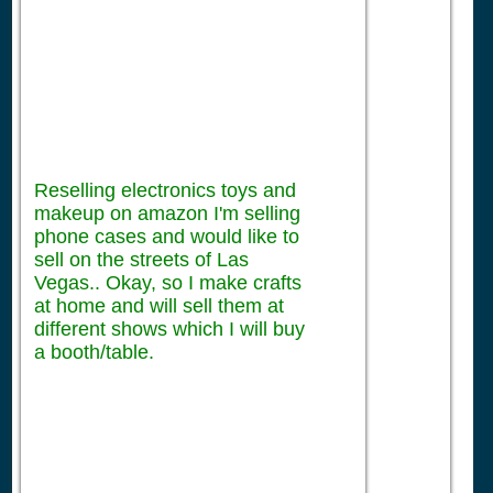
Reselling electronics toys and
makeup on amazon I'm selling
phone cases and would like to
sell on the streets of Las
Vegas.. Okay, so I make crafts
at home and will sell them at
different shows which I will buy
a booth/table.