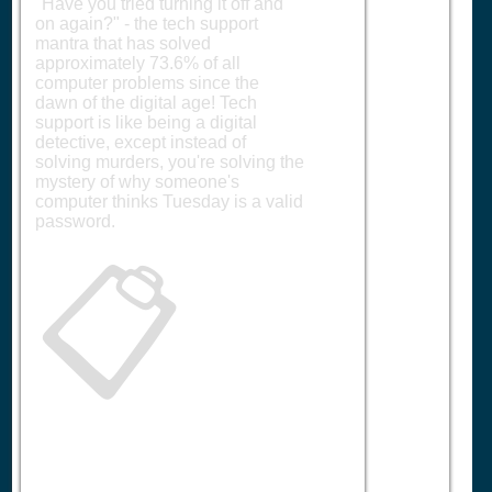
"Have you tried turning it off and
on again?" - the tech support
mantra that has solved
approximately 73.6% of all
computer problems since the
dawn of the digital age! Tech
support is like being a digital
detective, except instead of
solving murders, you're solving the
mystery of why someone's
computer thinks Tuesday is a valid
password.
📋