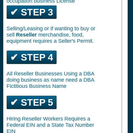
occupation business License
✔ STEP 3
Selling/Leasing or if wanting to buy or
sell
Reseller
merchandise, food,
equipment requires a Seller's Permit.
✔ STEP 4
All Reseller Businesses Using a DBA
doing business as name need a DBA
Fictitious Business Name
✔ STEP 5
Hiring Reseller Workers Requires a
Federal EIN and a State Tax Number
EIN