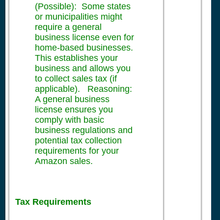
(Possible): Some states
or municipalities might
require a general
business license even for
home-based businesses.
This establishes your
business and allows you
to collect sales tax (if
applicable). Reasoning:
A general business
license ensures you
comply with basic
business regulations and
potential tax collection
requirements for your
Amazon sales.
Tax Requirements