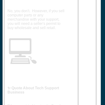
No, you don't. However, if you sell
computer parts or any
merchandise with your support,
you will need a seller's permit to
buy wholesale and sell retail.
💻
✨ Quote About Tech Support
Business