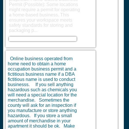
Permit (Possible): Some locations
might require a permit for operating
a home-based business. This
ensures your workspace meets
safety standards for storing and
packaging p...
Online business operated from
home need to obtain a home
occupation business permit and a
fictitious business name if a DBA
fictitious name is used to conduct
businesss. If you sell anything
hazardous such as chemicals you
will need a special location for the
merchandise. Sometimes the
county will ask for an inspection if
you manufacture or store anything
hazardous. If you store a small
amount of merchandise in your
apartment it should be ok. Make