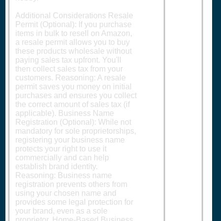
Additional Considerations Resale
Permit (Optional): If you purchase
items in bulk to resell on Amazon,
a resale permit allows you to buy
these products wholesale without
paying sales tax upfront. You'll
then collect sales tax from your
customers. Reasoning: A resale
permit saves you money on initial
purchases and ensures you collect
the correct amount of sales tax (if
applicable). Business Name
Registration (Optional): While not
mandatory for sole proprietorships,
registering your business name
protects your right to use it
commercially and can help
establish brand identity.
Reasoning: Business name
registration prevents others from
using your chosen name and
provides some legal protection for
your brand, even as a sole
proprietor. Home-Based Business