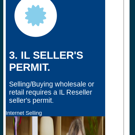
3. IL SELLER'S
PERMIT.
Selling/Buying wholesale or
retail requires a IL Reseller
seller's permit.
Internet Selling