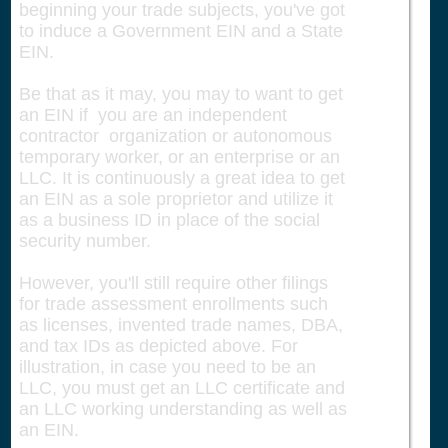
beginning your trade subjects, you've got
to induce a Government EIN and a State
EIN.
Be that as it may, you may to want to get
an EIN if you are an independent
contractor organization or autonomous
temporary worker, or an enterprise or an
LLC. It is continuously a great idea to get
an EIN as a sole proprietor and utilize it
as a business ID in place of the social
security number.
However, you'll still require other filings
for trade assessment enrollments such
as licenses, invented trade names, DBA,
and tax IDs as depicted above. For
illustration, in case you need to be an
LLC, you must get an LLC certificate and
an LLC working understanding as well as
an EIN.