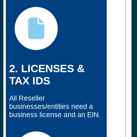
2. LICENSES &
TAX IDS
All Reseller
businesses/entities need a
business license and an EIN.