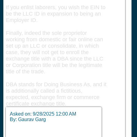
If you enlist laborers, you wish the EIN to
be the LLC ID in expansion to being an
Employer ID.
Finally, indeed the sole proprietor
working from domestic or fair online can
set up an LLC or consolidate, in which
case, they will not get to enroll the
exchange title with a DBA since the LLC
or Corporation title will be the legitimate
title of the trade.
DBA stands for Doing Business As, and it
is additionally called a fictitious,
expected, exchange firm or commerce
certificate exchange title.
Asked on:
9/28/2025 12:00 AM
By: Gaurav Garg