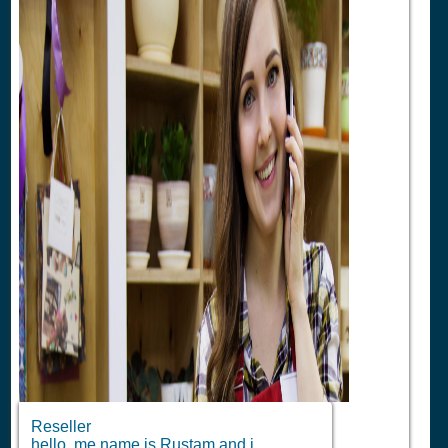
Reseller
hello ,me name is Rustam and i