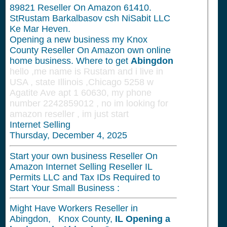
89821
Reseller On Amazon 61410.
StRustam Barkalbasov csh NiSabit LLC
Ke Mar Heven.
Opening a new business my Knox
County Reseller On Amazon own online
home business. Where to get
Abingdon
hello ,me name is Rustam and i live in
USA , state Illinois ,Chicago 5258 w
Agatite Ave apt 1 60630, my phone
number 2242859012 , no im looking for
amazon reseller , im just start
Internet Selling
Thursday, December 4, 2025
Start your own business Reseller On
Amazon Internet Selling Reseller IL
Permits LLC and Tax IDs Required to
Start Your Small Business :
Might Have Workers Reseller in
Abingdon, Knox County,
IL
Opening a