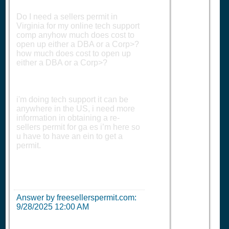
Do I need a sellers permit in
Virginia for my online tech support
comp anyhow much does cost to
open up either a DBA or a Corp>?
how much does cost to open up
either a DBA or a Corp>?
i'm doing tech support it can be
anywhere in the US, i need more
information in obtaining a re-
sellers permit for ga es i’m here so
u have to have an ein to get a
permit.
Answer by freesellerspermit.com:
9/28/2025 12:00 AM