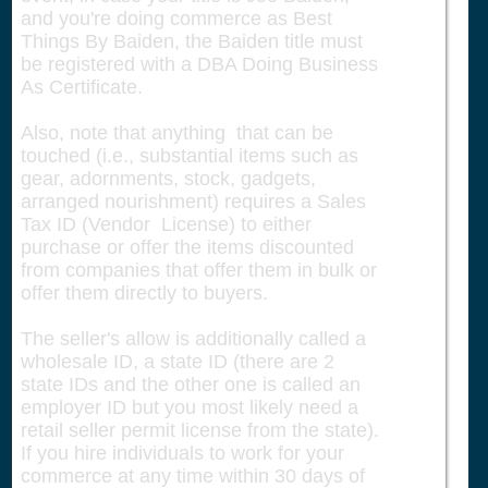
and you're doing commerce as Best
Things By Baiden, the Baiden title must
be registered with a DBA Doing Business
As Certificate.
Also, note that anything that can be
touched (i.e., substantial items such as
gear, adornments, stock, gadgets,
arranged nourishment) requires a Sales
Tax ID (Vendor License) to either
purchase or offer the items discounted
from companies that offer them in bulk or
offer them directly to buyers.
The seller's allow is additionally called a
wholesale ID, a state ID (there are 2
state IDs and the other one is called an
employer ID but you most likely need a
retail seller permit license from the state).
If you hire individuals to work for your
commerce at any time within 30 days of