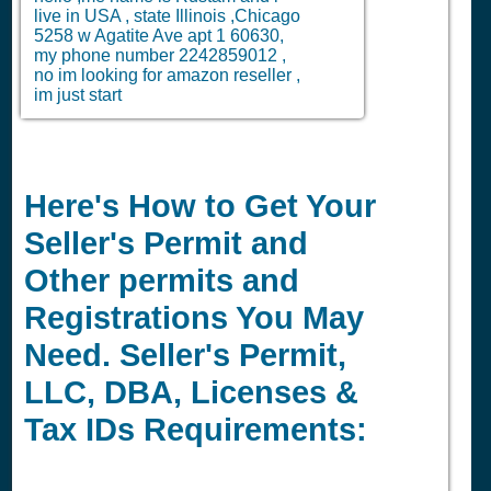
live in USA , state Illinois ,Chicago
5258 w Agatite Ave apt 1 60630,
my phone number 2242859012 ,
no im looking for amazon reseller ,
im just start
Here's How to Get Your
Seller's Permit and
Other permits and
Registrations You May
Need. Seller's Permit,
LLC, DBA, Licenses &
Tax IDs Requirements: