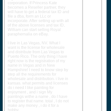
corporation. If Princess Kate
becomes a Reseller partner, they
will have to get a federal tax ID and
file a dba, form an LLc or
incorporate. After setting up with all
of the above licenses and tax ID,
William can start selling Royal
paraphernalia on eBay.
I live in Las Vegas, NV. What I
want is the license for wholesale
and distribute from Las Vegas to
Puerto Rico. The only thing I have
right now is the registration of my
name in Vegas and in New
Hampshire! I need to know step by
step all the requirements for
wholesale and distribution. i live in
kansas. what permits and licenses
do i need I like painting for
enjoyment , and i sign My
paintings withe a name , do I have
to register that name. total , I do not
make any money , i do it for a
hobby.