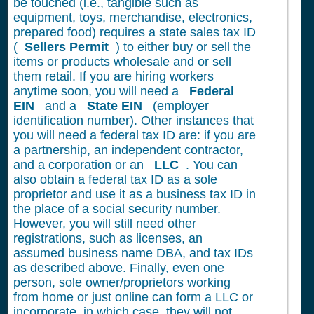
be touched (i.e., tangible such as
equipment, toys, merchandise, electronics,
prepared food) requires a state sales tax ID
(
Sellers Permit
) to either buy or sell the
items or products wholesale and or sell
them retail. If you are hiring workers
anytime soon, you will need a
Federal
EIN
and a
State EIN
(employer
identification number). Other instances that
you will need a federal tax ID are: if you are
a partnership, an independent contractor,
and a corporation or an
LLC
. You can
also obtain a federal tax ID as a sole
proprietor and use it as a business tax ID in
the place of a social security number.
However, you will still need other
registrations, such as licenses, an
assumed business name DBA, and tax IDs
as described above. Finally, even one
person, sole owner/proprietors working
from home or just online can form a LLC or
incorporate, in which case, they will not