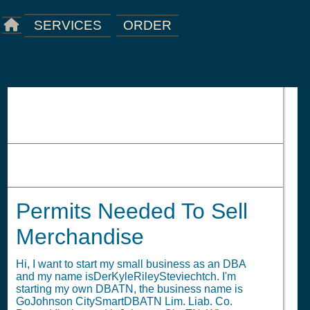
ORDER
SERVICES
Permits Needed To Sell
Merchandise
Permits Needed To Sell
Merchandise
Hi, I want to start my small business as an DBA
and my name isDerKyleRileySteviechtch. I'm
starting my own DBATN, the business name is
GoJohnson CitySmartDBATN Lim. Liab. Co.