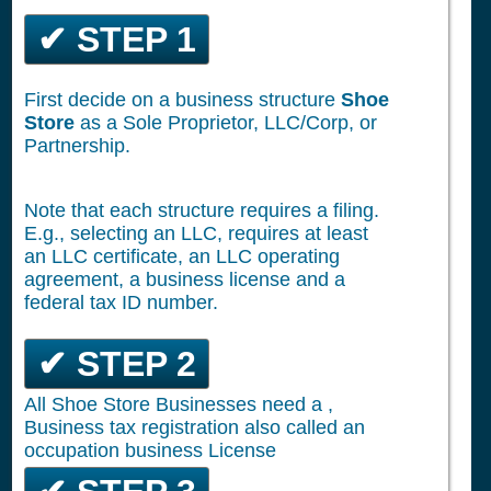
✔ STEP 1
First decide on a business structure
Shoe
Store
as a Sole Proprietor, LLC/Corp, or
Partnership.
Note that each structure requires a filing.
E.g., selecting an LLC, requires at least
an LLC certificate, an LLC operating
agreement, a business license and a
federal tax ID number.
✔ STEP 2
All Shoe Store Businesses need a ,
Business tax registration also called an
occupation business License