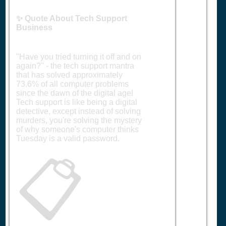
✨ Quote About Tech Support
Business
"Have you tried turning it off and on
again?" - the tech support mantra
that has solved approximately
73.6% of all computer problems
since the dawn of the digital age!
Tech support is like being a digital
detective, except instead of solving
murders, you're solving the mystery
of why someone's computer thinks
Tuesday is a valid password.
📋