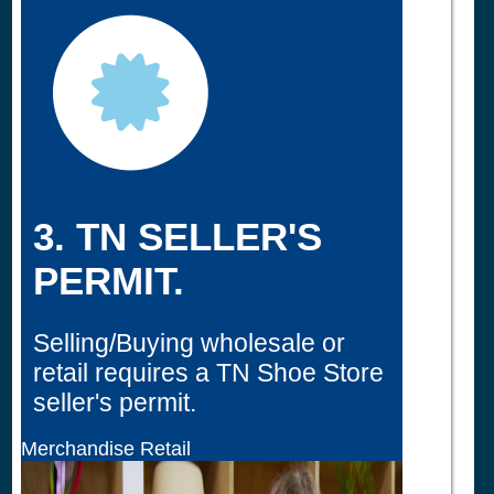
3. TN SELLER'S
PERMIT.
Selling/Buying wholesale or
retail requires a TN Shoe Store
seller's permit.
Merchandise Retail