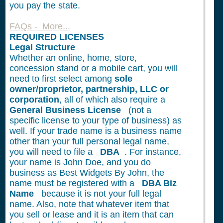
you pay the state.
FAQs - More...
REQUIRED LICENSES
Legal Structure
Whether an online, home, store,
concession stand or a mobile cart, you will
need to first select among
sole
owner/proprietor, partnership, LLC or
corporation
, all of which also require a
General Business License
(not a
specific license to your type of business) as
well. If your trade name is a business name
other than your full personal legal name,
you will need to file a
DBA
. For instance,
your name is John Doe, and you do
business as Best Widgets By John, the
name must be registered with a
DBA Biz
Name
because it is not your full legal
name. Also, note that whatever item that
you sell or lease and it is an item that can