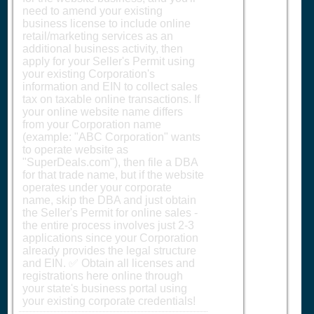
need to amend your existing
business license to include online
retail/marketing services as an
additional business activity, then
apply for your Seller's Permit using
your existing Corporation's
information and EIN to collect sales
tax on taxable online transactions. If
your online website name differs
from your Corporation name
(example: "ABC Corporation" wants
to operate website as
"SuperDeals.com"), then file a DBA
for that trade name, but if the website
operates under your corporate
name, skip the DBA and just obtain
the Seller's Permit for online sales -
the entire process involves just 2-3
applications since your Corporation
already provides the legal structure
and EIN. ✅ Obtain all licenses and
registrations here online through
your state's business portal using
your existing corporate credentials!