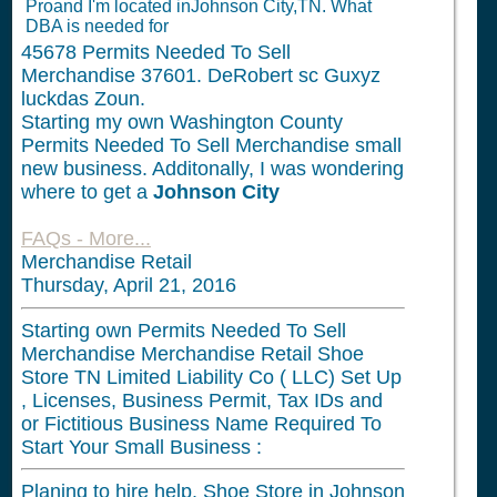
Proand I'm located inJohnson City,TN. What
DBA is needed for
45678
Permits Needed To Sell
Merchandise 37601. DeRobert sc Guxyz
luckdas Zoun.
Starting my own Washington County
Permits Needed To Sell Merchandise small
new business. Additonally, I was wondering
where to get a
Johnson City
FAQs - More...
Merchandise Retail
Thursday, April 21, 2016
Starting own Permits Needed To Sell
Merchandise Merchandise Retail Shoe
Store TN Limited Liability Co ( LLC) Set Up
, Licenses, Business Permit, Tax IDs and
or Fictitious Business Name Required To
Start Your Small Business :
Planing to hire help. Shoe Store in Johnson