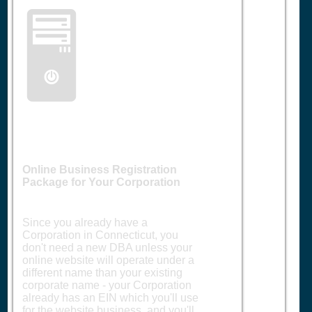
🖥️
Online Business Registration
Package for Your Corporation
Since you already have a
Corporation in Connecticut, you
don't need a new DBA unless your
online website will operate under a
different name than your existing
corporate name - your Corporation
already has an EIN which you'll use
for the website business, and you'll