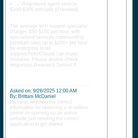
✅ Registered agent service:
$100-$300 annually (if needed)
The average tech support specialist
charges $50-$150 per hour, with
specialized services commanding
premium rates up to $200+ per hour
for enterprise-level
support.RetryClaude can make
mistakes. Please double-check
responses.Research Sonnet 4
Asked on:
9/26/2025 12:00 AM
By: Brittani McDaniel
Hi, I was needing the correct
information for obtaining a re-sellers
permit im opening up an online
website just needing the correct
application to get started.