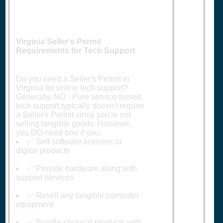
Virginia Seller's Permit
Requirements for Tech Support
Do you need a Seller's Permit in
Virginia for online tech support?
Generally, NO - Pure service-based
tech support typically doesn't require
a Seller's Permit since you're not
selling tangible goods. However,
you DO need one if you:
✅ Sell software licenses or
digital products
✅ Provide hardware along with
support services
✅ Resell any tangible computer
equipment
✅ Bundle physical products with