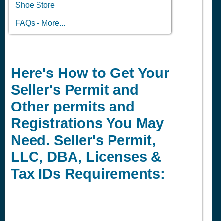
Shoe Store
FAQs - More...
Here's How to Get Your
Seller's Permit and
Other permits and
Registrations You May
Need. Seller's Permit,
LLC, DBA, Licenses &
Tax IDs Requirements: