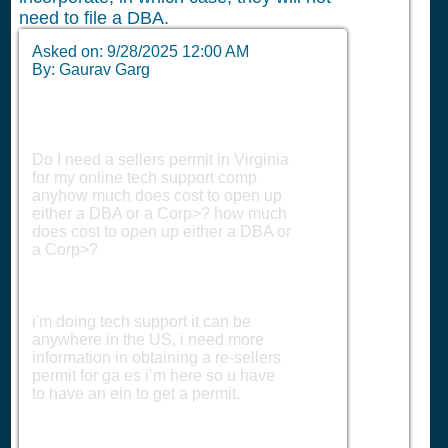
need to file a DBA.
Asked on:
9/28/2025 12:00 AM
By: Gaurav Garg
Do I need a sellers permit in Virginia
for my online tech support comp
anyhow much does cost to open up
either a DBA or a Corp>? how much
does cost to open up either a DBA or
a Corp>?
i'm doing tech support it can be
anywhere in the US, i need more
information in obtaining a re-sellers
permit for ga es i’m here so u have
to have an ein to get a permit.