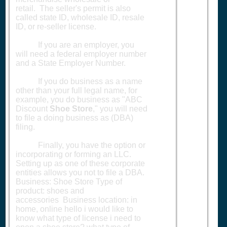
retail. The seller's permit is also
called state ID, wholesale ID, resale
ID, or re-seller license.
If you are an employer, you
will need a federal employer number
and a State Employer Number.
If you do business as a name
other than your full legal name, for
example, you do business as "ABC
Discount
Shoe Store
," you will need
to file a doing business as (DBA)
filing.
Finally, you have the option or
incorporating or forming an LLC.
Setting up as one of these corporate
entities allows you not to file a DBA.
Business: Shoe Store Type of
product: shoes and
accessories Business location: in
home, online hello i would like to
know what type of license i need to