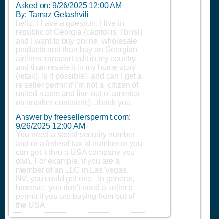
Asked on:
9/26/2025 12:00 AM
By: Tamaz Gelashvili
hello, I have a question. I live in
republic of Georgia (capitol is Tbilisi)
and I want to buy online wholesale
products and than buy an Georgian
airlines transport edit in my country
and than resale it in my home story
(retail). Is it possible? and can I get a
re seller permit if I'm not a citizen of
united states and live out of america
on another continent:)...thank you
Answer by freesellerspermit.com:
9/26/2025 12:00 AM
You need a social security number
and or a federal tax id number or you
can get it thru a USA company you
own. For example, if you are a
member of an LLC in Las Vegas,
NV, you could get one. In general,
however, you don't need a seller's
permit if you are buying from out of
the USA.