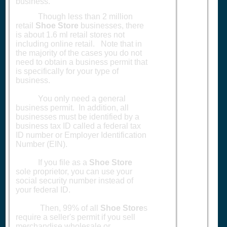
business.
Though less than 2 million
retail
Shoe Store
businesses, there
is about 1.6 ml retail stores not
including online retail. Note that in
the majority of the cases you do not
need to obtain a business permit that
is specifically for your type of
business.
You only need a general
business permit. In addition, all
businesses must be identified by a
business tax ID called a federal tax
ID number or Employer Identification
Number (EIN).
If you file as a
Shoe Store
sole proprietor, you can use your
social security number instead of
your federal ID.
Then, 99% of all
Shoe Store
s
require a seller's permit if you sell
merchandise wholesale or