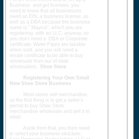
Business and get licenses, you
need to know that all businesses
need an EIN, a business license, as
well as a DBA because the business
name is " Maycol", which you are
registering with an LLC, anyway, so
you don't need a DBA or Corporate
certificate. Water Pipes are taxable
when sold, and you will need a
resale certificate to be able to buy
wholesale from our of state
wholesalers.
Shoe Store
Registering Your Own Small
New Shoe Store Business
Most stores sell merchandise,
so the first thing is to get a seller's
permit to buy Shoe Store
merchandise wholesale and sell it in
retail.
Aside from that, you then need
to select your business structure: