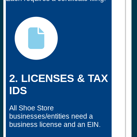
2. LICENSES & TAX
IDS
All Shoe Store
businesses/entities need a
business license and an EIN.