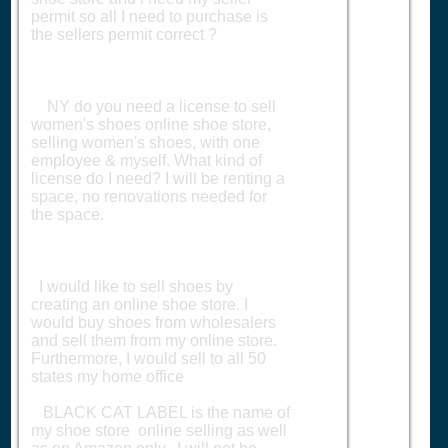
permit so all I need to purchase is
the sellers permit correct ?
NY do you need a license to sell
women's shoes online shoe store,
selling women's shoes, with one
employee & myself. What kind of
license do I need? I will be renting a
space, no renovations needed for
the space.
I would like to sell shoes by
creating an online shoe store. I
would buy shoes from wholesalers
and sell them from my online store.
Furthermore, I would sell to all 50
states my home office
BLACK CAT LABEL is the name of
my shoe store online selling as well