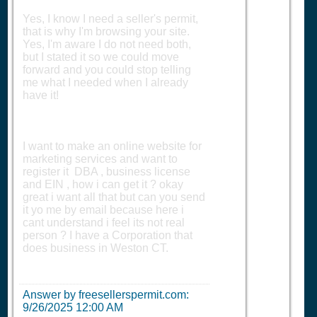
Yes, I know I need a seller's permit,
that is why I'm browsing your site.
Yes, I'm aware I do not need both,
but I stated it so we could move
forward and you could stop telling
me what I needed when I already
have it!
I want to make an online website for
marketing services and want to
register it DBA , business license
and EIN , how i can get it ? okay
great i want all that but can you send
it yo me by email because here i
cant understand i feel its not real
person ? I have a Corporation that
does business in Weston CT.
Answer by freesellerspermit.com:
9/26/2025 12:00 AM