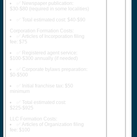
✅ Newspaper publication:
$30-$80 (required in some localities)
✅ Total estimated cost: $40-$90
Corporation Formation Costs:
✅ Articles of Incorporation filing
fee: $75
✅ Registered agent service:
$100-$300 annually (if needed)
✅ Corporate bylaws preparation:
$0-$500
✅ Initial franchise tax: $50
minimum
✅ Total estimated cost:
$225-$925
LLC Formation Costs:
✅ Articles of Organization filing
fee: $100