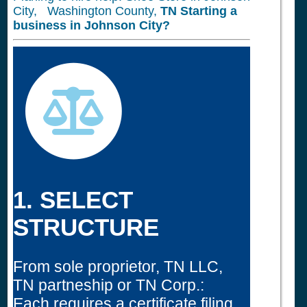
City, Washington County,
TN
Starting a
business in
Johnson City?
1. SELECT
STRUCTURE
From sole proprietor, TN LLC,
TN partneship or TN Corp.:
Each requires a certificate filing.