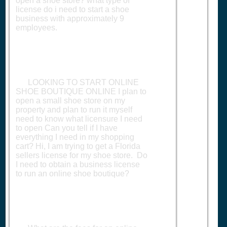
open a shoe store? what type of
license do i need to start a shoe
business with approximately 9
employees.
LOOKING TO START ONLINE
SHOE BOUTIQUE ONLINE I plan to
open a small shoe store on my
property and plan to run it myself
need to know what licensure I need
to open Can you tell if I have
everything I need in my shopping
cart? Hi, I am trying to get a Florida
sellers license for my shoe store. Do
I need to obtain a business license
to run an online shoe boutique?