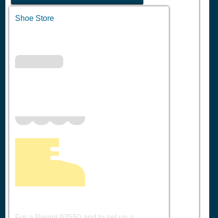
Shoe Store
For a Permit 93550 and to set up a