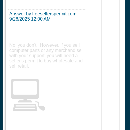
Answer by freesellerspermit.com:
9/28/2025 12:00 AM
No, you don't. However, if you sell
computer parts or any merchandise
with your support, you will need a
seller's permit to buy wholesale and
sell retail.
💻