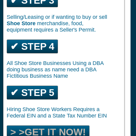
✔ STEP 3
Selling/Leasing or if wanting to buy or sell
Shoe Store
merchandise, food,
equipment requires a Seller's Permit.
✔ STEP 4
All Shoe Store Businesses Using a DBA
doing business as name need a DBA
Fictitious Business Name
✔ STEP 5
Hiring Shoe Store Workers Requires a
Federal EIN and a State Tax Number EIN
> >GET IT NOW!