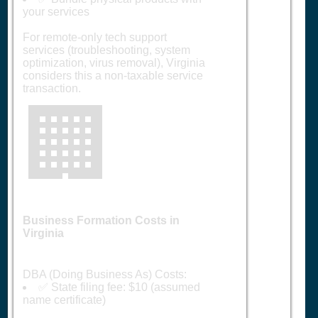
your services
For remote-only tech support
services (troubleshooting, system
optimization, virus removal), Virginia
considers this a non-taxable service
transaction.
🏢
Business Formation Costs in
Virginia
DBA (Doing Business As) Costs:
✅ State filing fee: $10 (assumed
name certificate)