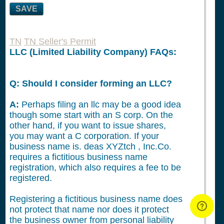
SAVE
TN
TN Seller's Permit
LLC (Limited Liability Company) FAQs:
Q: Should I consider forming an LLC?
A:
Perhaps filing an llc may be a good idea
though some start with an S corp. On the
other hand, if you want to issue shares,
you may want a C corporation. If your
business name is. deas XYZtch , Inc.Co.
requires a fictitious business name
registration, which also requires a fee to be
registered.
Registering a fictitious business name does
not protect that name nor does it protect
the business owner from personal liability