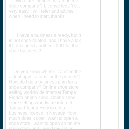
What are the fees for an online
shoe company ? License fees Yes,
very easy. I will refer and advise
when I need to start, thanks!
I have a business already, but it
is not shoe related, and I have a tax
ID, do I need another TX ID for the
shoe business?
Do you know where I can find the
actual applications for the permits?
How do I do a business plan for a
shoe company? Online shoe store
selling worldwide internet Tampa
Florida online shoe Online shoe
store selling worldwide internet
Tampa Florida How to get a
business license in Nevada How
much does it cost I want to open a
shoe store I want to open an online
shoe store and i need my seller