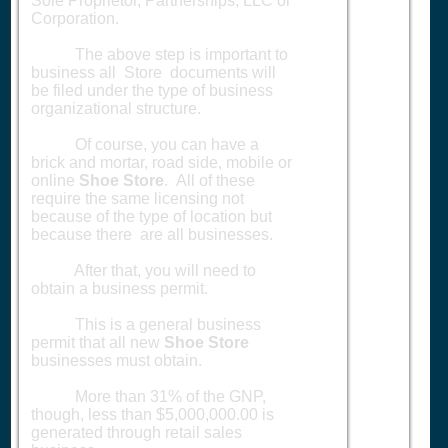
Sole Proprietor, Partnerships, LLC or
Corporation.
The above step is important to
business all Store documents will
be filed under the type of business
organizational structure.
Of course, you can have a
brick and mortar, road side, mobile or
online
Shoe Store
. All of these
require the same licensing not
because of the type of location but
because there are all businesses.
After that, you will need to
obtain a business permit.
This is a general business
permit that all new
Shoe Store
businesses must obtain.
More than 31% of the GNP,
though, less than $5,000,000.00 is
generated through retail sales