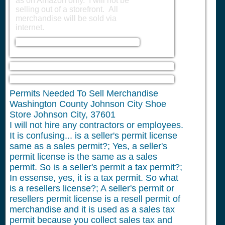
as on Amazon only. I will not be
selling out of a storefront. All
merchandise will be sold via
internet.
Permits Needed To Sell Merchandise
Washington County Johnson City Shoe
Store Johnson City, 37601
I will not hire any contractors or employees.
It is confusing... is a seller's permit license
same as a sales permit?; Yes, a seller's
permit license is the same as a sales
permit. So is a seller's permit a tax permit?;
In essense, yes, it is a tax permit. So what
is a resellers license?; A seller's permit or
resellers permit license is a resell permit of
merchandise and it is used as a sales tax
permit because you collect sales tax and