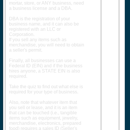
mortar, store, or ANY business, need
a business license and a DBA.
DBA is the registration of your
business name, and it can also be
registered with an LLC or
Corporation.
If you sell any items such as
merchandise, you will need to obtain
a seller's permit.
Finally, all businesses can use a
Federal ID (EIN) and if the business
hires anyone, a STATE EIN is also
required.
Take the quiz to find out what else is
required for your type of business.
Also, note that whatever item that
you sell or lease, and it is an item
that can be touched (i.e., tangible
items such as equipment, jewelry,
merchandise, electronics, prepared
food) requires a sales ID (Seller's