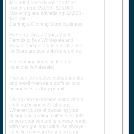
$50,000 Lease deposit and first
month's rent: $5,000 - $15,000
Marketing and advertising: $2,000 -
$10,000
Starting a Clothing Store Business
Hi Sierra, Dress Shorts Shirts
Permits to Buy Wholesale and
Resale and get a business license
for Store are available here online.
Sell clothing items at different
locations (wholesale).
Produce the clothes independently
and resell them for a profit at local
businesses as they permit.
Diving into the fashion world with a
clothing business? Fabulous!
Whether you're showcasing your
designs or curating collections, let's
ensure your venture is runway-ready
with the right legal attire. As always,
specifics can vary based on your