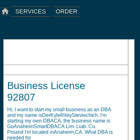
ORDER
SERVICES
Business License 92807
Business License
92807
Hi, I want to start my small business as an DBA
and my name isDerKyleRileySteviechtch. I'm
starting my own DBACA, the business name is
GoAnaheimSmartDBACA Lim. Liab. Co.
Proand I'm located inAnaheim,CA. What DBA is
needed for