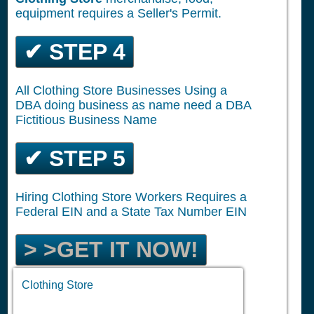
equipment requires a Seller's Permit.
✔ STEP 4
All Clothing Store Businesses Using a
DBA doing business as name need a DBA
Fictitious Business Name
✔ STEP 5
Hiring Clothing Store Workers Requires a
Federal EIN and a State Tax Number EIN
> >GET IT NOW!
Clothing Store