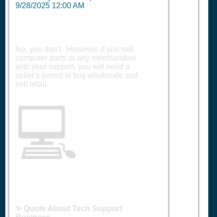
9/28/2025 12:00 AM
No, you don't. However, if you sell
computer parts or any merchandise
with your support, you will need a
seller's permit to buy wholesale and
sell retail.
💻
✨ Quote About Tech Support