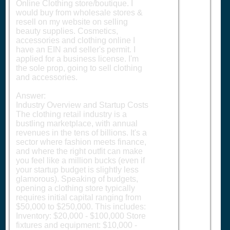
Online Clothing store/boutique. I
would buy from wholesale stores &
resell on my website on selling
beauty supplies. Cosmetics,
accessories and clothing online I
have an EIN and seller's permit. I
applied for a business license. I'm
the sole prop, going to sell clothing
and accessories.
Answer:
Industry Overview and Startup Costs
The clothing retail industry is a
bustling marketplace, with annual
revenues in the tens of billions. It's a
sector where fashion meets finance,
and where the right outfit can make
you feel like a million bucks (even if
your startup budget is slightly less
glamorous). Speaking of budgets,
opening a clothing store typically
requires initial capital ranging from
$50,000 to $250,000. This includes:
Inventory: $20,000 - $100,000 Store
fixtures and equipment: $10,000 -