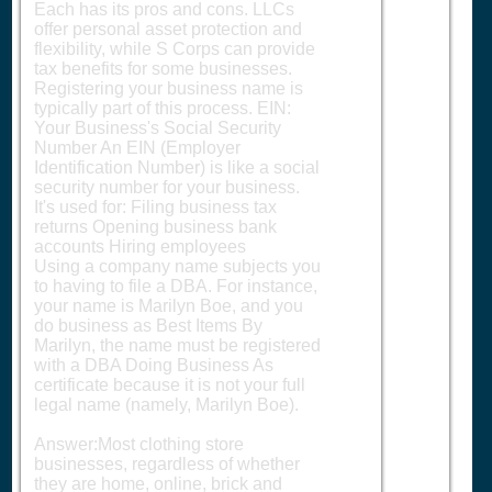
Each has its pros and cons. LLCs
offer personal asset protection and
flexibility, while S Corps can provide
tax benefits for some businesses.
Registering your business name is
typically part of this process. EIN:
Your Business's Social Security
Number An EIN (Employer
Identification Number) is like a social
security number for your business.
It's used for: Filing business tax
returns Opening business bank
accounts Hiring employees
Using a company name subjects you
to having to file a DBA. For instance,
your name is Marilyn Boe, and you
do business as Best Items By
Marilyn, the name must be registered
with a DBA Doing Business As
certificate because it is not your full
legal name (namely, Marilyn Boe).
Answer:Most clothing store
businesses, regardless of whether
they are home, online, brick and