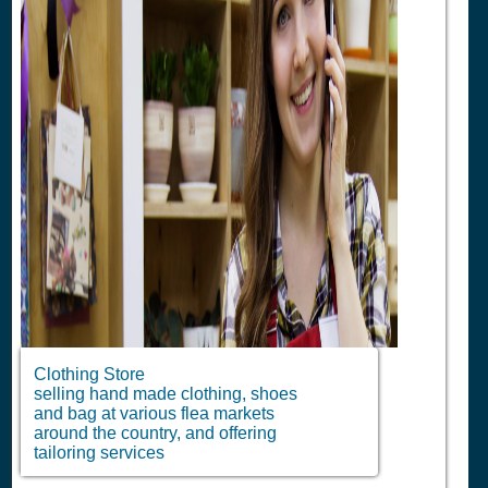
Clothing Store
selling hand made clothing, shoes
and bag at various flea markets
around the country, and offering
tailoring services