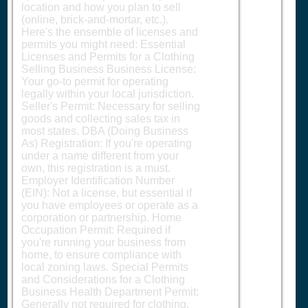
location and how you plan to sell
(online, brick-and-mortar, etc.).
Here's the ensemble of licenses and
permits you might need: Essential
Licenses and Permits for a Clothing
Selling Business Business License:
Your go-to permit for operating
legally within your local jurisdiction.
Seller's Permit: Necessary for selling
goods and collecting sales tax in
most states. DBA (Doing Business
As) Registration: If you're operating
under a name different from your
own, this registration is a must.
Employer Identification Number
(EIN): Not a license, but essential if
you have employees or operate as a
corporation or partnership. Home
Occupation Permit: Required if
you're running your business from
home, to ensure compliance with
local zoning laws. Special Permits
and Considerations for a Clothing
Business Health Department Permit:
Generally not required for clothing,