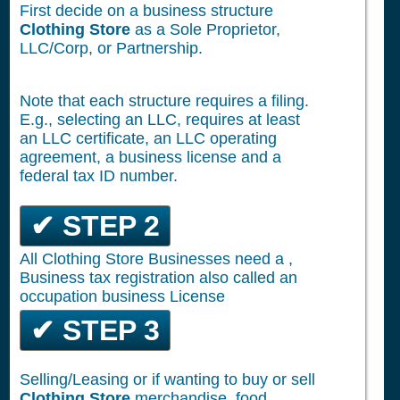
First decide on a business structure
Clothing Store
as a Sole Proprietor,
LLC/Corp, or Partnership.
Note that each structure requires a filing.
E.g., selecting an LLC, requires at least
an LLC certificate, an LLC operating
agreement, a business license and a
federal tax ID number.
✔ STEP 2
All Clothing Store Businesses need a ,
Business tax registration also called an
occupation business License
✔ STEP 3
Selling/Leasing or if wanting to buy or sell
Clothing Store
merchandise, food,