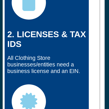
2. LICENSES & TAX
IDS
All Clothing Store
businesses/entities need a
business license and an EIN.