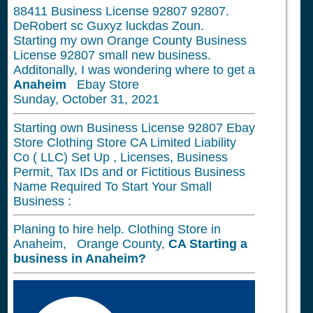
88411
Business License 92807 92807.
DeRobert sc Guxyz luckdas Zoun.
Starting my own Orange County Business
License 92807 small new business.
Additonally, I was wondering where to get a
Anaheim
Ebay Store
Sunday, October 31, 2021
Starting own Business License 92807 Ebay
Store Clothing Store CA Limited Liability
Co ( LLC) Set Up , Licenses, Business
Permit, Tax IDs and or Fictitious Business
Name Required To Start Your Small
Business :
Planing to hire help. Clothing Store in
Anaheim, Orange County,
CA
Starting a
business in
Anaheim?