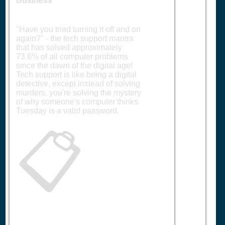
Business
"Have you tried turning it off and on
again?" - the tech support mantra
that has solved approximately
73.6% of all computer problems
since the dawn of the digital age!
Tech support is like being a digital
detective, except instead of solving
murders, you're solving the mystery
of why someone's computer thinks
Tuesday is a valid password.
📋