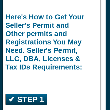
Here's How to Get Your
Seller's Permit and
Other permits and
Registrations You May
Need. Seller's Permit,
LLC, DBA, Licenses &
Tax IDs Requirements:
✔ STEP 1