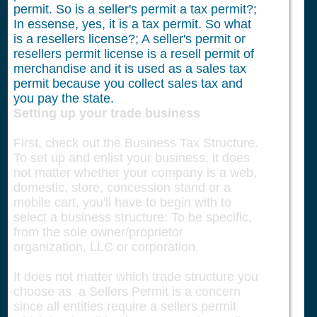
permit. So is a seller's permit a tax permit?;
In essense, yes, it is a tax permit. So what
is a resellers license?; A seller's permit or
resellers permit license is a resell permit of
merchandise and it is used as a sales tax
permit because you collect sales tax and
you pay the state.
Setting up your trade business
First, check out the Business Tax Structure.
To set up and enlist your business, it does
not matter whether your company is a web,
domestic, store, concession stand or a
mobile cart, you'll have to begin with to
select a business structure: To be specific,
from the sole owner/proprietor
organization, LLC or corporation.
It does not matter which trade structure you
choose as a Sellers Permit is a concern
since all entities require a sellers permit