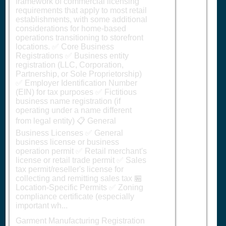
framework of commercial licensing
requirements that apply to most retail
establishments, with some additional
considerations for home-based
operations transitioning to storefront
locations. ✅ Core Business
Registrations ✅ Business entity
registration (LLC, Corporation,
Partnership, or Sole Proprietorship)
✅ Employer Identification Number
(EIN) for tax purposes ✅ Fictitious
business name registration (if
operating under a name different
from legal entity) 📋 General
Business Licenses ✅ General
business license or business
operation permit ✅ Retail merchant's
license or retail trade permit ✅ Sales
tax permit/reseller's license for
collecting and remitting sales tax 🏪
Location-Specific Permits ✅ Zoning
compliance certificate (especially
important wh...
Garment Manufacturing Registration