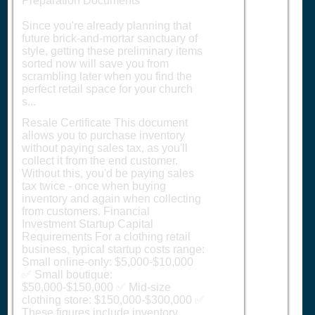
Preparation Documents
Since you're already planning that
future brick-and-mortar sanctuary of
style, getting these preliminary items
sorted now will save you from
scrambling later when you find the
perfect retail space for your church
s...
Resale Certificate This document
allows you to purchase inventory
without paying sales tax, as you'll
collect it from the end customer.
Without this, you'd be paying sales
tax twice - once when buying
inventory and again when collecting
from customers. Financial
Investment Startup Capital
Requirements For a clothing retail
business, typical startup costs range:
Small online-only: $5,000-$10,000
✅ Small boutique:
$50,000-$150,000 ✅ Mid-size
clothing store: $150,000-$300,000 ✅
These figures include inventory,