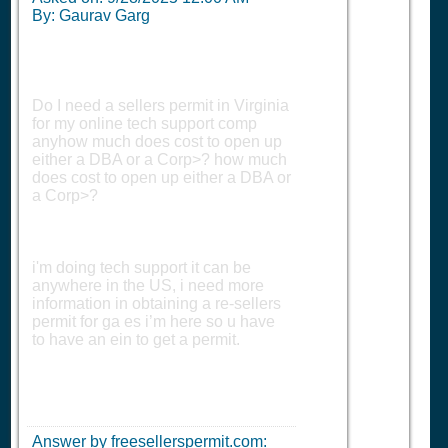
By: Gaurav Garg
Do I need a sellers permit in Virginia
for my online tech support comp
anyhow much does cost to open up
either a DBA or a Corp>? how much
does cost to open up either a DBA or
a Corp>?
i'm doing tech support it can be
anywhere in the US, i need more
information in obtaining a re-sellers
permit for ga es i’m here so u have
to have an ein to get a permit.
Answer by freesellerspermit.com: