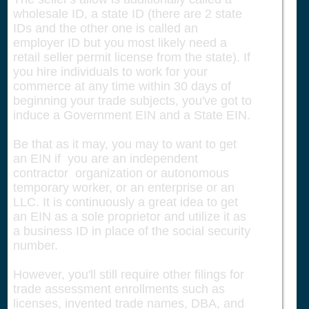
wholesale ID, a state ID (there are 2 state
IDs and the other one is called an
employer ID but you most likely need a
retail seller permit license from the state). If
you hire individuals to work for your
commerce at any time within 30 days of
beginning your trade subjects, you've got to
induce a Government EIN and a State EIN.
Be that as it may, you may to want to get
an EIN if you are an independent
contractor organization or autonomous
temporary worker, or an enterprise or an
LLC. It is continuously a great idea to get
an EIN as a sole proprietor and utilize it as
a business ID in place of the social security
number.
However, you'll still require other filings for
trade assessment enrollments such as
licenses, invented trade names, DBA, and