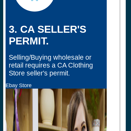
3. CA SELLER'S
PERMIT.
Selling/Buying wholesale or
retail requires a CA Clothing
Store seller's permit.
Ebay Store