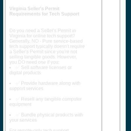
Virginia Seller's Permit
Requirements for Tech Support
Do you need a Seller's Permit in
Virginia for online tech support?
Generally, NO - Pure service-based
tech support typically doesn't require
a Seller's Permit since you're not
selling tangible goods. However,
you DO need one if you:
✅ Sell software licenses or
digital products
✅ Provide hardware along with
support services
✅ Resell any tangible computer
equipment
✅ Bundle physical products with
your services
For remote-only tech support