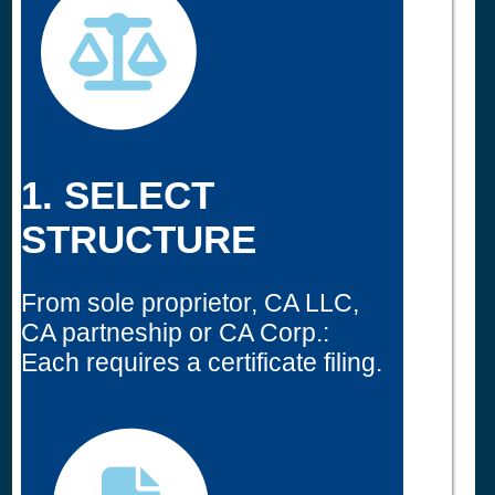
1. SELECT
STRUCTURE
From sole proprietor, CA LLC,
CA partneship or CA Corp.:
Each requires a certificate filing.