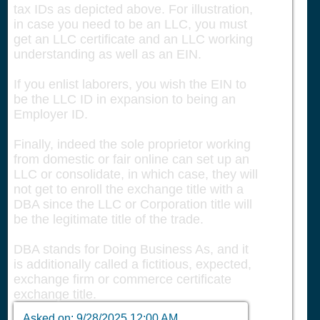
tax IDs as depicted above. For illustration,
in case you need to be an LLC, you must
get an LLC certificate and an LLC working
understanding as well as an EIN.
If you enlist laborers, you wish the EIN to
be the LLC ID in expansion to being an
Employer ID.
Finally, indeed the sole proprietor working
from domestic or fair online can set up an
LLC or consolidate, in which case, they will
not get to enroll the exchange title with a
DBA since the LLC or Corporation title will
be the legitimate title of the trade.
DBA stands for Doing Business As, and it
is additionally called a fictitious, expected,
exchange firm or commerce certificate
exchange title.
Asked on:
9/28/2025 12:00 AM