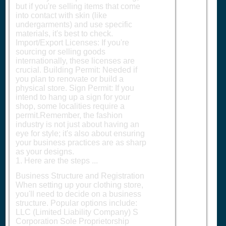
but if you're selling items that come
into contact with skin (like
undergarments) and use specific
materials, it's best to check.
Import/Export Licenses: If you're
sourcing or selling goods
internationally, these licenses are
crucial. Building Permit: Needed if
you plan to renovate or build a
physical store. Sign Permit: If you
intend to hang up a sign for your
shop, some localities require a
permit.Remember, the fashion
industry is not just about having an
eye for style; it's also about ensuring
your business practices are as sharp
as your designs.
1. Here are the steps ...
Business Structure and Registration
When setting up your clothing store,
you'll need to decide on a business
structure. Popular options include:
LLC (Limited Liability Company) S
Corporation Sole Proprietorship