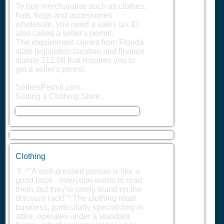
To buy merchandise such as clothes,
hats, bags and accessories
wholesale, you need a sales tax ID
also called a seller's permit.
The requirement comes from Florida
state legislation taxation and finance
statute 212.08 that requires you to
get a seller's permit.
SellersPermit.com
Stating a Clothing Store...
Clothing
👔 *"A well-dressed person is like a
good book - everyone wants to read
them, but they're rarely found on the
discount rack!"* The clothing retail
business, particularly specializing in
attire, operates under a standard