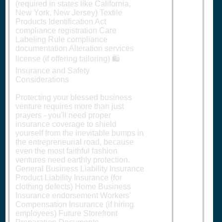
(required in states like California,
New York, New Jersey) Textile
Products Identification Act
compliance registration Care
Labeling Rule compliance
documentation Alteration services
license (if offering tailoring) 🛍️
Insurance and Safety
Considerations
Protecting your blessed business
venture requires more than just
prayers - you'll need proper
insurance coverage to shield
yourself from the inevitable bumps in
the entrepreneurial road, because
even the most faithful fashion
ventures need earthly protection.
General Business Liability Insurance
Product Liability Insurance (for
clothing defects) Home Business
Insurance endorsement Workers'
Compensation Insurance (if hiring
employees) Future Storefront