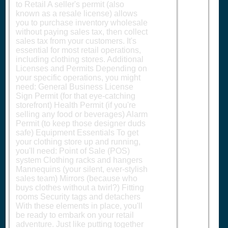
to Retail A seller's permit (also
known as a resale license) allows
you to purchase inventory wholesale
without paying sales tax, then collect
sales tax from your customers. It's
essential for most retail operations,
including clothing stores. Additional
Licenses and Permits Depending on
your specific operations, you might
need: General Business License
Sign Permit (for that eye-catching
storefront) Health Permit (if you're
selling any food or beverages) Alarm
Permit (to keep those designer duds
safe) Equipment Essentials To get
your clothing store up and running,
you'll need: Point of Sale (POS)
system Clothing racks and hangers
Mannequins (your silent, ever-stylish
sales team) Mirrors (because who
buys clothes without a twirl?) Fitting
rooms Security tags and detachers
With these elements in place, you'll
be ready to embark on your retail
adventure. Just like putting together