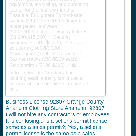
equipment, marketing, and operating
capital for the first few months.
Essential Equipment Point-of-sale
system ($1,000-$5,000) ✅ Inventory
management software
($30-$300/month) ✅ Display fixtures
($3,000-$15,000) ✅ Security
systems ($1,000-$5,000) ✅ Storage
solutions ($500-$3,000) ✅
Mannequins ($200-$500 each) ✅
Garment racks ($50-$200 each) ✅
Steamer/Iron ($100-$300) ✅ 🛍️
Industry By The Numbers The
clothing retail industry continues to
show resilience despite e-commerce
ch...
Business License 92807 Orange County
Anaheim Clothing Store Anaheim, 92807
I will not hire any contractors or employees.
It is confusing... is a seller's permit license
same as a sales permit?; Yes, a seller's
permit license is the same as a sales