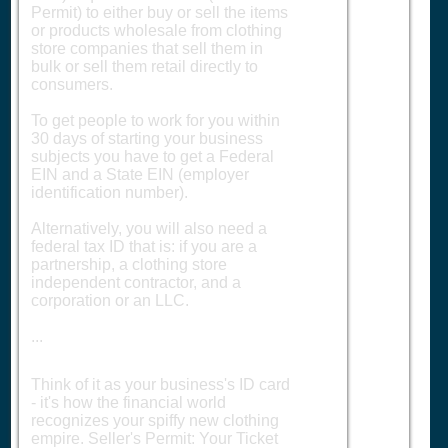
Permit) to either buy or sell the items
or products wholesale from clothing
store companies that sell them in
bulk or sell them retail directly to
consumers.
To get people to work for you within
30 days of starting your business
subjects you have to get a Federal
EIN and a State EIN (employer
identification number).
Alternatively, you will also need a
federal tax ID that is: if you are a
partnership, a clothing store
independent contractor, and a
corporation or an LLC.
...
Think of it as your business's ID card
- it's how the financial world
recognizes your spiffy new clothing
empire. Seller's Permit: Your Ticket