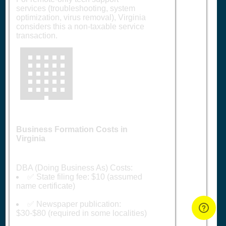
services (troubleshooting, system
optimization, virus removal), Virginia
considers this a non-taxable service
transaction.
🏢
Business Formation Costs in
Virginia
DBA (Doing Business As) Costs:
✅ State filing fee: $10 (assumed
name certificate)
✅ Newspaper publication:
$30-$80 (required in some localities)