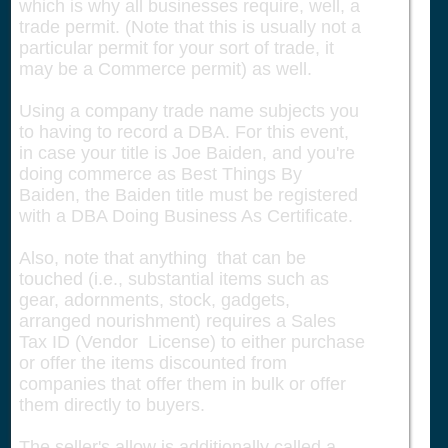
which is why all businesses require, well, a
trade permit. (Note that this is usually not a
particular permit for your sort of trade, it
may be a Commerce permit) as well.
Using a company trade name subjects you
to having to record a DBA. For this event,
in case your title is Joe Baiden, and you're
doing commerce as Best Things By
Baiden, the Baiden title must be registered
with a DBA Doing Business As Certificate.
Also, note that anything that can be
touched (i.e., substantial items such as
gear, adornments, stock, gadgets,
arranged nourishment) requires a Sales
Tax ID (Vendor License) to either purchase
or offer the items discounted from
companies that offer them in bulk or offer
them directly to buyers.
The seller's allow is additionally called a