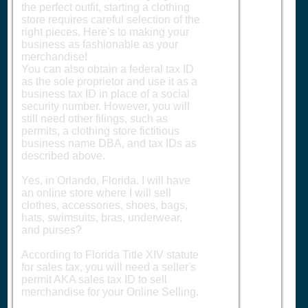
the perfect outfit, starting a clothing
store requires careful selection of the
right pieces. Here's to making your
business as fashionable as your
merchandise!
You can also obtain a federal tax ID
as the sole proprietor and use it as a
business tax ID in place of a social
security number. However, you will
still need other filings, such as
permits, a clothing store fictitious
business name DBA, and tax IDs as
described above.
Yes, in Orlando, Florida. I will have
an online store where I will sell
clothes, accessories, shoes, bags,
hats, swimsuits, bras, underwear,
and purses?
According to Florida Title XIV statute
for sales tax, you will need a seller's
permit AKA sales tax ID to sell
merchandise for your Online Selling.