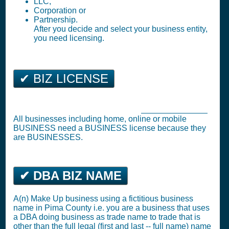
LLC,
Corporation or
Partnership.
After you decide and select your business entity,
you need licensing.
✔ BIZ LICENSE
Tucson Business Tax Registration (
Business License
)
All businesses including home, online or mobile
BUSINESS need a BUSINESS license because they
are BUSINESSES.
✔ DBA BIZ NAME
A(n) Make Up business using a fictitious business
name in Pima County i.e. you are a business that uses
a DBA doing business as trade name to trade that is
other than the full legal (first and last -- full name) name