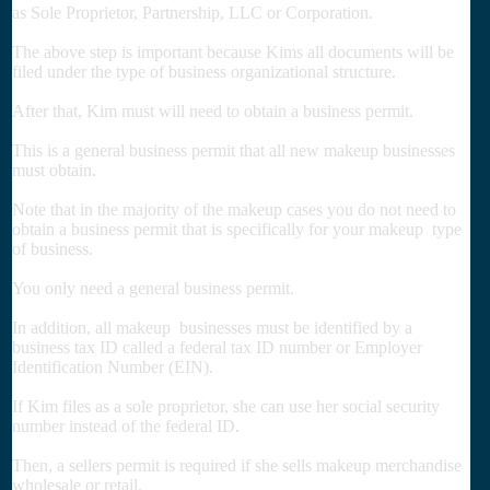
as Sole Proprietor, Partnership, LLC or Corporation.
The above step is important because Kims all documents will be
filed under the type of business organizational structure.
After that, Kim must will need to obtain a business permit.
This is a general business permit that all new makeup businesses
must obtain.
Note that in the majority of the makeup cases you do not need to
obtain a business permit that is specifically for your makeup type
of business.
You only need a general business permit.
In addition, all makeup businesses must be identified by a
business tax ID called a federal tax ID number or Employer
Identification Number (EIN).
If Kim files as a sole proprietor, she can use her social security
number instead of the federal ID.
Then, a sellers permit is required if she sells makeup merchandise
wholesale or retail.