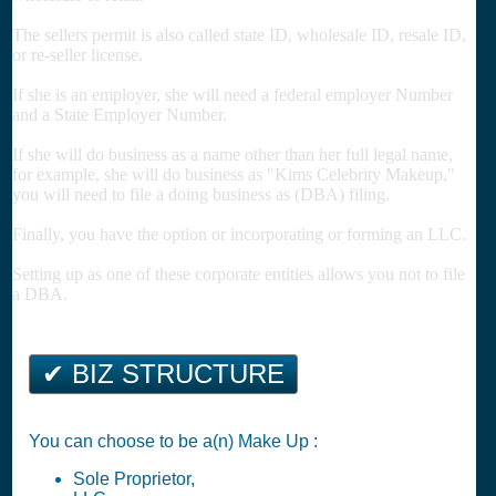
The sellers permit is also called state ID, wholesale ID, resale ID,
or re-seller license.
If she is an employer, she will need a federal employer Number
and a State Employer Number.
If she will do business as a name other than her full legal name,
for example, she will do business as "Kims Celebrity Makeup,"
you will need to file a doing business as (DBA) filing.
Finally, you have the option or incorporating or forming an LLC.
Setting up as one of these corporate entities allows you not to file
a DBA.
✔ BIZ STRUCTURE
You can choose to be a(n) Make Up :
Sole Proprietor,