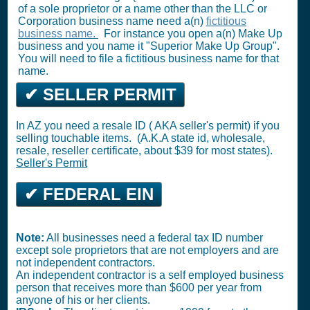
of a sole proprietor or a name other than the LLC or
Corporation business name need a(n)
fictitious
business name.
For instance you open a(n) Make Up
business and you name it "Superior Make Up Group".
You will need to file a fictitious business name for that
name.
✔ SELLER PERMIT
In AZ you need a resale ID ( AKA seller's permit) if you
selling touchable items. (A.K.A state id, wholesale,
resale, reseller certificate, about $39 for most states).
Seller's Permit
✔ FEDERAL EIN
Note:
All businesses need a federal tax ID number
except sole proprietors that are not employers and are
not independent contractors.
An independent contractor is a self employed business
person that receives more than $600 per year from
anyone of his or her clients.