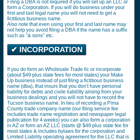
Filing a DBA is not required if you will set up an LLC or
form a Corporation. If you will do business under your
first and last legal name you will not need to get a
fictitious business name.
Also note that even using your first and last name may
not help you avoid filing a DBA if the name has a suffix
such as "& sons" etc.
✔ INCORPORATION
If you do form an Wholesale Trade llc or incorporate
(about $49 plus state fees for most states) your Make
Up business instead of just filing a fictitious business
name (dba), that insurs that you don't have personal
liability for debts and civile liabililty arising from your
business dealings and you will not have to record the
Tucson business name. In lieu of recording a Pima
County trade company name (our filing service fee
includes trade name registration and newspaper legal
publication for 4 weeks) you can also form a corporation
in AZ or form an AZ LLC (starts @ $49 plus state fee for
most states & includes bylaws for the corporation and
Limited Liability operating agreement for the LLC that is