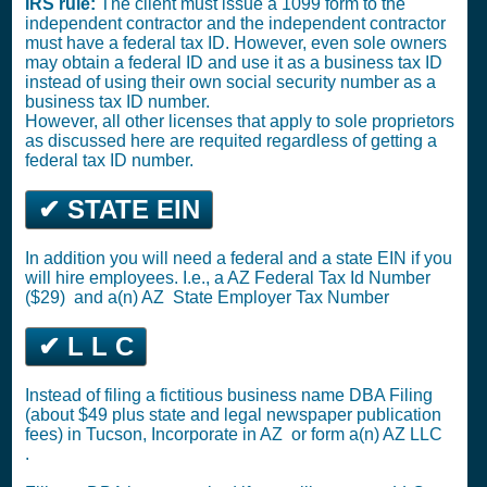
IRS rule:
The client must issue a 1099 form to the
independent contractor and the independent contractor
must have a federal tax ID. However, even sole owners
may obtain a federal ID and use it as a business tax ID
instead of using their own social security number as a
business tax ID number.
However, all other licenses that apply to sole proprietors
as discussed here are requited regardless of getting a
federal tax ID number.
✔ STATE EIN
In addition you will need a federal and a state EIN if you
will hire employees. I.e., a AZ
Federal Tax Id Number
($29)
and a(n) AZ
State Employer Tax Number
✔ L L C
Instead of filing a fictitious business name DBA Filing
(about $49 plus state and legal newspaper publication
fees) in Tucson,
Incorporate in AZ
or
form a(n) AZ LLC
.