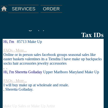
ORDER
SERVICES
Starting a(n) Business Licenses &
Tax IDs
Hi, I'm
85713 Make Up
FAQs - More...
Online or in person sales facebook groups seasonal sales like
easter baskets valentines its a Tiendita I have make up backpacks
socks hair accessories jewelry accessories
, .
Hi, I'm Sheretta Golladay
Upper Marlboro Maryland Make Up
FAQs - More...
I will buy make up at wholesale and resale.
, Sheretta Golladay.
Make Up Sales or Make Up Artist