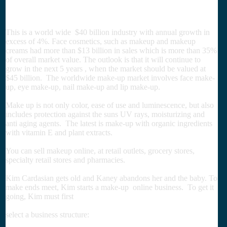
This is a world wide $40 billion industry with annual growth in
excess of 4%. Face cosmetics, such as makeup and makeup
creams had more than $13 billion in sales which is more than 35%
of overall market value. The outlook is that it will continue to
grow in the next 5 years , when the market should be valued at
$45 billion. The worldwide make-up market involves face make-
up, eye make-up, nail make-up and lip make-up.
Make up is not only color, ease of use and luminescence, but also
includes protection against the suns UV rays, moisturizing and
anti aging agents. The latest is make-up with organic ingredients
with vitamin E and plant extracts.
You can sell makeup online, at retail outlets, grocery stores,
specialty retail stores and pharmacies.
Kim Cardasian gets old and Kaney abandons her and the baby. To
make ends meet, Kim starts a make-up online business. To get it
going, Kim must first
select a business structure: